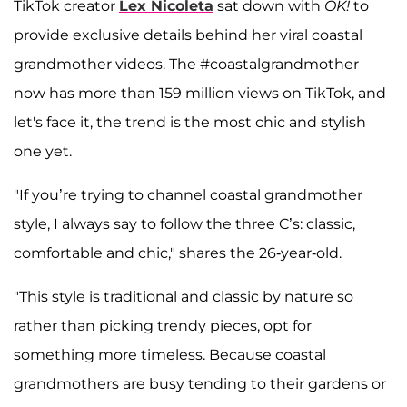
TikTok creator
Lex Nicoleta
sat down with
OK!
to
provide exclusive details behind her viral coastal
grandmother videos. The #coastalgrandmother
now has more than 159 million views on TikTok, and
let's face it, the trend is the most chic and stylish
one yet.
"If you’re trying to channel coastal grandmother
style, I always say to follow the three C’s: classic,
comfortable and chic," shares the 26-year-old.
"This style is traditional and classic by nature so
rather than picking trendy pieces, opt for
something more timeless. Because coastal
grandmothers are busy tending to their gardens or