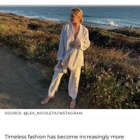
SOURCE: @LEX_NICOLETA/INSTAGRAM
Timeless fashion has become increasingly more