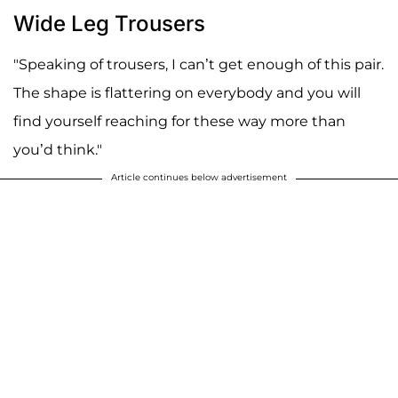
Wide Leg Trousers
"Speaking of trousers, I can’t get enough of this pair.
The shape is flattering on everybody and you will
find yourself reaching for these way more than
you’d think."
Article continues below advertisement