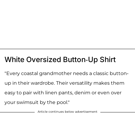
White Oversized Button-Up Shirt
"Every coastal grandmother needs a classic button-
up in their wardrobe. Their versatility makes them
easy to pair with linen pants, denim or even over
your swimsuit by the pool."
Article continues below advertisement