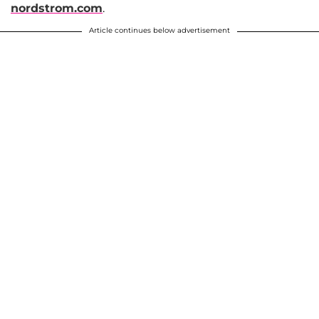
nordstrom.com
.
Article continues below advertisement