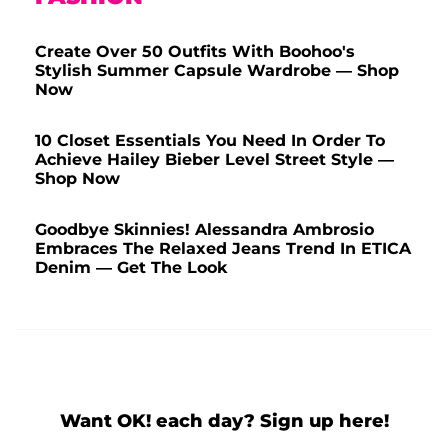
Create Over 50 Outfits With Boohoo's
Stylish Summer Capsule Wardrobe — Shop
Now
10 Closet Essentials You Need In Order To
Achieve Hailey Bieber Level Street Style —
Shop Now
Goodbye Skinnies! Alessandra Ambrosio
Embraces The Relaxed Jeans Trend In ETICA
Denim — Get The Look
Want OK! each day? Sign up here!