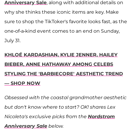
Anniversary Sale
, along with additional details on
why she thinks these iconic items are key. Make
sure to shop the TikToker's favorite looks fast, as the
one-of-a-kind event comes to an end on Sunday,
July 31.
KHLOÉ KARDASHIAN, KYLIE JENNER, HAILEY
BIEBER, ANNE HATHAWAY AMONG CELEBS
STYLING THE 'BARBIECORE' AESTHETIC TREND
— SHOP NOW
Obsessed with the coastal grandmother aesthetic
but don't know where to start? OK! shares Lex
Nicoleta's exclusive picks from the
Nordstrom
Anniversary Sale
below.