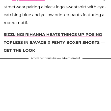
streetwear pairing a black logo sweatshirt with eye-
catching blue and yellow printed pants featuring a
rodeo motif.
SIZZLING! RIHANNA HEATS THINGS UP POSING
TOPLESS IN SAVAGE X FENTY BOXER SHORTS —
GET THE LOOK
Article continues below advertisement