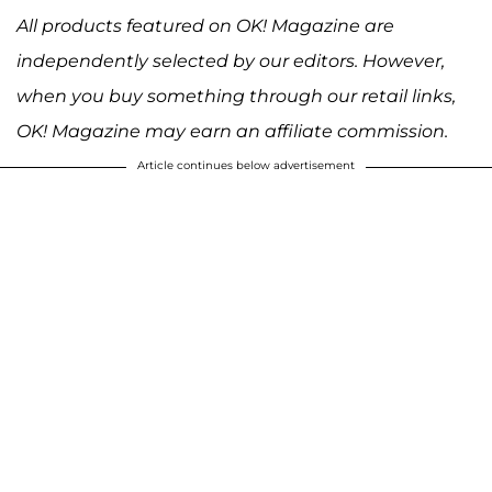
All products featured on OK! Magazine are
independently selected by our editors. However,
when you buy something through our retail links,
OK! Magazine may earn an affiliate commission.
Article continues below advertisement