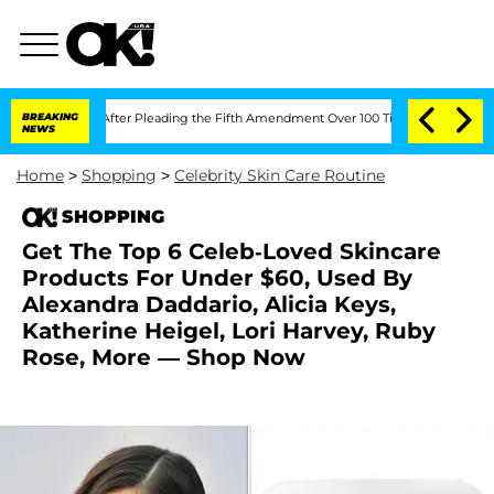
 Congress After Pleading the Fifth Amendment Over 100 Times During COVID-19 H
BREAKING
NEWS
Home
>
Shopping
>
Celebrity Skin Care Routine
SHOPPING
Get The Top 6 Celeb-Loved Skincare
Products For Under $60, Used By
Alexandra Daddario, Alicia Keys,
Katherine Heigel, Lori Harvey, Ruby
Rose, More — Shop Now