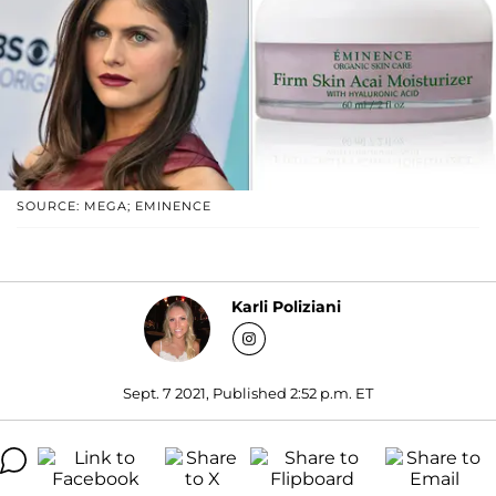
SOURCE: MEGA; EMINENCE
Karli Poliziani
Sept. 7 2021, Published 2:52 p.m. ET