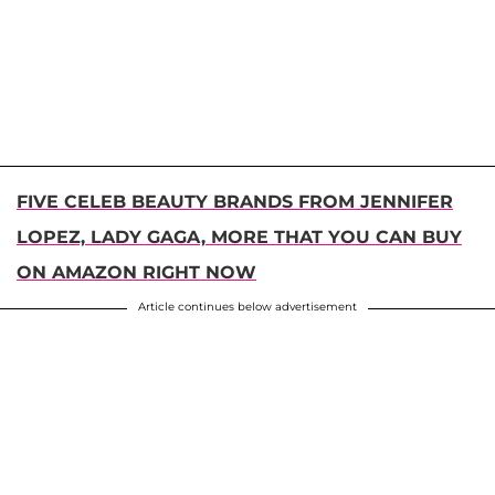
FIVE CELEB BEAUTY BRANDS FROM JENNIFER
LOPEZ, LADY GAGA, MORE THAT YOU CAN BUY
ON AMAZON RIGHT NOW
Article continues below advertisement