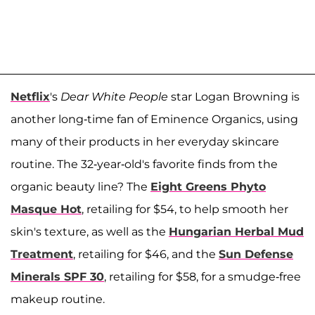
Netflix
's
Dear White People
star Logan Browning is
another long-time fan of Eminence Organics, using
many of their products in her everyday skincare
routine. The 32-year-old's favorite finds from the
organic beauty line? The
Eight Greens Phyto
Masque Hot
, retailing for $54, to help smooth her
skin's texture, as well as the
Hungarian Herbal Mud
Treatment
, retailing for $46, and the
Sun Defense
Minerals SPF 30
, retailing for $58, for a smudge-free
makeup routine.