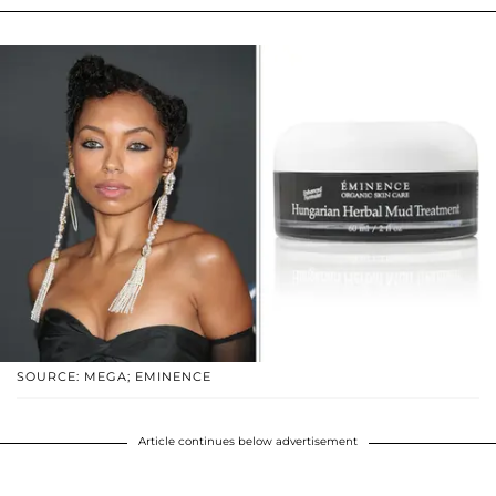
SOURCE: MEGA; EMINENCE
Article continues below advertisement