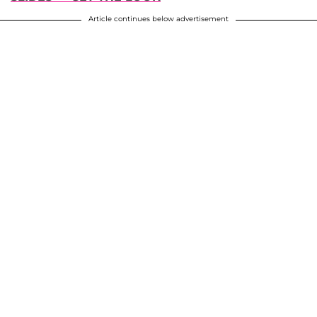
Article continues below advertisement