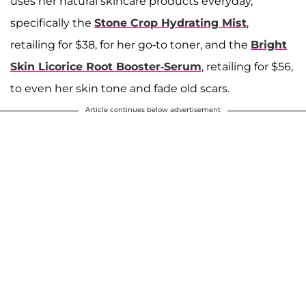
uses her natural skincare products everyday,
specifically the
Stone Crop Hydrating Mist
,
retailing for $38, for her go-to toner, and the
Bright
Skin Licorice Root Booster-Serum
, retailing for $56,
to even her skin tone and fade old scars.
Article continues below advertisement