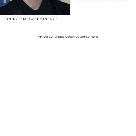
SOURCE: MEGA; EMINENCE
Article continues below advertisement