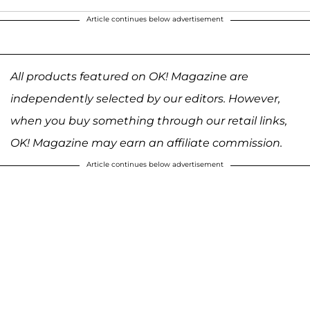
Article continues below advertisement
All products featured on OK! Magazine are
independently selected by our editors. However,
when you buy something through our retail links,
OK! Magazine may earn an affiliate commission.
Article continues below advertisement