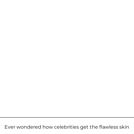
Ever wondered how celebrities get the flawless skin