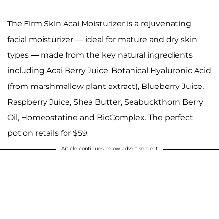
The Firm Skin Acai Moisturizer is a rejuvenating
facial moisturizer — ideal for mature and dry skin
types — made from the key natural ingredients
including Acai Berry Juice, Botanical Hyaluronic Acid
(from marshmallow plant extract), Blueberry Juice,
Raspberry Juice, Shea Butter, Seabuckthorn Berry
Oil, Homeostatine and BioComplex. The perfect
potion retails for $59.
Article continues below advertisement