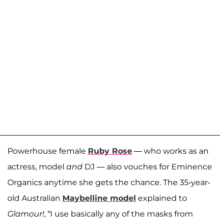
Powerhouse female
Ruby Rose
— who works as an
actress, model
and
DJ — also vouches for Eminence
Organics anytime she gets the chance. The 35-year-
old Australian
Maybelline model
explained to
Glamour!
, “I use basically any of the masks from