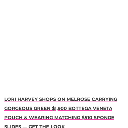
LORI HARVEY SHOPS ON MELROSE CARRYING
GORGEOUS GREEN $1,900 BOTTEGA VENETA
POUCH & WEARING MATCHING $510 SPONGE
SLIDES — GET THE LOOK