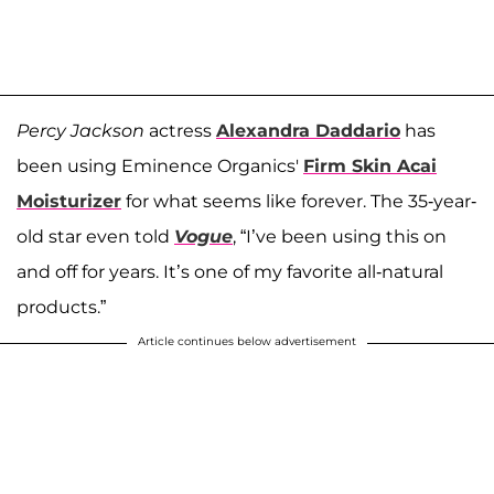
Percy Jackson
actress
Alexandra Daddario
has
been using Eminence Organics'
Firm Skin Acai
Moisturizer
for what seems like forever. The 35-year-
old star even told
Vogue
, “I’ve been using this on
and off for years. It’s one of my favorite all-natural
products.”
Article continues below advertisement