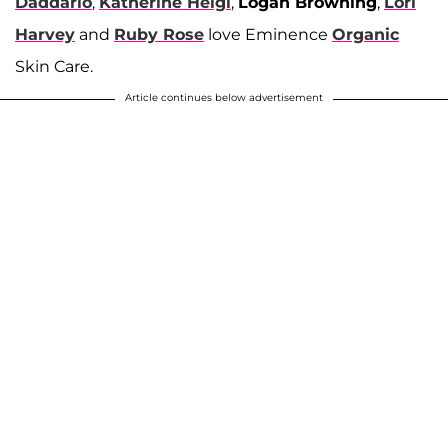
Daddario
,
Katherine Heigl
,
Logan Browning
,
Lori
Harvey
and
Ruby Rose
love Eminence
Organic
Skin Care.
Article continues below advertisement