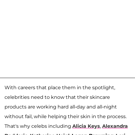
With careers that place them in the spotlight,
celebrities need to know that their skincare
products are working hard all-day and all-night
without fail, while helping their skin in the process.
That's why celebs including
Alicia Keys
,
Alexandra