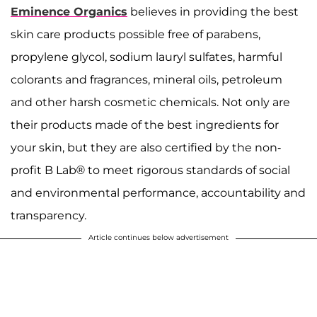
Eminence Organics
believes in providing the best
skin care products possible free of parabens,
propylene glycol, sodium lauryl sulfates, harmful
colorants and fragrances, mineral oils, petroleum
and other harsh cosmetic chemicals. Not only are
their products made of the best ingredients for
your skin, but they are also certified by the non-
profit B Lab® to meet rigorous standards of social
and environmental performance, accountability and
transparency.
Article continues below advertisement