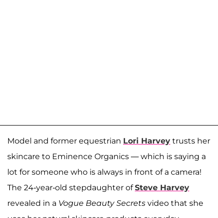
Model and former equestrian
Lori Harvey
trusts her
skincare to Eminence Organics — which is saying a
lot for someone who is always in front of a camera!
The 24-year-old stepdaughter of
Steve Harvey
revealed in a
Vogue Beauty Secrets
video that she