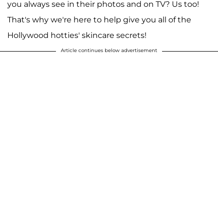
you always see in their photos and on TV? Us too!
That's why we're here to help give you all of the
Hollywood hotties' skincare secrets!
Article continues below advertisement