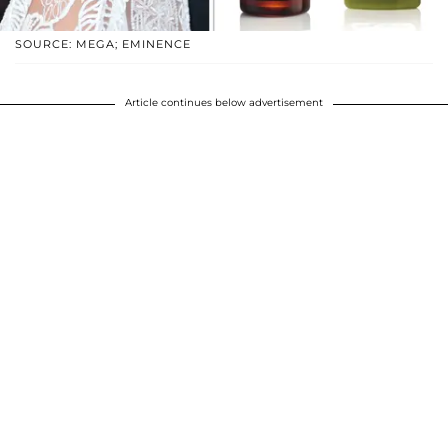
SOURCE: MEGA; EMINENCE
Article continues below advertisement