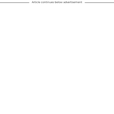
Article continues below advertisement