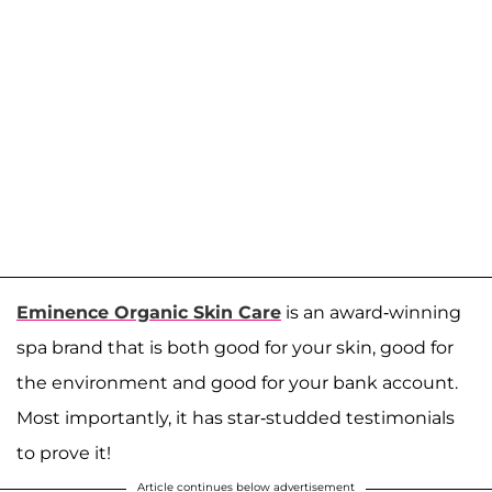
Eminence Organic Skin Care
is an award-winning
spa brand that is both good for your skin, good for
the environment and good for your bank account.
Most importantly, it has star-studded testimonials
to prove it!
Article continues below advertisement