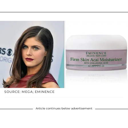
SOURCE: MEGA; EMINENCE
Article continues below advertisement