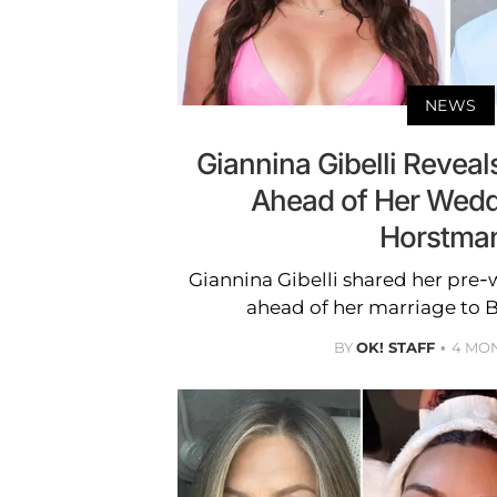
NEWS
Giannina Gibelli Reveal
Ahead of Her Wedd
Horstma
Giannina Gibelli shared her pre
ahead of her marriage to 
BY
OK! STAFF
4 MO