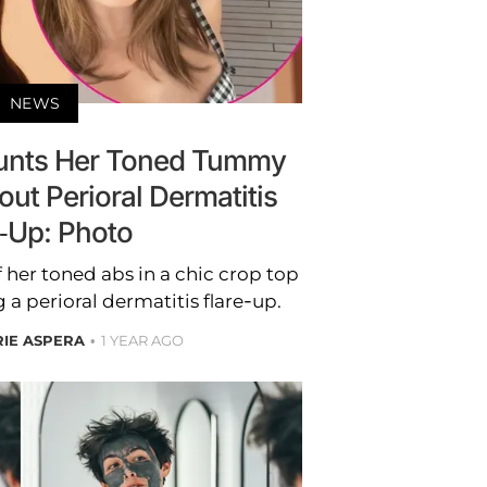
NEWS
launts Her Toned Tummy
out Perioral Dermatitis
e-Up: Photo
 her toned abs in a chic crop top
g a perioral dermatitis flare-up.
RIE ASPERA
1 YEAR AGO