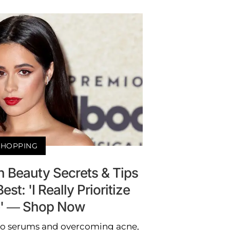
SHOPPING
n Beauty Secrets & Tips
est: 'I Really Prioritize
e' — Shop Now
o serums and overcoming acne,