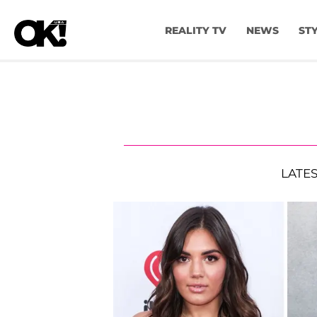
REALITY TV
NEWS
ST
LATE