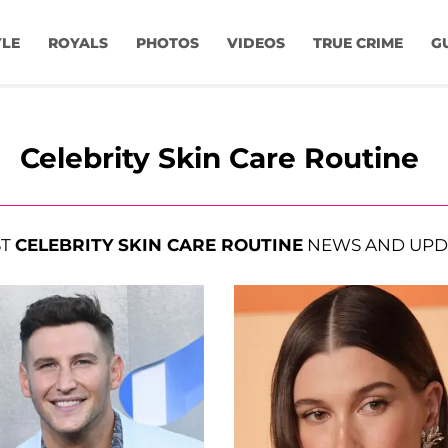
YLE
ROYALS
PHOTOS
VIDEOS
TRUE CRIME
G
Celebrity Skin Care Routine
ST
CELEBRITY SKIN CARE ROUTINE
NEWS AND UPD