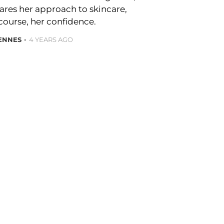
hares her approach to skincare,
course, her confidence.
ENNES
4 YEARS AGO