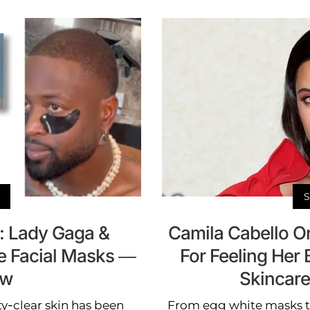
n: Lady Gaga &
Camila Cabello O
e Facial Masks —
For Feeling Her B
ow
Skincar
ty-clear skin has been
From egg white masks t