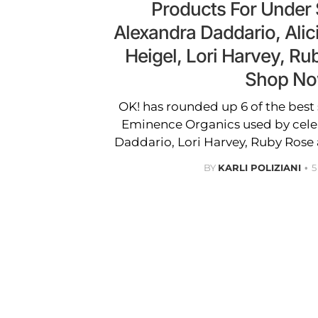
Products For Under
Alexandra Daddario, Alic
Heigel, Lori Harvey, R
Shop N
OK! has rounded up 6 of the best
Eminence Organics used by cele
Daddario, Lori Harvey, Ruby Rose
BY
KARLI POLIZIANI
5