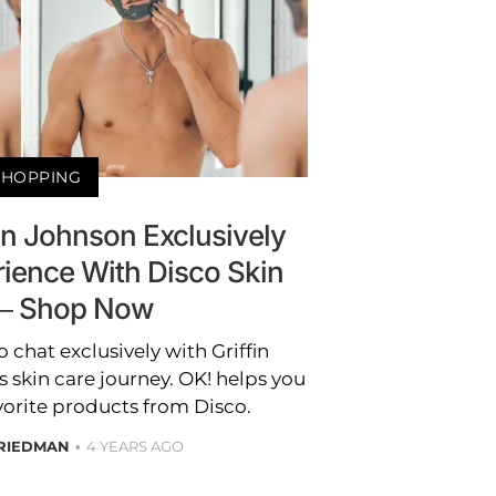
SHOPPING
fin Johnson Exclusively
rience With Disco Skin
— Shop Now
 chat exclusively with Griffin
 skin care journey. OK! helps you
vorite products from Disco.
RIEDMAN
4 YEARS AGO