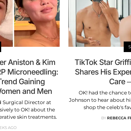
er Aniston & Kim
TikTok Star Grif
P Microneedling:
Shares His Expe
Trend Gaining
Care 
 Women and Men
OK! had the chance to
Johnson to hear about his
d Surgical Director at
shop the celeb's fa
ively to OK! about the
erative skin treatments.
BY
REBECCA F
EKS AGO