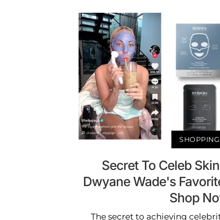
SHOPPING
Secret To Celeb Ski
Dwyane Wade's Favorit
Shop N
The secret to achieving celebri