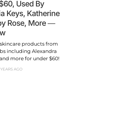
 $60, Used By
ia Keys, Katherine
uby Rose, More —
ow
 skincare products from
bs including Alexandra
 and more for under $60!
 YEARS AGO