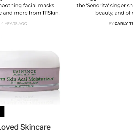
moothing facial masks
the 'Senorita' singer s
and more from 111Skin.
beauty, and of 
4 YEARS AGO
BY
CARLY T
Loved Skincare