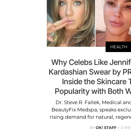
HEALTH
Why Celebs Like Jennif
Kardashian Swear by PR
Inside the Skincare 
Popularity with Both
Dr. Steve R. Fallek, Medical an
BeautyFix Medspa, speaks exclus
rising demand for natural, regen
BY
OK! STAFF
3 WE