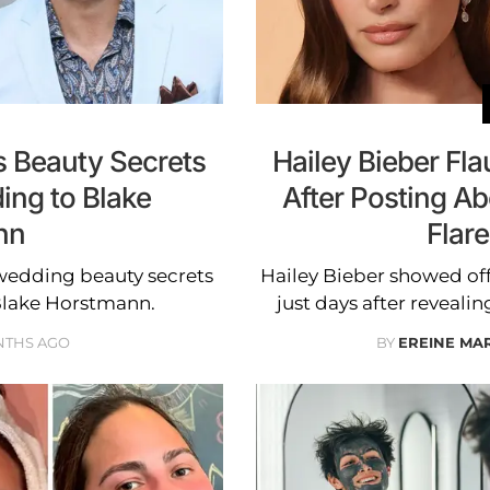
s Beauty Secrets
Hailey Bieber F
ing to Blake
After Posting Ab
nn
Flar
-wedding beauty secrets
Hailey Bieber showed off
Blake Horstmann.
just days after revealin
NTHS AGO
BY
EREINE MA