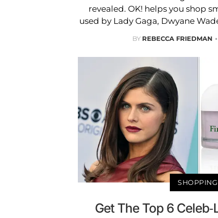
revealed. OK! helps you shop s
used by Lady Gaga, Dwyane Wade 
BY
REBECCA FRIEDMAN
SHOPPING
Get The Top 6 Celeb-