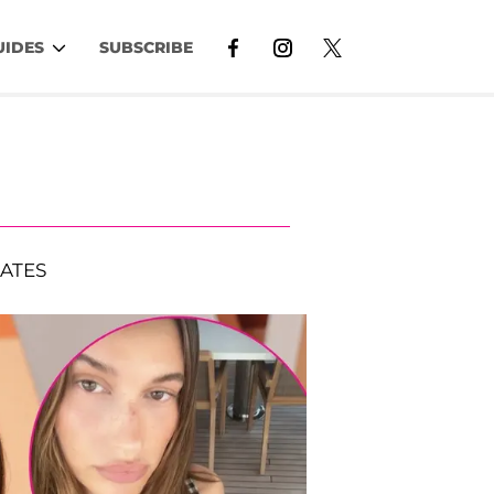
UIDES
SUBSCRIBE
ATES