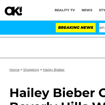
REALITY TV
NEWS
ST
'Love Island USA' Stars Olandria Carthen and Nic V
BREAKING NEWS
Home
>
Shopping
>
Hailey Bieber
Hailey Bieber 