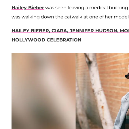
Hailey Bieber
was seen leaving a medical building i
was walking down the catwalk at one of her modeli
HAILEY BIEBER, CIARA, JENNIFER HUDSON, M
HOLLYWOOD CELEBRATION