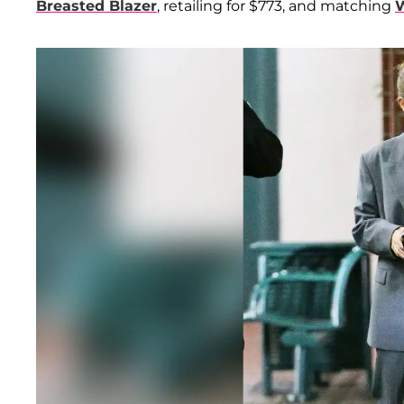
Breasted Blazer
, retailing for $773, and matching
W