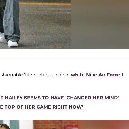
ionable 'fit sporting a pair of
white Nike Air Force 1
BUT HAILEY SEEMS TO HAVE 'CHANGED HER MIND'
THE TOP OF HER GAME RIGHT NOW'