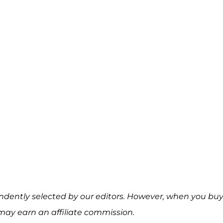
ndently selected by our editors. However, when you bu
may earn an affiliate commission.