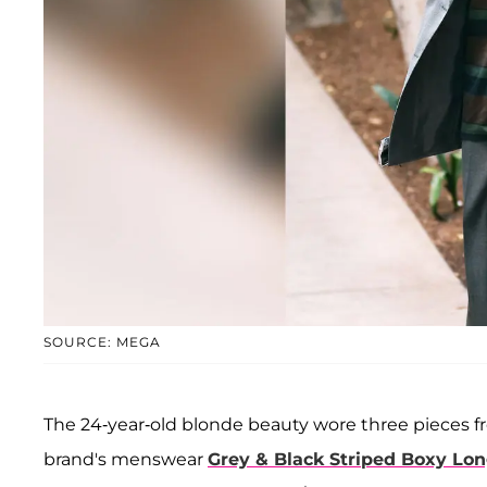
SOURCE: MEGA
The 24-year-old blonde beauty wore three pieces 
brand's menswear
Grey & Black Striped Boxy Lon