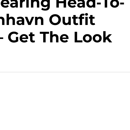
Wearing Head-To-
nhavn Outfit
— Get The Look