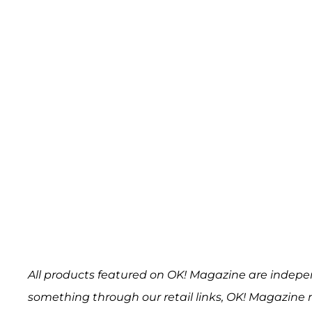
All products featured on OK! Magazine are indepe
something through our retail links, OK! Magazine 