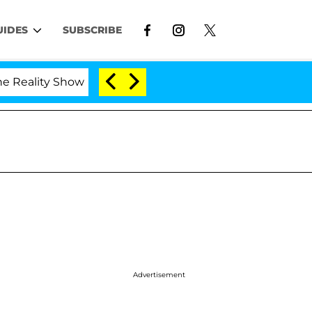
UIDES
SUBSCRIBE
Show
Kristi Noem Divorce Bombshell: Politician Sp
Advertisement