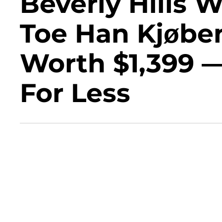
Beverly Hills 
Toe Han Kjøbe
Worth $1,399 
For Less