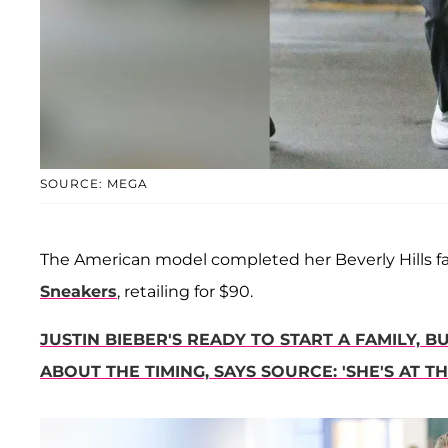
SOURCE: MEGA
The American model completed her Beverly Hills fash
Sneakers
, retailing for $90.
JUSTIN BIEBER'S READY TO START A FAMILY, 
ABOUT THE TIMING, SAYS SOURCE: 'SHE'S AT 