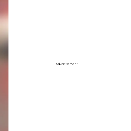
Advertisement