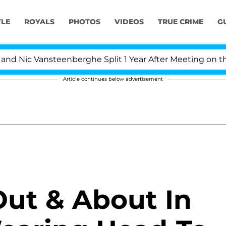
YLE
ROYALS
PHOTOS
VIDEOS
TRUE CRIME
G
ansteenberghe Split 1 Year After Meeting on the Reality 
Article continues below advertisement
Out & About In