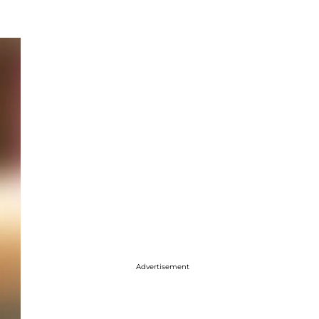
Advertisement