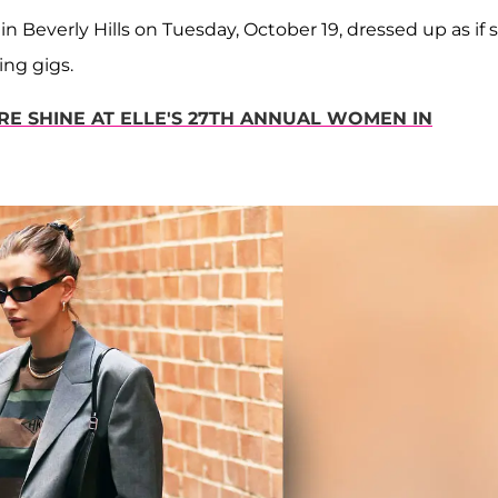
n Beverly Hills on Tuesday, October 19, dressed up as if 
ng gigs.
ORE SHINE AT ELLE'S 27TH ANNUAL WOMEN IN