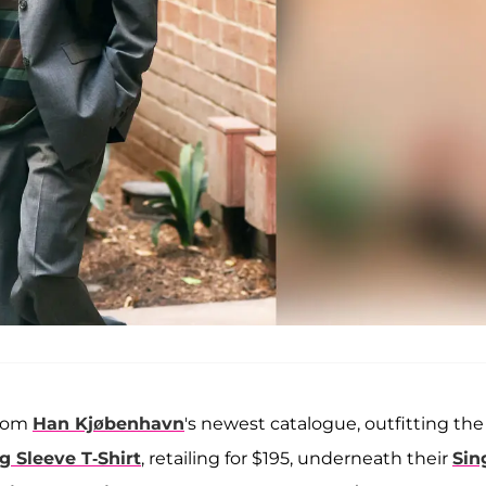
from
Han Kjøbenhavn
's
newest catalogue, outfitting the
g Sleeve T-Shirt
, retailing for $195, underneath their
Sin