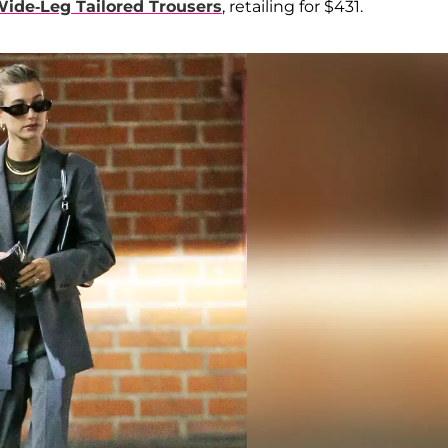
ide-Leg Tailored Trousers
, retailing for $431.