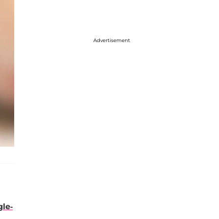
Advertisement
gle-