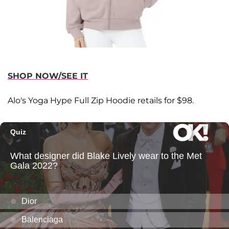
SHOP NOW/SEE IT
Alo's Yoga Hype Full Zip Hoodie retails for $98.