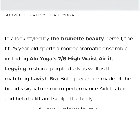
SOURCE: COURTESY OF ALO YOGA
In a look styled by
the brunette beauty
herself, the
fit 25-year-old sports a monochromatic ensemble
including
Alo Yoga’s 7/8 High-Waist Airlift
Legging
in shade purple dusk as well as the
matching
Lavish Bra
. Both pieces are made of the
brand’s signature micro-performance Airlift fabric
and help to lift and sculpt the body.
Article continues below advertisement