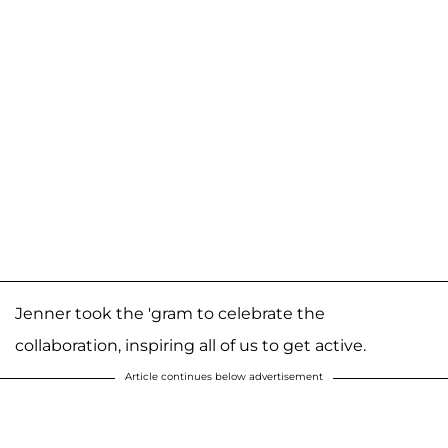
Jenner took the 'gram to celebrate the
collaboration, inspiring all of us to get active.
Article continues below advertisement