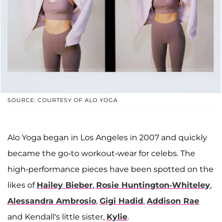
SOURCE: COURTESY OF ALO YOGA
Alo Yoga began in Los Angeles in 2007 and quickly
became the go-to workout-wear for celebs. The
high-performance pieces have been spotted on the
likes of
Hailey Bieber
,
Rosie Huntington-Whiteley
,
Alessandra Ambrosio
,
Gigi Hadid
,
Addison Rae
and Kendall's little sister,
Kylie
.