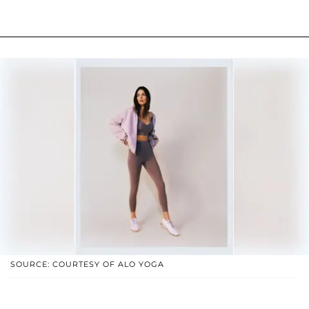
SOURCE: COURTESY OF ALO YOGA