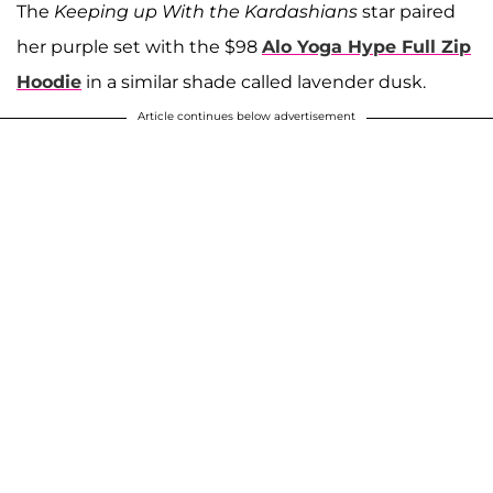
The
Keeping up With the Kardashians
star paired
her purple set with the $98
Alo Yoga Hype Full Zip
Hoodie
in a similar shade called lavender dusk.
Article continues below advertisement