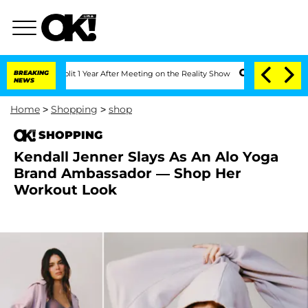
ghe Split 1 Year After Meeting on the Reality Show
BREAKING
Senate Votes to Hold 
NEWS
Home
>
Shopping
>
shop
SHOPPING
Kendall Jenner Slays As An Alo Yoga
Brand Ambassador — Shop Her
Workout Look