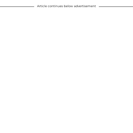
Article continues below advertisement