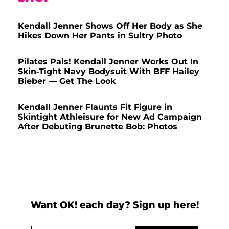
Kendall Jenner Shows Off Her Body as She
Hikes Down Her Pants in Sultry Photo
Pilates Pals! Kendall Jenner Works Out In
Skin-Tight Navy Bodysuit With BFF Hailey
Bieber — Get The Look
Kendall Jenner Flaunts Fit Figure in
Skintight Athleisure for New Ad Campaign
After Debuting Brunette Bob: Photos
Want OK! each day? Sign up here!