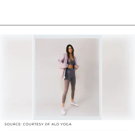
SOURCE: COURTESY OF ALO YOGA