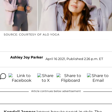
SOURCE: COURTESY OF ALO YOGA
Ashley Joy Parker
April 16 2021, Published 2:26 p.m. ET
Article continues below advertisement
Kendall Jenner
knows how to sweat in style. The