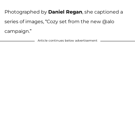
Photographed by
Daniel Regan
, she captioned a
series of images, “Cozy set from the new @alo
campaign.”
Article continues below advertisement