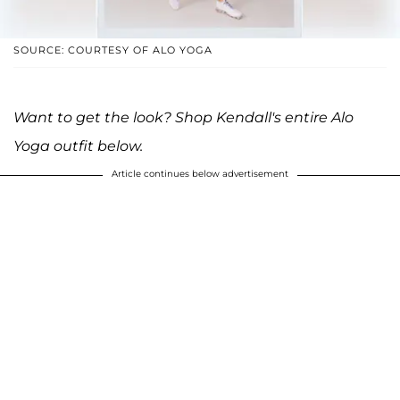
SOURCE: COURTESY OF ALO YOGA
Want to get the look? Shop Kendall's entire Alo
Yoga outfit below.
Article continues below advertisement