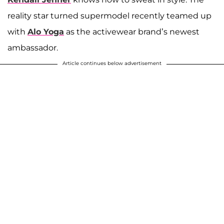
reality star turned supermodel recently teamed up
with
Alo Yoga
as the activewear brand’s newest
ambassador.
Article continues below advertisement