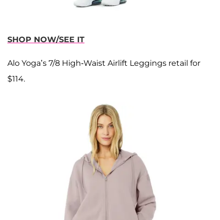
SHOP NOW/SEE IT
Alo Yoga’s 7/8 High-Waist Airlift Leggings retail for
$114.