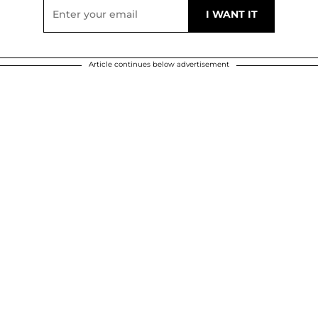
Article continues below advertisement