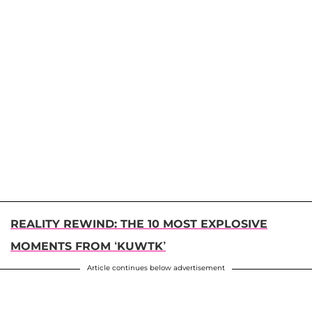
REALITY REWIND: THE 10 MOST EXPLOSIVE
MOMENTS FROM ‘KUWTK’
Article continues below advertisement