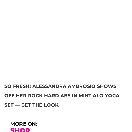
SO FRESH! ALESSANDRA AMBROSIO SHOWS
OFF HER ROCK-HARD ABS IN MINT ALO YOGA
SET — GET THE LOOK
MORE ON:
SHOP