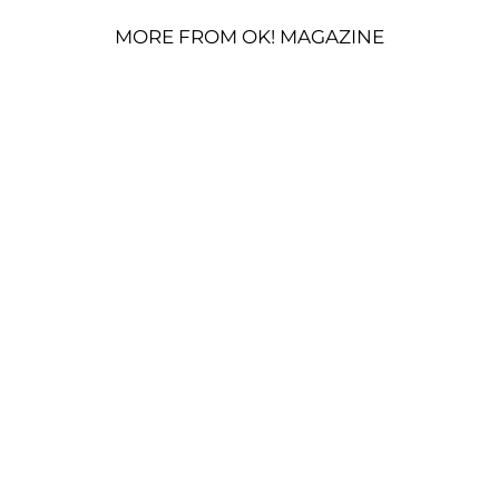
MORE FROM OK! MAGAZINE