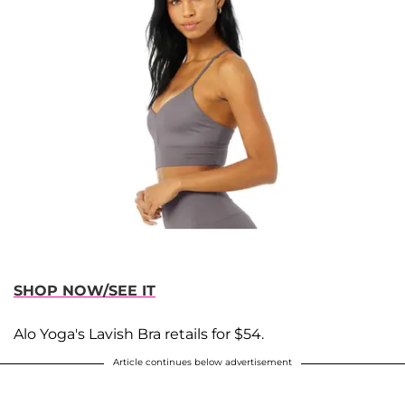
SHOP NOW/SEE IT
Alo Yoga's Lavish Bra retails for $54.
Article continues below advertisement