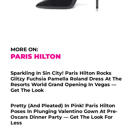
MORE ON:
PARIS HILTON
Sparkling In Sin City! Paris Hilton Rocks
Glitzy Fuchsia Pamella Roland Dress At The
Resorts World Grand Opening In Vegas —
Get The Look
Pretty (And Pleated) In Pink! Paris Hilton
Poses In Plunging Valentino Gown At Pre-
Oscars Dinner Party — Get The Look For
Less