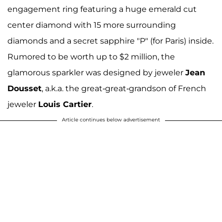
engagement ring featuring a huge emerald cut
center diamond with 15 more surrounding
diamonds and a secret sapphire "P" (for Paris) inside.
Rumored to be worth up to $2 million, the
glamorous sparkler was designed by jeweler
Jean
Dousset
, a.k.a. the great-great-grandson of French
jeweler
Louis Cartier
.
Article continues below advertisement