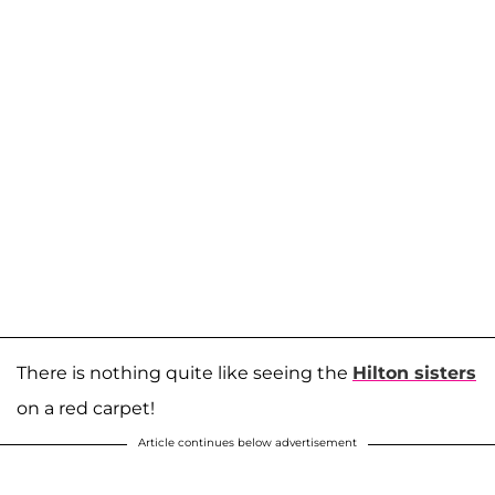
There is nothing quite like seeing the
Hilton sisters
on a red carpet!
Article continues below advertisement