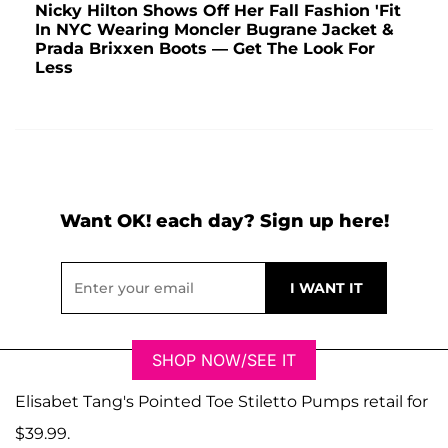
Nicky Hilton Shows Off Her Fall Fashion 'Fit
In NYC Wearing Moncler Bugrane Jacket &
Prada Brixxen Boots — Get The Look For
Less
Want OK! each day? Sign up here!
SHOP NOW/SEE IT
Elisabet Tang's Pointed Toe Stiletto Pumps retail for
$39.99.