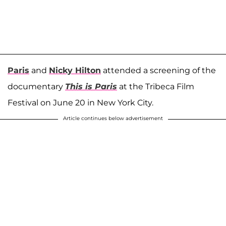
Paris
and
Nicky Hilton
attended a screening of the
documentary
This is Paris
at the Tribeca Film
Festival on June 20 in New York City.
Article continues below advertisement