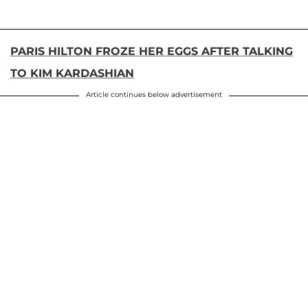
PARIS HILTON FROZE HER EGGS AFTER TALKING
TO KIM KARDASHIAN
Article continues below advertisement