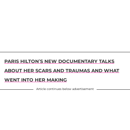
PARIS HILTON’S NEW DOCUMENTARY TALKS
ABOUT HER SCARS AND TRAUMAS AND WHAT
WENT INTO HER MAKING
Article continues below advertisement