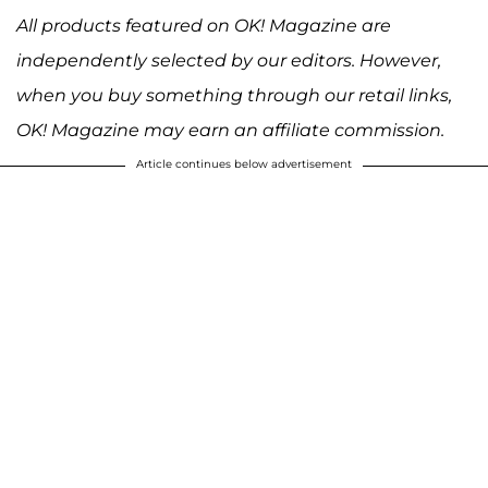
All products featured on OK! Magazine are
independently selected by our editors. However,
when you buy something through our retail links,
OK! Magazine may earn an affiliate commission.
Article continues below advertisement