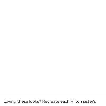
Loving these looks? Recreate each Hilton sister's