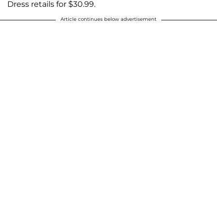
Dress retails for $30.99.
Article continues below advertisement