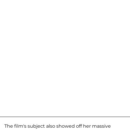
The film's subject also showed off her massive