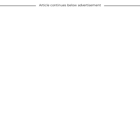
Article continues below advertisement