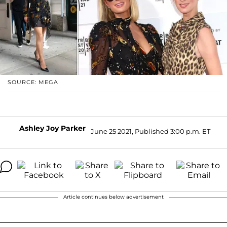
SOURCE: MEGA
Ashley Joy Parker
June 25 2021, Published 3:00 p.m. ET
Article continues below advertisement