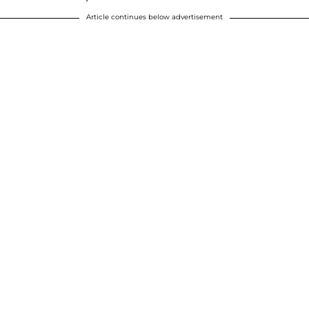
Article continues below advertisement