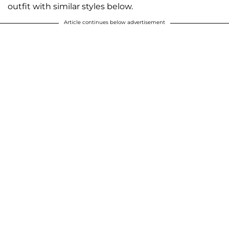
outfit with similar styles below.
Article continues below advertisement