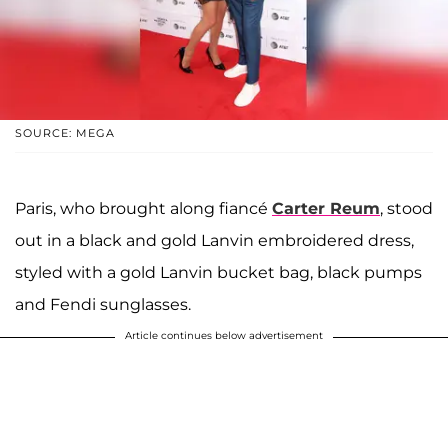
SOURCE: MEGA
Paris, who brought along fiancé
Carter Reum
, stood
out in a black and gold Lanvin embroidered dress,
styled with a gold Lanvin bucket bag, black pumps
and Fendi sunglasses.
Article continues below advertisement