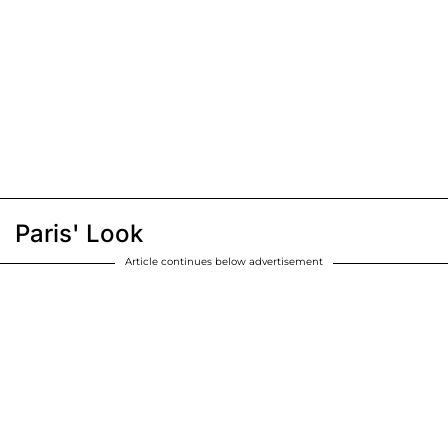
Paris' Look
Article continues below advertisement