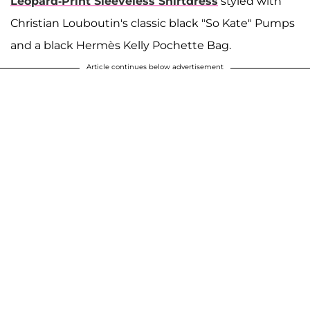
Leopard-Print Sleeveless Shirtdress
styled with
Christian Louboutin's classic black "So Kate" Pumps
and a black Hermès Kelly Pochette Bag.
Article continues below advertisement