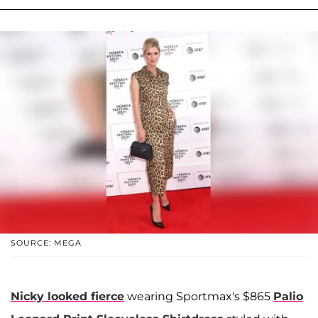
SOURCE: MEGA
Nicky looked fierce
wearing Sportmax's $865
Palio