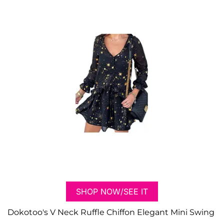
SHOP NOW/SEE IT
Dokotoo's V Neck Ruffle Chiffon Elegant Mini Swing