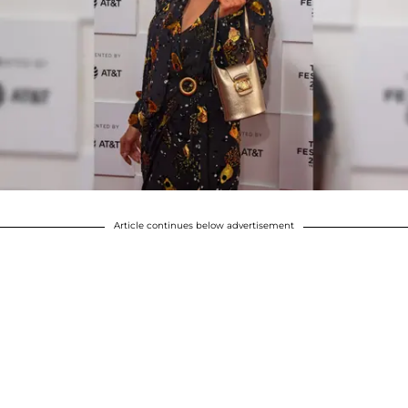
Article continues below advertisement