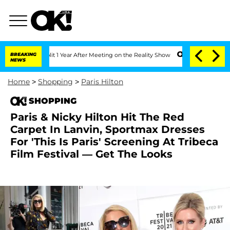
erghe Split 1 Year After Meeting on the Reality Show
BREAKING
Senate Votes to Hold
NEWS
Home
>
Shopping
>
Paris Hilton
SHOPPING
Paris & Nicky Hilton Hit The Red
Carpet In Lanvin, Sportmax Dresses
For 'This Is Paris' Screening At Tribeca
Film Festival — Get The Looks