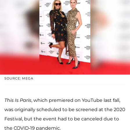
SOURCE: MEGA
This Is Paris
, which premiered on YouTube last fall,
was originally scheduled to be screened at the 2020
Festival, but the event had to be canceled due to
the COVID-19 pandemic.