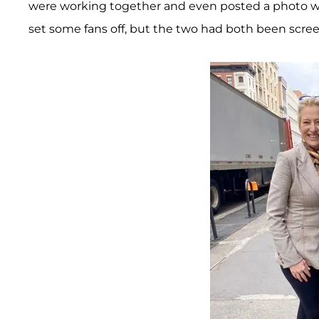
were working together and even posted a photo wi
set some fans off, but the two had both been scree