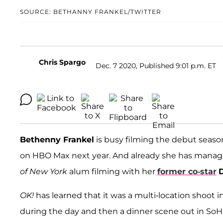
SOURCE: BETHANNY FRANKEL/TWITTER
Chris Spargo
Dec. 7 2020, Published 9:01 p.m. ET
Bethenny Frankel
is busy filming the debut seaso
on HBO Max next year. And already she has managed
of New York
alum filming with her
former co-star
OK!
has learned that it was a multi-location shoot
during the day and then a dinner scene out in SoH