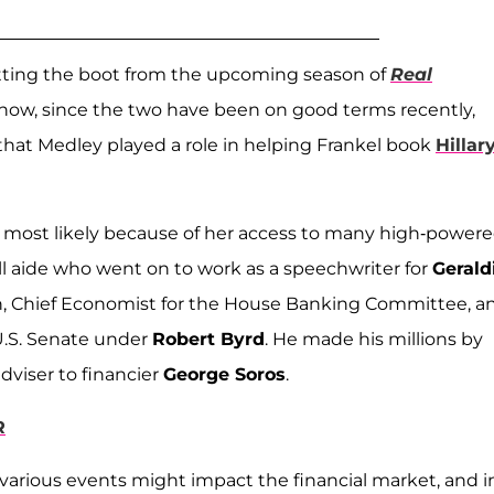
getting the boot from the upcoming season of
Real
show, since the two have been on good terms recently,
that Medley played a role in helping Frankel book
Hillar
is most likely because of her access to many high-power
ll aide who went on to work as a speechwriter for
Gerald
n, Chief Economist for the House Banking Committee, a
 U.S. Senate under
Robert Byrd
. He made his millions by
dviser to financier
George Soros
.
R
various events might impact the financial market, and i