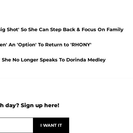
ig Shot' So She Can Step Back & Focus On Family
n' An 'Option' To Return to 'RHONY'
 She No Longer Speaks To Dorinda Medley
h day? Sign up here!