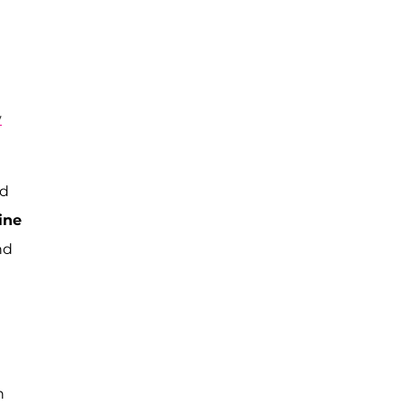
y
ed
ine
nd
n