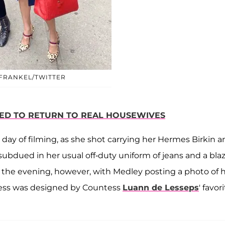
FRANKEL/TWITTER
ED TO RETURN TO REAL HOUSEWIVES
e day of filming, as she shot carrying her Hermes Birkin 
ubdued in her usual off-duty uniform of jeans and a bla
the evening, however, with Medley posting a photo of 
dress was designed by Countess
Luann de Lesseps
' favor