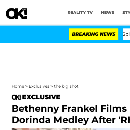
REALITY TV
NEWS
ST
ars Olandria Carthen and Nic Vansteenberghe Split 1 Yea
BREAKING NEWS
Home
>
Exclusives
>
the big shot
EXCLUSIVE
Bethenny Frankel Films 
Dorinda Medley After 'R