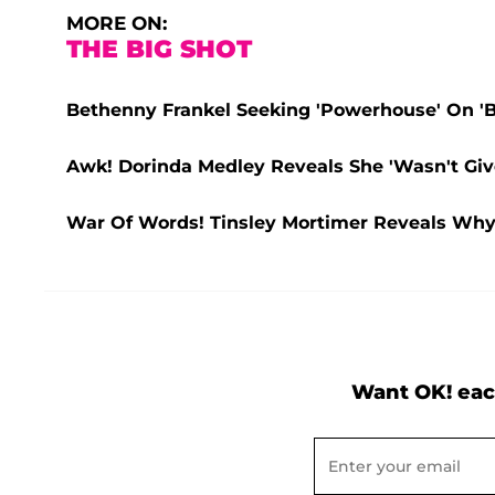
MORE ON:
THE BIG SHOT
Bethenny Frankel Seeking 'Powerhouse' On 'B
Awk! Dorinda Medley Reveals She 'Wasn't Give
War Of Words! Tinsley Mortimer Reveals Why
Want OK! eac