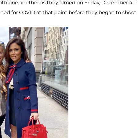
th one another as they filmed on Friday, December 4. T
ned for COVID at that point before they began to shoot.