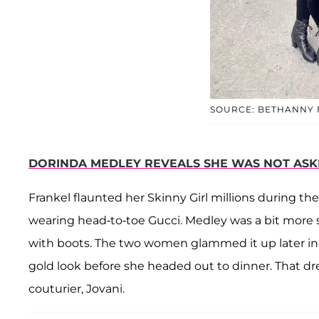
SOURCE: BETHANNY 
DORINDA MEDLEY REVEALS SHE WAS NOT ASK
Frankel flaunted her Skinny Girl millions during th
wearing head-to-toe Gucci. Medley was a bit more s
with boots. The two women glammed it up later in 
gold look before she headed out to dinner. That 
couturier, Jovani.