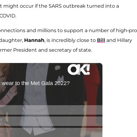
 might occur if the SARS outbreak turned into a
 COVID.
onnections and millions to support a number of high-prof
 daughter,
Hannah
, is incredibly close to
Bill
and Hillary
rmer President and secretary of state.