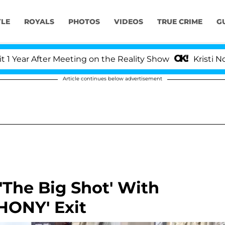
YLE
ROYALS
PHOTOS
VIDEOS
TRUE CRIME
G
r After Meeting on the Reality Show
Kristi Noem Di
Article continues below advertisement
'The Big Shot' With
HONY' Exit