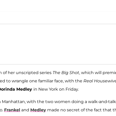
n of her unscripted series
The Big Shot
, which will premi
 to wrangle one familiar face, with the
Real Housewiv
Dorinda Medley
in New York on Friday.
 in Manhattan, with the two women doing a walk-and-talk
o.
Frankel
and
Medley
made no secret of the fact that t