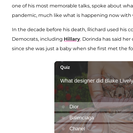
one of his most memorable talks, spoke about what
pandemic, much like what is happening now with
In the decade before his death, Richard used his c
Democrats, including
Hillary
. Dorinda has said her
since she was just a baby when she first met the fo