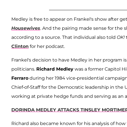
Medley is free to appear on Frankel's show after 
Housewives
. And the pairing made sense for the 
according to a source. That individual also told
OK!
Clinton
for her podcast.
Frankel's decision to have Medley in her program 
politicians.
Richard Medley
was a former Capitol Hi
Ferraro
during her 1984 vice-presidential campaig
Chief-of-Staff for the Democratic leadership in the
working at private hedge funds and serving as an a
DORINDA MEDLEY ATTACKS TINSLEY MORTIME
Richard also became known for his analysis of how 