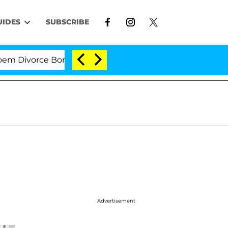
UIDES
SUBSCRIBE
vorce Bombshell: Politician Splitting From Husband Bry
Advertisement