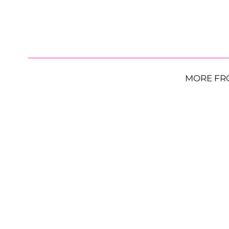
MORE FR