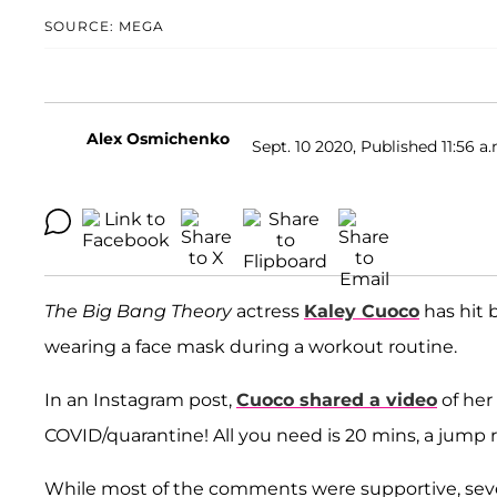
SOURCE: MEGA
Alex Osmichenko
Sept. 10 2020, Published 11:56 a
The Big Bang Theory
actress
Kaley Cuoco
has hit b
wearing a face mask during a workout routine.
In an Instagram post,
Cuoco shared a video
of her
COVID/quarantine! All you need is 20 mins, a jump 
While most of the comments were supportive, sever