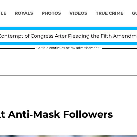
YLE
ROYALS
PHOTOS
VIDEOS
TRUE CRIME
G
empt of Congress After Pleading the Fifth Amendment O
Article continues below advertisement
t Anti-Mask Followers