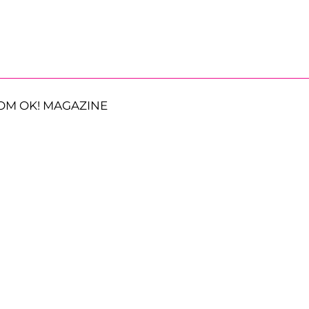
OM OK! MAGAZINE