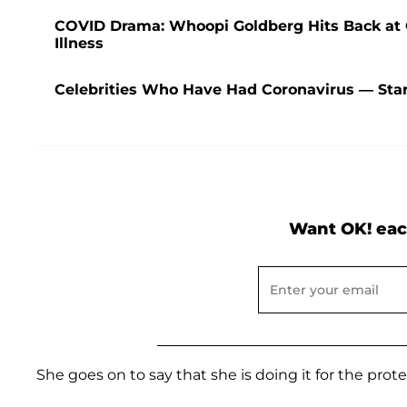
COVID Drama: Whoopi Goldberg Hits Back at C
Illness
Celebrities Who Have Had Coronavirus — Star
Want OK! eac
She goes on to say that she is doing it for the prot