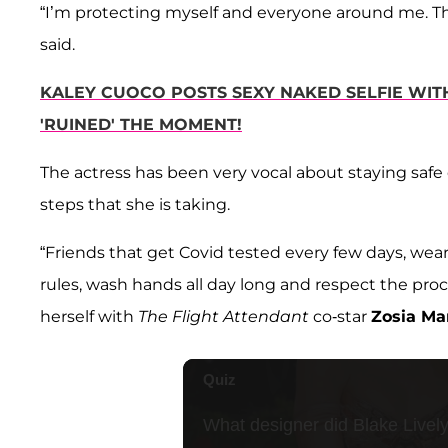
“I’m protecting myself and everyone around me. Th
said.
KALEY CUOCO POSTS SEXY NAKED SELFIE WI
'RUINED' THE MOMENT!
The actress has been very vocal about staying saf
steps that she is taking.
“Friends that get Covid tested every few days, wear
rules, wash hands all day long and respect the proc
herself with
The Flight Attendant
co-star
Zosia M