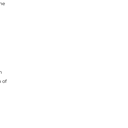
she
n
 of