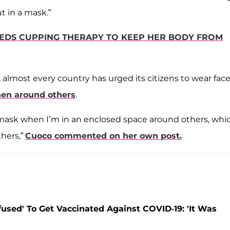
t in a mask.”
EEDS CUPPING THERAPY TO KEEP HER BODY FROM
 almost every country has urged its citizens to wear fac
hen around others
.
mask when I’m in an enclosed space around others, whic
thers,”
Cuoco commented on her own post.
used' To Get Vaccinated Against COVID-19: 'It Was