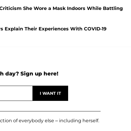
riticism She Wore a Mask Indoors While Battling
s Explain Their Experiences With COVID-19
h day? Sign up here!
ection of everybody else – including herself.