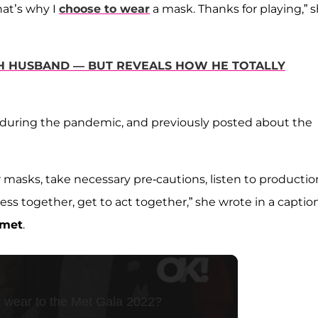
at’s why I
choose to wear
a mask. Thanks for playing,” 
TH HUSBAND — BUT REVEALS HOW HE TOTALLY
e during the pandemic, and previously posted about the
 masks, take necessary pre-cautions, listen to productio
ess together, get to act together,” she wrote in a caption
amet
.