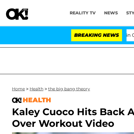
REALITY TV
NEWS
ST
Senate Votes to Hold Dr. Anthony Fauci in Cont
BREAKING NEWS
Home
>
Health
>
the big bang theory
HEALTH
Kaley Cuoco Hits Back A
Over Workout Video