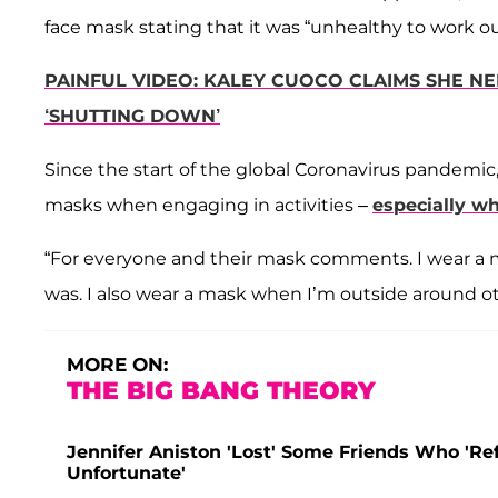
face mask stating that it was “unhealthy to work ou
PAINFUL VIDEO: KALEY CUOCO CLAIMS SHE N
‘SHUTTING DOWN’
Since the start of the global Coronavirus pandemic,
masks when engaging in activities –
especially w
“For everyone and their mask comments. I wear a 
was. I also wear a mask when I’m outside around o
MORE ON:
THE BIG BANG THEORY
Jennifer Aniston 'Lost' Some Friends Who 'Ref
Unfortunate'