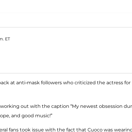
.m. ET
ack at anti-mask followers who criticized the actress for
 working out with the caption “My newest obsession du
rope, and good music!”
al fans took issue with the fact that Cuoco was wearin