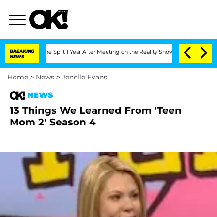
teenberghe Split 1 Year After Meeting on the Reality Show
BREAKING
Senate Votes to
NEWS
Home
>
News
>
Jenelle Evans
NEWS
13 Things We Learned From 'Teen
Mom 2' Season 4