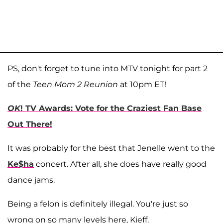
PS, don't forget to tune into MTV tonight for part 2
of the
Teen Mom 2 Reunion
at 10pm ET!
OK
! TV Awards: Vote for the Craziest Fan Base
Out There!
It was probably for the best that Jenelle went to the
Ke$ha
concert. After all, she does have really good
dance jams.
Being a felon is definitely illegal. You're just so
wrong on so many levels here, Kieff.