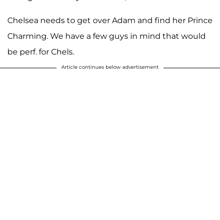
Chelsea needs to get over Adam and find her Prince
Charming. We have a few guys in mind that would
be perf. for Chels.
Article continues below advertisement