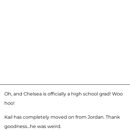
Oh, and Chelsea is officially a high school grad! Woo
hoo!
Kail has completely moved on from Jordan. Thank
goodness...he was weird.