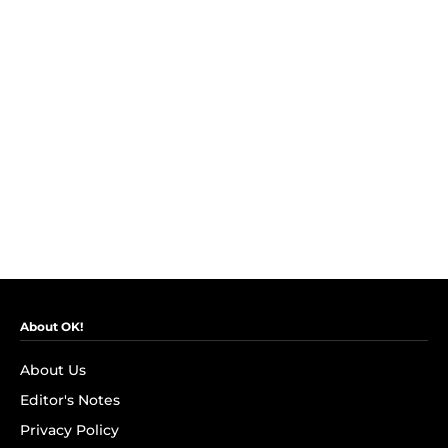
About OK!
About Us
Editor's Notes
Privacy Policy