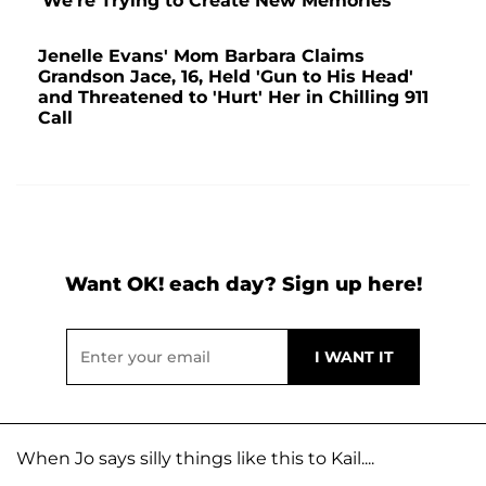
'We're Trying to Create New Memories'
Jenelle Evans' Mom Barbara Claims
Grandson Jace, 16, Held 'Gun to His Head'
and Threatened to 'Hurt' Her in Chilling 911
Call
Want OK! each day? Sign up here!
When Jo says silly things like this to Kail....