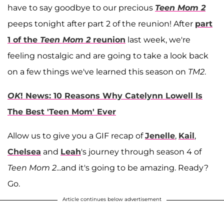
have to say goodbye to our precious
Teen Mom 2
peeps tonight after part 2 of the reunion! After
part
1 of the
Teen Mom 2
reunion
last week, we're
feeling nostalgic and are going to take a look back
on a few things we've learned this season on
TM2
.
OK
! News: 10 Reasons Why Catelynn Lowell Is
The Best 'Teen Mom' Ever
Allow us to give you a GIF recap of
Jenelle
,
Kail
,
Chelsea
and
Leah
's journey through season 4 of
Teen Mom 2
...and it's going to be amazing. Ready?
Go.
Article continues below advertisement