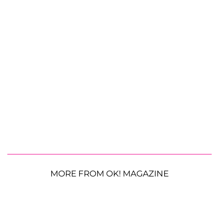
MORE FROM OK! MAGAZINE