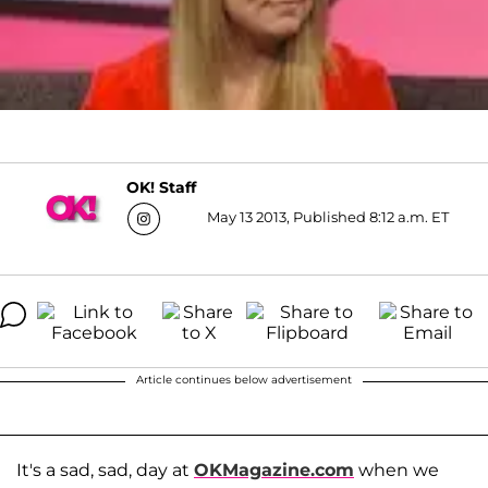
OK! Staff
May 13 2013, Published 8:12 a.m. ET
Article continues below advertisement
It's a sad, sad, day at
OKMagazine.com
when we