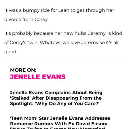
It was a bumpy ride for Leah to get through her
divorce from Corey.
It's probably because her new hubs, Jeremy, is kind
of Corey's twin. Whatevs, we love Jeremy so it's all
good.
MORE ON:
JENELLE EVANS
Jenelle Evans Complains About Being
'Stalked' After Disappearing From the
Spotlight: 'Why Do Any of You Care?'
'Teen Mom' Star Jenelle Evans Addresses
Romance Rumors With Ex David Eason: