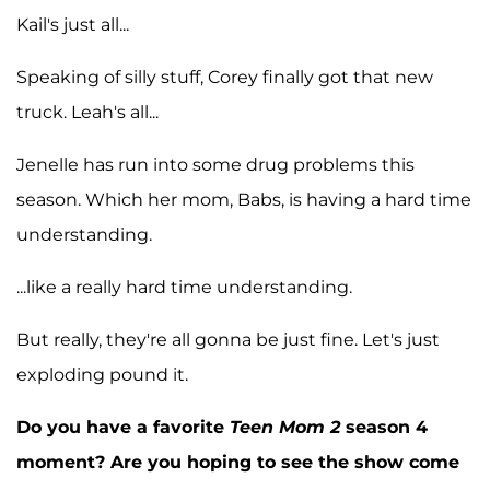
Kail's just all...
Speaking of silly stuff, Corey finally got that new
truck. Leah's all...
Jenelle has run into some drug problems this
season. Which her mom, Babs, is having a hard time
understanding.
...like a really hard time understanding.
But really, they're all gonna be just fine. Let's just
exploding pound it.
Do you have a favorite
Teen Mom 2
season 4
moment? Are you hoping to see the show come