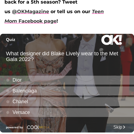
back for a 5th season? Tweet
us
@OKMagazine
or tell us on our
Teen
Mom
Facebook page
!