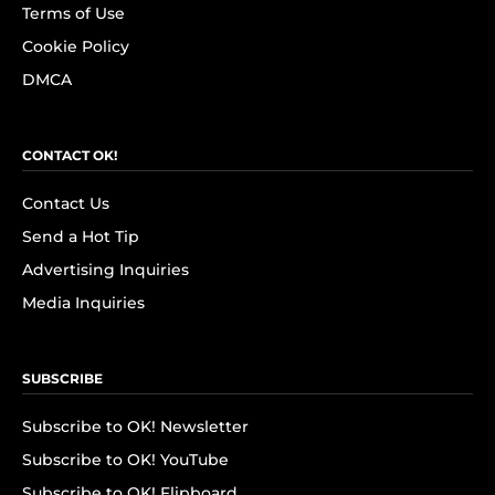
Terms of Use
Cookie Policy
DMCA
CONTACT OK!
Contact Us
Send a Hot Tip
Advertising Inquiries
Media Inquiries
SUBSCRIBE
Subscribe to OK! Newsletter
Subscribe to OK! YouTube
Subscribe to OK! Flipboard