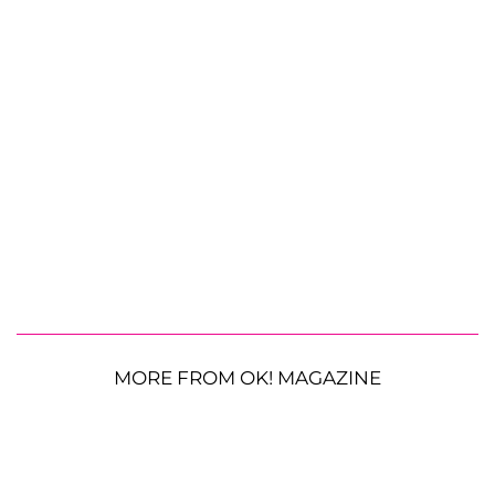
MORE FROM OK! MAGAZINE