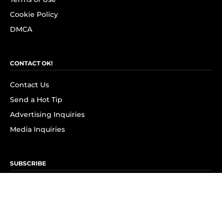
Cookie Policy
DMCA
CONTACT OK!
Contact Us
Send a Hot Tip
Advertising Inquiries
Media Inquiries
SUBSCRIBE
Subscribe to OK! Newsletter
Subscribe to OK! YouTube
Subscribe to OK! Flipboard