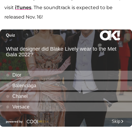
visit
iTunes
. The soundtrack is expected to be
released Nov. 16!