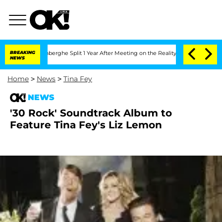
ic Vansteenberghe Split 1 Year After Meeting on the Reality Show
BREAKING
Senate Vo
NEWS
Home
>
News
>
Tina Fey
NEWS
'30 Rock' Soundtrack Album to
Feature Tina Fey's Liz Lemon