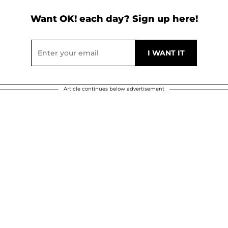
Want OK! each day? Sign up here!
Article continues below advertisement