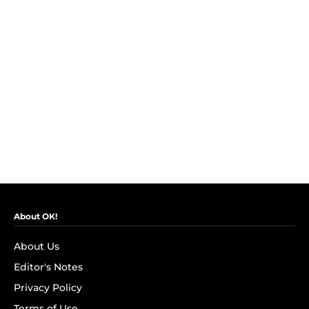
About OK!
About Us
Editor's Notes
Privacy Policy
Terms of Use