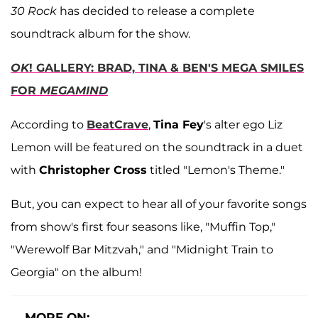
30 Rock
has decided to release a complete
soundtrack album for the show.
OK
! GALLERY: BRAD, TINA & BEN'S MEGA SMILES
FOR
MEGAMIND
According to
BeatCrave
,
Tina Fey
's alter ego Liz
Lemon will be featured on the soundtrack in a duet
with
Christopher Cross
titled "Lemon's Theme."
But, you can expect to hear all of your favorite songs
from show's first four seasons like, "Muffin Top,"
"Werewolf Bar Mitzvah," and "Midnight Train to
Georgia" on the album!
MORE ON: