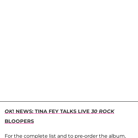
OK
! NEWS: TINA FEY TALKS LIVE
30 ROCK
BLOOPERS
For the complete list and to pre-order the album,