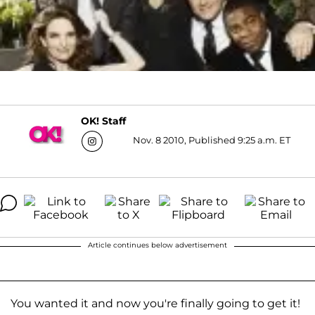
OK! Staff
Nov. 8 2010, Published 9:25 a.m. ET
Article continues below advertisement
You wanted it and now you're finally going to get it!