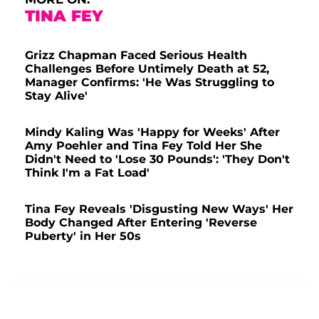
TINA FEY
Grizz Chapman Faced Serious Health
Challenges Before Untimely Death at 52,
Manager Confirms: 'He Was Struggling to
Stay Alive'
Mindy Kaling Was 'Happy for Weeks' After
Amy Poehler and Tina Fey Told Her She
Didn't Need to 'Lose 30 Pounds': 'They Don't
Think I'm a Fat Load'
Tina Fey Reveals 'Disgusting New Ways' Her
Body Changed After Entering 'Reverse
Puberty' in Her 50s