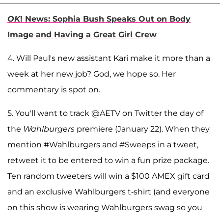
OK
! News: Sophia Bush Speaks Out on Body
Image and Having a Great Girl Crew
4. Will Paul's new assistant Kari make it more than a
week at her new job? God, we hope so. Her
commentary is spot on.
5. You'll want to track @AETV on Twitter the day of
the
Wahlburgers
premiere (January 22). When they
mention #Wahlburgers and #Sweeps in a tweet,
retweet it to be entered to win a fun prize package.
Ten random tweeters will win a $100 AMEX gift card
and an exclusive Wahlburgers t-shirt (and everyone
on this show is wearing Wahlburgers swag so you