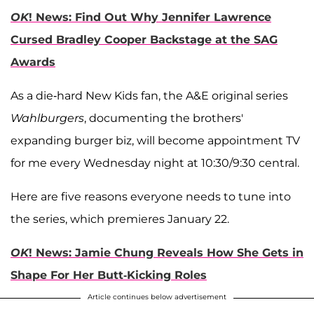
OK
! News: Find Out Why Jennifer Lawrence
Cursed Bradley Cooper Backstage at the SAG
Awards
As a die-hard New Kids fan, the A&E original series
Wahlburgers
, documenting the brothers'
expanding burger biz, will become appointment TV
for me every Wednesday night at 10:30/9:30 central.
Here are five reasons everyone needs to tune into
the series, which premieres January 22.
OK
! News: Jamie Chung Reveals How She Gets in
Shape For Her Butt-Kicking Roles
Article continues below advertisement