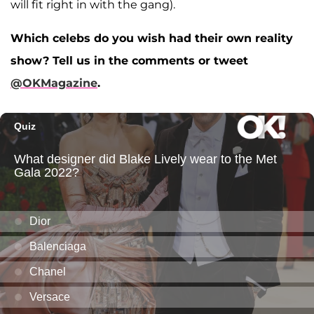
will fit right in with the gang).
Which celebs do you wish had their own reality
show? Tell us in the comments or tweet
@OKMagazine
.