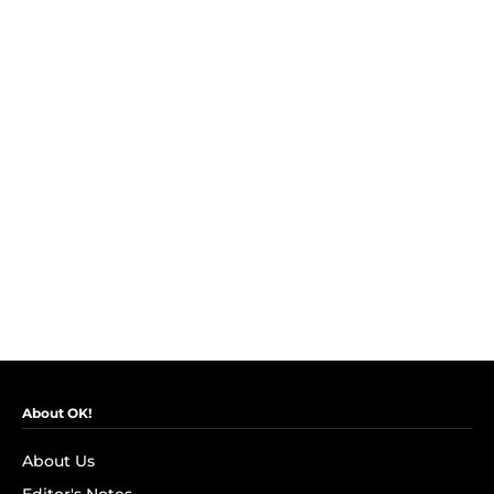
About OK!
About Us