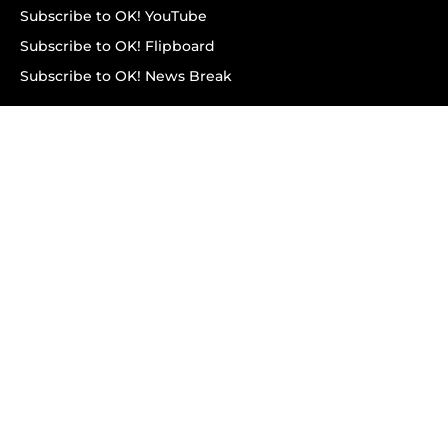
Subscribe to OK! YouTube
Subscribe to OK! Flipboard
Subscribe to OK! News Break
Privacy & Legal
Opt-out of personalized ads