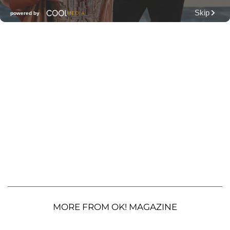
MORE FROM OK! MAGAZINE