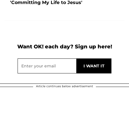
'Committing My Life to Jesus'
Want OK! each day? Sign up here!
Article continues below advertisement