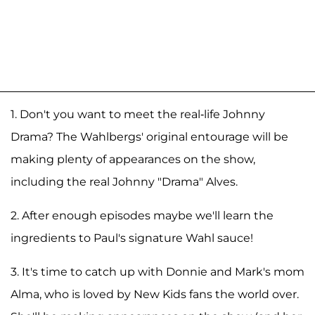
1. Don't you want to meet the real-life Johnny
Drama? The Wahlbergs' original entourage will be
making plenty of appearances on the show,
including the real Johnny "Drama" Alves.
2. After enough episodes maybe we'll learn the
ingredients to Paul's signature Wahl sauce!
3. It's time to catch up with Donnie and Mark's mom
Alma, who is loved by New Kids fans the world over.