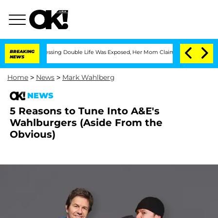
s Cross-Dressing Double Life Was Exposed, Her Mom Claims
BREAKING
'Love Island US
NEWS
Home
>
News
>
Mark Wahlberg
NEWS
5 Reasons to Tune Into A&E's
Wahlburgers (Aside From the
Obvious)