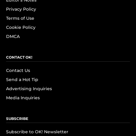
Editor's Notes
Privacy Policy
Terms of Use
Cookie Policy
DMCA
CONTACT OK!
Contact Us
Send a Hot Tip
Advertising Inquiries
Media Inquiries
SUBSCRIBE
Subscribe to OK! Newsletter