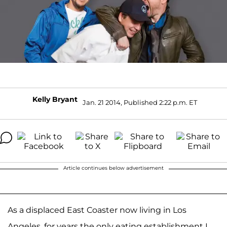
Kelly Bryant
Jan. 21 2014, Published 2:22 p.m. ET
Article continues below advertisement
As a displaced East Coaster now living in Los
Angeles, for years the only eating establishment I