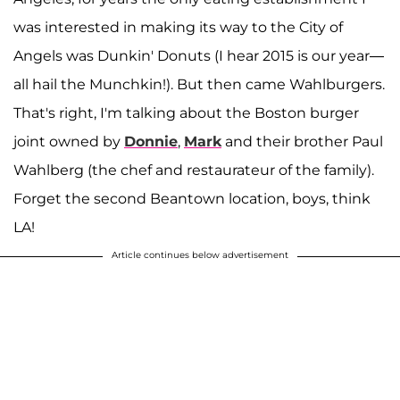
was interested in making its way to the City of
Angels was Dunkin' Donuts (I hear 2015 is our year—
all hail the Munchkin!). But then came Wahlburgers.
That's right, I'm talking about the Boston burger
joint owned by
Donnie
,
Mark
and their brother Paul
Wahlberg (the chef and restaurateur of the family).
Forget the second Beantown location, boys, think
LA!
Article continues below advertisement