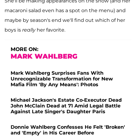
She'll be making appearances on the show (and her
macaroni salad even has a spot on the menu) and
maybe by season's end we'll find out which of her
boys is
really
her favorite.
MORE ON:
MARK WAHLBERG
Mark Wahlberg Surprises Fans With
Unrecognizable Transformation for New
Mafia Film 'By Any Means': Photos
Michael Jackson's Estate Co-Executor Dead
John McClain Dead at 71 Amid Legal Battle
Against Late Singer's Daughter Paris
Donnie Wahlberg Confesses He Felt 'Broken'
and 'Empty' in His Career Before