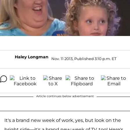
Haley Longman
Nov. 11 2013, Published 3:10 p.m. ET
Article continues below advertisement
It's a brand new week of work, yes, but look on the
bright side—it's a brand new week of TV, too! Here's