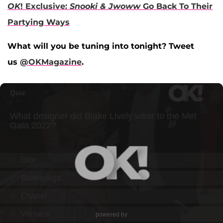
OK
! Exclusive:
Snooki & Jwoww
Go Back To Their
Partying Ways
What will you be tuning into tonight? Tweet
us
@OKMagazine
.