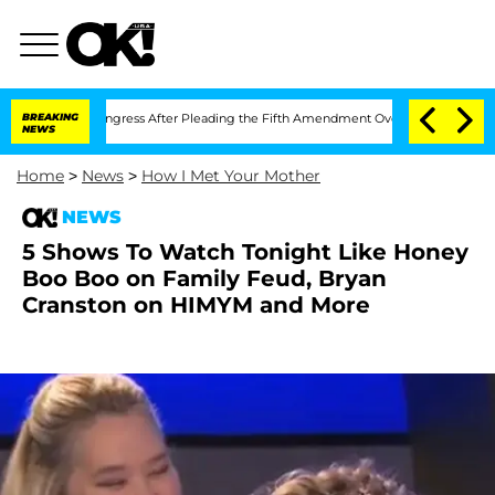
tempt of Congress After Pleading the Fifth Amendment Over 100 Times During COV
BREAKING
NEWS
Home
>
News
>
How I Met Your Mother
NEWS
5 Shows To Watch Tonight Like Honey
Boo Boo on Family Feud, Bryan
Cranston on HIMYM and More