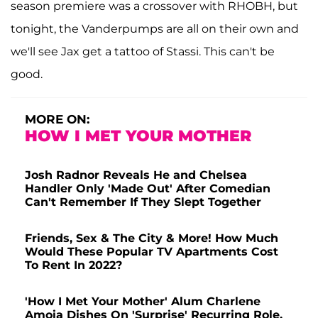
season premiere was a crossover with RHOBH, but
tonight, the Vanderpumps are all on their own and
we'll see Jax get a tattoo of Stassi. This can't be
good.
MORE ON:
HOW I MET YOUR MOTHER
Josh Radnor Reveals He and Chelsea
Handler Only 'Made Out' After Comedian
Can't Remember If They Slept Together
Friends, Sex & The City & More! How Much
Would These Popular TV Apartments Cost
To Rent In 2022?
'How I Met Your Mother' Alum Charlene
Amoia Dishes On 'Surprise' Recurring Role,