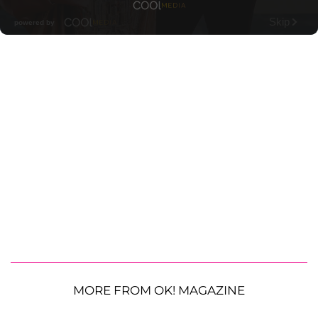
MORE FROM OK! MAGAZINE