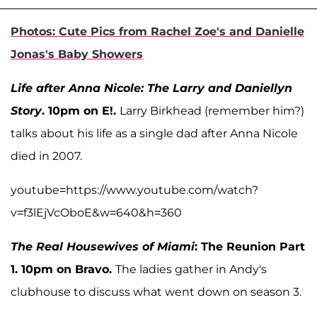
Photos: Cute Pics from Rachel Zoe's and Danielle
Jonas's Baby Showers
Life after Anna Nicole: The Larry and Daniellyn
Story
. 10pm on E!.
Larry Birkhead (remember him?)
talks about his life as a single dad after Anna Nicole
died in 2007.
youtube=https://www.youtube.com/watch?
v=f3lEjVcOboE&w=640&h=360
The Real Housewives of Miami
: The Reunion Part
1. 10pm on Bravo.
The ladies gather in Andy's
clubhouse to discuss what went down on season 3.