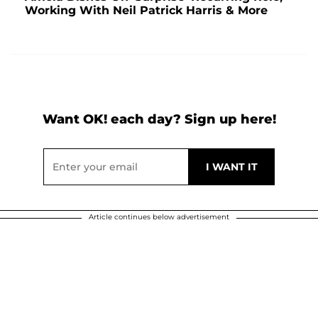
Working With Neil Patrick Harris & More
Want OK! each day? Sign up here!
Article continues below advertisement