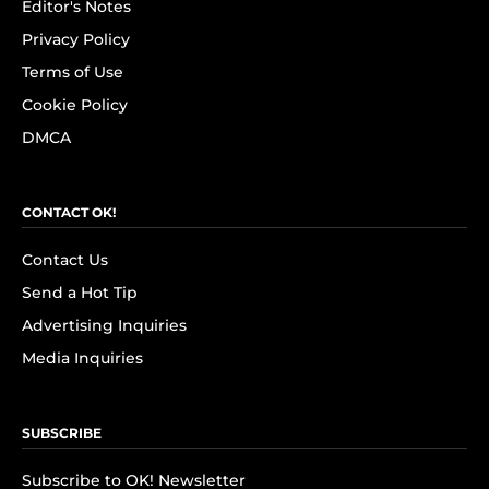
Editor's Notes
Privacy Policy
Terms of Use
Cookie Policy
DMCA
CONTACT OK!
Contact Us
Send a Hot Tip
Advertising Inquiries
Media Inquiries
SUBSCRIBE
Subscribe to OK! Newsletter