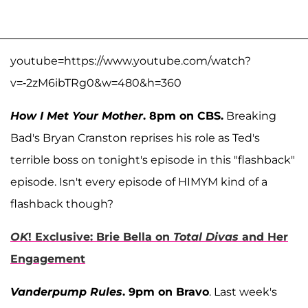
youtube=https://www.youtube.com/watch?
v=-2zM6ibTRg0&w=480&h=360
How I Met Your Mother
. 8pm on CBS.
Breaking
Bad's Bryan Cranston reprises his role as Ted's
terrible boss on tonight's episode in this "flashback"
episode. Isn't every episode of HIMYM kind of a
flashback though?
OK
! Exclusive: Brie Bella on
Total Divas
and Her
Engagement
Vanderpump Rules
. 9pm on Bravo
. Last week's