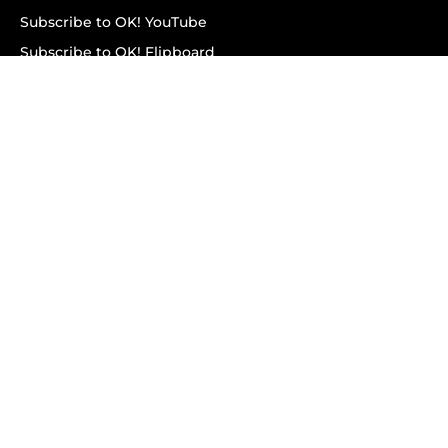
Subscribe to OK! YouTube
Subscribe to OK! Flipboard
Subscribe to OK! News Break
Privacy & Legal
Opt-out of personalized ads