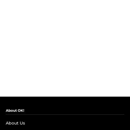
About OK!
About Us