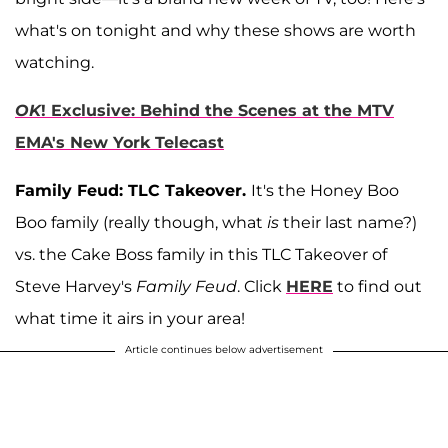
what's on tonight and why these shows are worth
watching.
OK
! Exclusive: Behind the Scenes at the MTV
EMA's New York Telecast
Family Feud: TLC Takeover.
It's the Honey Boo
Boo family (really though, what
is
their last name?)
vs. the Cake Boss family in this TLC Takeover of
Steve Harvey's
Family Feud
. Click
HERE
to find out
what time it airs in your area!
Article continues below advertisement