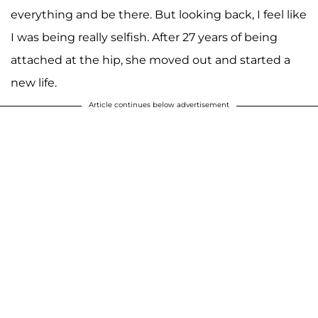
everything and be there. But looking back, I feel like
I was being really selfish. After 27 years of being
attached at the hip, she moved out and started a
new life.
Article continues below advertisement