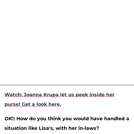
Watch: Joanna Krupa let us peek inside her
purse! Get a look here.
OK
!: How do you think you would have handled a
situation like Lisa's, with her in-laws?