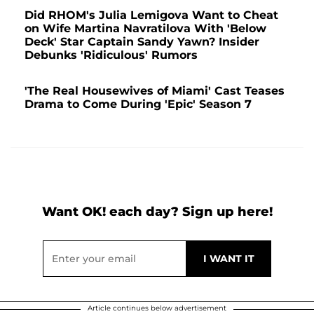
Did RHOM's Julia Lemigova Want to Cheat
on Wife Martina Navratilova With 'Below
Deck' Star Captain Sandy Yawn? Insider
Debunks 'Ridiculous' Rumors
'The Real Housewives of Miami' Cast Teases
Drama to Come During 'Epic' Season 7
Want OK! each day? Sign up here!
Article continues below advertisement