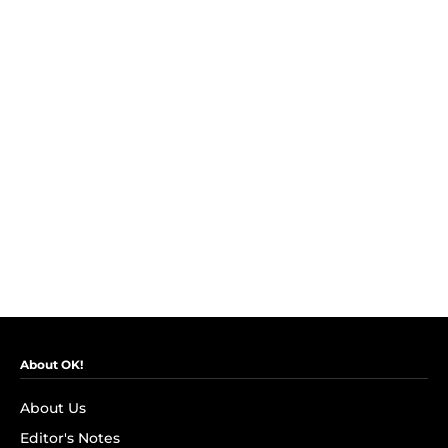
About OK!
About Us
Editor's Notes