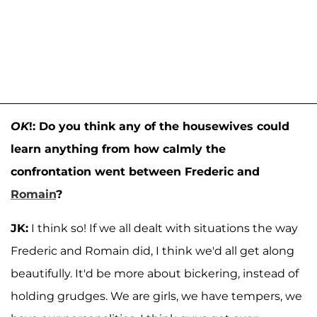
OK
!: Do you think any of the housewives could
learn anything from how calmly the
confrontation went between Frederic and
Romain
?
JK:
I think so! If we all dealt with situations the way
Frederic and Romain did, I think we'd all get along
beautifully. It'd be more about bickering, instead of
holding grudges. We are girls, we have tempers, we