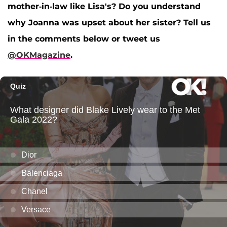
mother-in-law like Lisa's? Do you understand
why Joanna was upset about her sister? Tell us
in the comments below or tweet us
@OKMagazine
.