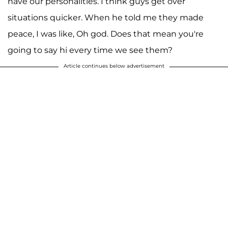
have our personalities. I think guys get over
situations quicker. When he told me they made
peace, I was like, Oh god. Does that mean you're
going to say hi every time we see them?
Article continues below advertisement