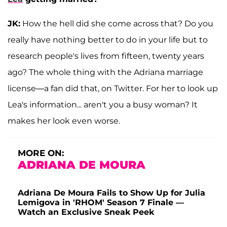
JK:
How the hell did she come across that? Do you
really have nothing better to do in your life but to
research people's lives from fifteen, twenty years
ago? The whole thing with the Adriana marriage
license—a fan did that, on Twitter. For her to look up
Lea's information... aren't you a busy woman? It
makes her look even worse.
MORE ON:
ADRIANA DE MOURA
Adriana De Moura Fails to Show Up for Julia
Lemigova in 'RHOM' Season 7 Finale —
Watch an Exclusive Sneak Peek