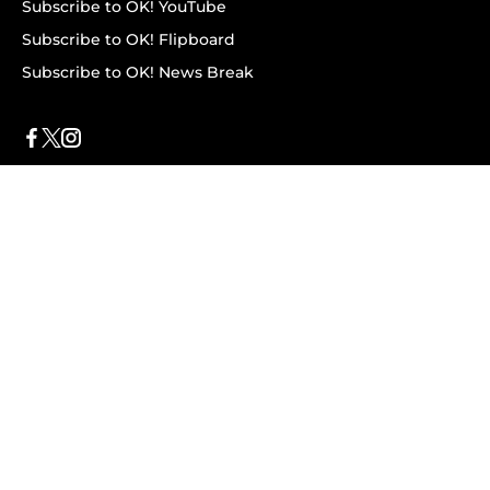
Subscribe to OK! YouTube
Subscribe to OK! Flipboard
Subscribe to OK! News Break
Privacy & Legal
Opt-out of personalized ads