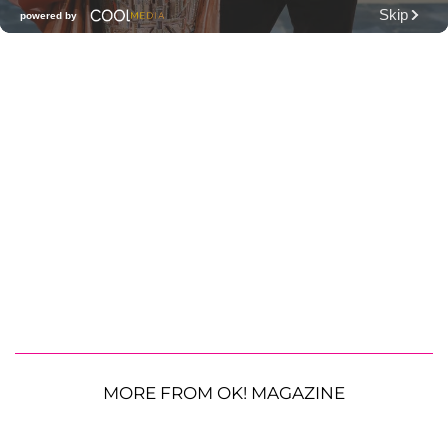
MORE FROM OK! MAGAZINE