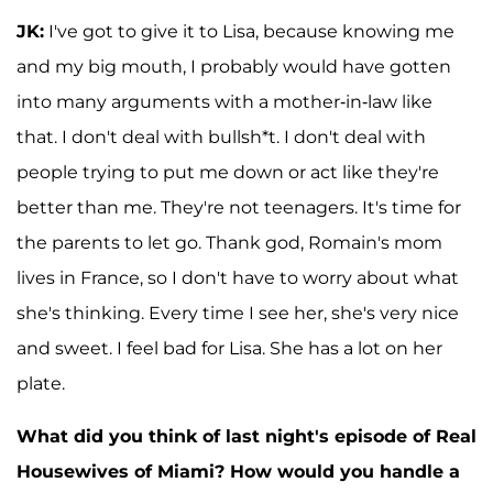
JK:
I've got to give it to Lisa, because knowing me
and my big mouth, I probably would have gotten
into many arguments with a mother-in-law like
that. I don't deal with bullsh*t. I don't deal with
people trying to put me down or act like they're
better than me. They're not teenagers. It's time for
the parents to let go. Thank god, Romain's mom
lives in France, so I don't have to worry about what
she's thinking. Every time I see her, she's very nice
and sweet. I feel bad for Lisa. She has a lot on her
plate.
What did you think of last night's episode of Real
Housewives of Miami? How would you handle a