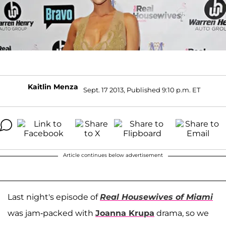
Kaitlin Menza
Sept. 17 2013, Published 9:10 p.m. ET
Article continues below advertisement
Last night's episode of
Real Housewives of Miami
was jam-packed with
Joanna Krupa
drama, so we