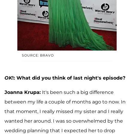
SOURCE: BRAVO
OK
!: What did you think of last night's episode?
Joanna Krupa:
It's been such a big difference
between my life a couple of months ago to now. In
that moment, I really missed my sister and I really
wanted her around. I was so overwhelmed by the
wedding planning that I expected her to drop