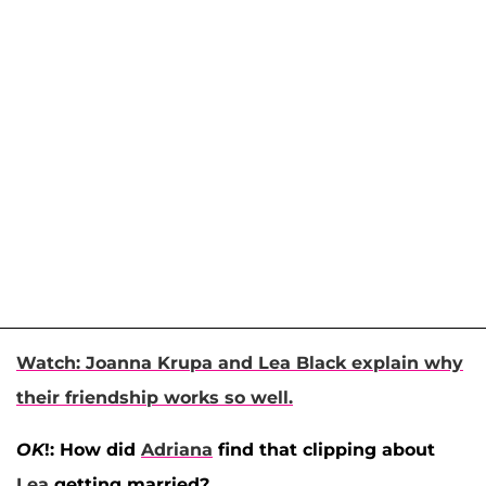
Watch: Joanna Krupa and Lea Black explain why
their friendship works so well.
OK
!: How did
Adriana
find that clipping about
Lea
getting married?