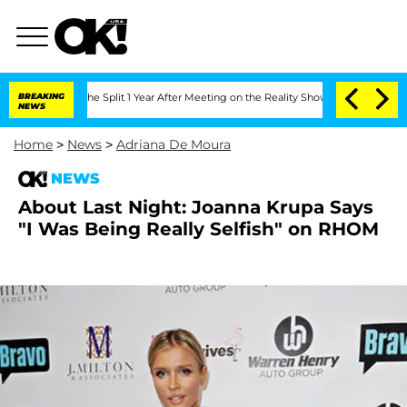
teenberghe Split 1 Year After Meeting on the Reality Show
BREAKING
Senate Votes to
NEWS
Home
>
News
>
Adriana De Moura
NEWS
About Last Night: Joanna Krupa Says
"I Was Being Really Selfish" on RHOM