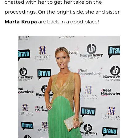
chatted with her to get her take on the
proceedings. On the bright side, she and sister
Marta Krupa
are back in a good place!