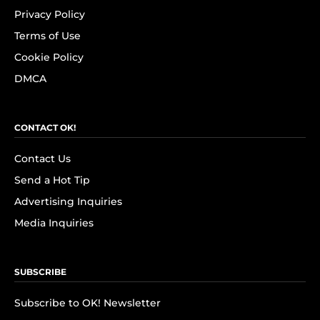
Privacy Policy
Terms of Use
Cookie Policy
DMCA
CONTACT OK!
Contact Us
Send a Hot Tip
Advertising Inquiries
Media Inquiries
SUBSCRIBE
Subscribe to OK! Newsletter