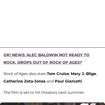
OK
! NEWS: ALEC BALDWIN NOT READY TO
ROCK, DROPS OUT OF
ROCK OF AGES?
Rock of Ages
also stars
Tom Cruise
,
Mary J. Blige
,
Catherine Zeta-Jones
and
Paul Giamatti
.
The film is set to hit theaters next summer.