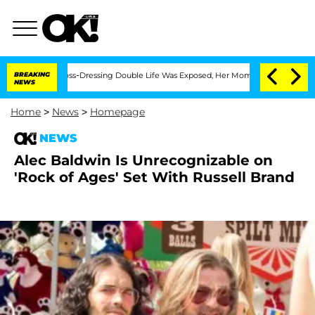
ter His Cross-Dressing Double Life Was Exposed, Her Mom Claims
BREAKING
'Love Is
NEWS
Home
>
News
>
Homepage
NEWS
Alec Baldwin Is Unrecognizable on
'Rock of Ages' Set With Russell Brand