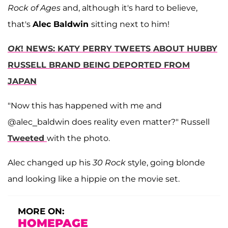
Rock of Ages
and, although it's hard to believe,
that's
Alec Baldwin
sitting next to him!
OK
! NEWS: KATY PERRY TWEETS ABOUT HUBBY
RUSSELL BRAND BEING DEPORTED FROM
JAPAN
"Now this has happened with me and
@alec_baldwin does reality even matter?" Russell
Tweeted
with the photo.
Alec changed up his
30 Rock
style, going blonde
and looking like a hippie on the movie set.
MORE ON:
HOMEPAGE