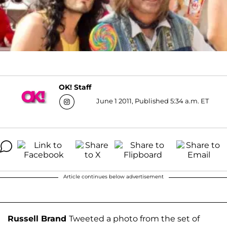
OK! Staff
June 1 2011, Published 5:34 a.m. ET
Article continues below advertisement
Russell Brand
Tweeted a photo from the set of