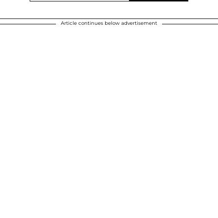
Article continues below advertisement