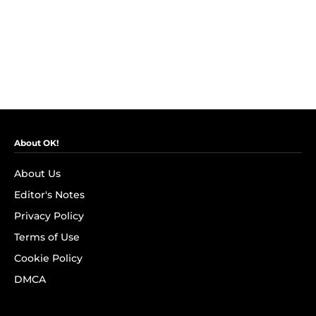
About OK!
About Us
Editor's Notes
Privacy Policy
Terms of Use
Cookie Policy
DMCA