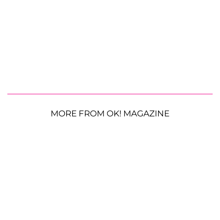
MORE FROM OK! MAGAZINE