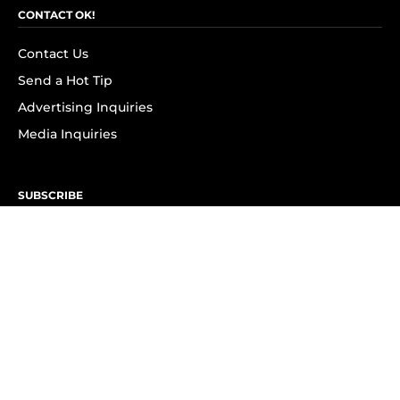
CONTACT OK!
Contact Us
Send a Hot Tip
Advertising Inquiries
Media Inquiries
SUBSCRIBE
Subscribe to OK! Newsletter
Subscribe to OK! YouTube
Subscribe to OK! Flipboard
Subscribe to OK! News Break