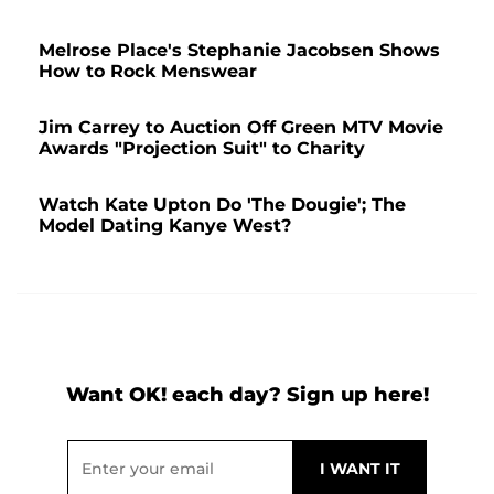
Melrose Place's Stephanie Jacobsen Shows
How to Rock Menswear
Jim Carrey to Auction Off Green MTV Movie
Awards "Projection Suit" to Charity
Watch Kate Upton Do 'The Dougie'; The
Model Dating Kanye West?
Want OK! each day? Sign up here!