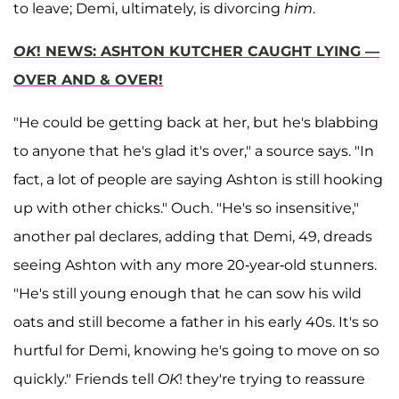
to leave; Demi, ultimately, is divorcing
him
.
OK
! NEWS: ASHTON KUTCHER CAUGHT LYING —
OVER AND & OVER!
"He could be getting back at her, but he's blabbing
to anyone that he's glad it's over," a source says. "In
fact, a lot of people are saying Ashton is still hooking
up with other chicks." Ouch. "He's so insensitive,"
another pal declares, adding that Demi, 49, dreads
seeing Ashton with any more 20-year-old stunners.
"He's still young enough that he can sow his wild
oats and still become a father in his early 40s. It's so
hurtful for Demi, knowing he's going to move on so
quickly." Friends tell
OK
! they're trying to reassure