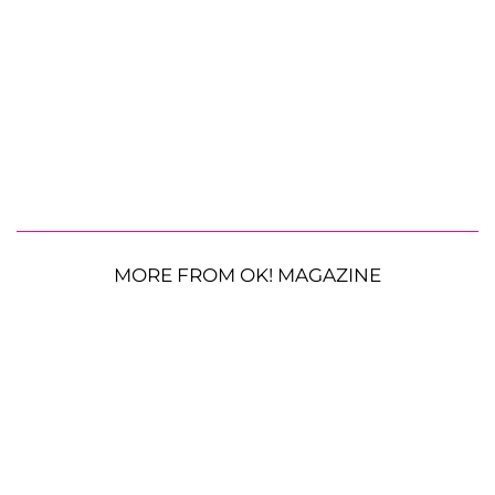
MORE FROM OK! MAGAZINE