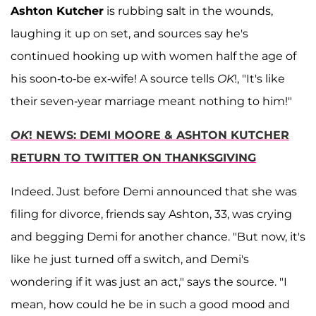
Ashton Kutcher
is rubbing salt in the wounds,
laughing it up on set, and sources say he's
continued hooking up with women half the age of
his soon-to-be ex-wife! A source tells
OK
!, "It's like
their seven-year marriage meant nothing to him!"
OK
! NEWS: DEMI MOORE & ASHTON KUTCHER
RETURN TO TWITTER ON THANKSGIVING
Indeed. Just before Demi announced that she was
filing for divorce, friends say Ashton, 33, was crying
and begging Demi for another chance. "But now, it's
like he just turned off a switch, and Demi's
wondering if it was just an act," says the source. "I
mean, how could he be in such a good mood and