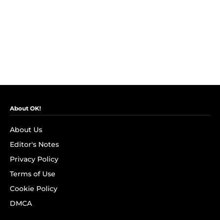
About OK!
About Us
Editor's Notes
Privacy Policy
Terms of Use
Cookie Policy
DMCA