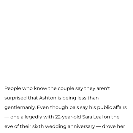
People who know the couple say they aren't
surprised that Ashton is being less than
gentlemanly. Even though pals say his public affairs
— one allegedly with 22-year-old Sara Leal on the
eve of their sixth wedding anniversary — drove her