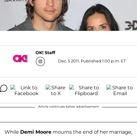
OK! Staff
Dec. 5 2011, Published 1:00 p.m. ET
Article continues below advertisement
While
Demi Moore
mourns the end of her marriage,