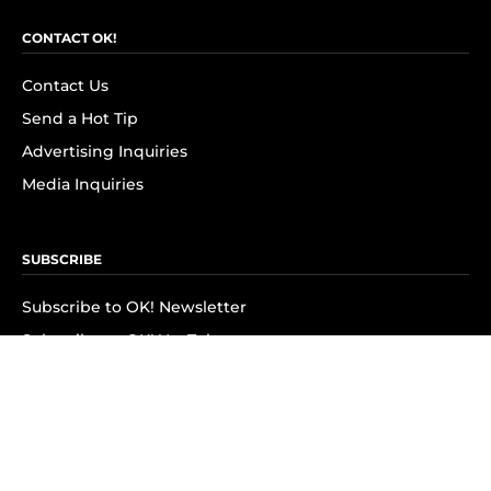
CONTACT OK!
Contact Us
Send a Hot Tip
Advertising Inquiries
Media Inquiries
SUBSCRIBE
Subscribe to OK! Newsletter
Subscribe to OK! YouTube
Subscribe to OK! Flipboard
Subscribe to OK! News Break