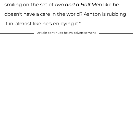
smiling on the set of
Two and a Half Men
like he
doesn't have a care in the world? Ashton is rubbing
it in, almost like he's enjoying it."
Article continues below advertisement