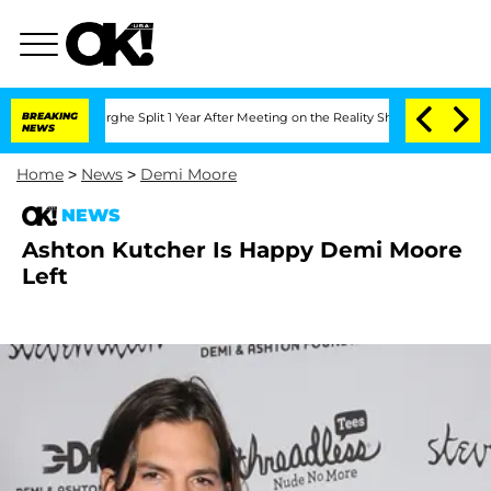
Vansteenberghe Split 1 Year After Meeting on the Reality Show
BREAKING
Senate Vote
NEWS
Home
>
News
>
Demi Moore
NEWS
Ashton Kutcher Is Happy Demi Moore
Left