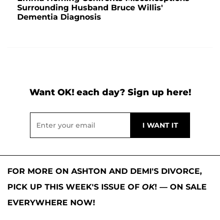
Surrounding Husband Bruce Willis'
Dementia Diagnosis
Want OK! each day? Sign up here!
FOR MORE ON ASHTON AND DEMI'S DIVORCE,
PICK UP THIS WEEK'S ISSUE OF
OK
! — ON SALE
EVERYWHERE NOW!