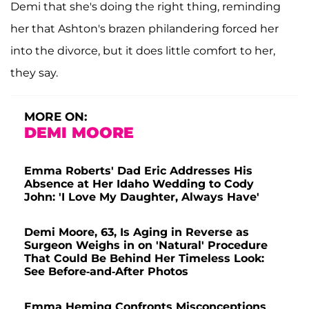
Demi that she's doing the right thing, reminding
her that Ashton's brazen philandering forced her
into the divorce, but it does little comfort to her,
they say.
MORE ON:
DEMI MOORE
Emma Roberts' Dad Eric Addresses His
Absence at Her Idaho Wedding to Cody
John: 'I Love My Daughter, Always Have'
Demi Moore, 63, Is Aging in Reverse as
Surgeon Weighs in on 'Natural' Procedure
That Could Be Behind Her Timeless Look:
See Before-and-After Photos
Emma Heming Confronts Misconceptions