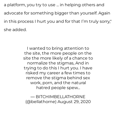
a platform, you try to use ... in helping others and
advocate for something bigger than yourself. Again
in this process I hurt you and for that I’m truly sorry,"
she added.
I wanted to bring attention to
the site, the more people on the
site the more likely of a chance to
normalize the stigmas, And in
trying to do this I hurt you. I have
risked my career a few times to
remove the stigma behind sex
work, porn, and the natural
hatred people spew...
— BITCHIMBELLATHORNE
(@bellathorne)
August 29, 2020