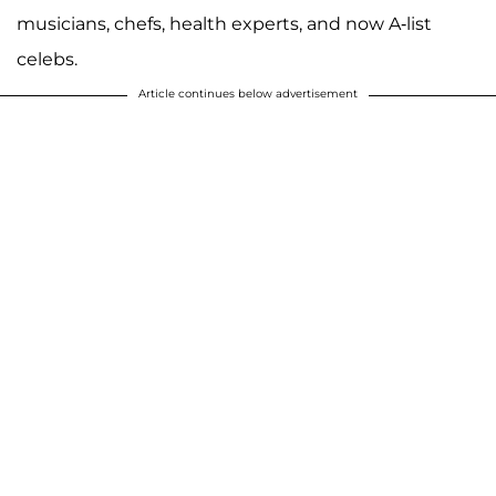
musicians, chefs, health experts, and now A-list
celebs.
Article continues below advertisement