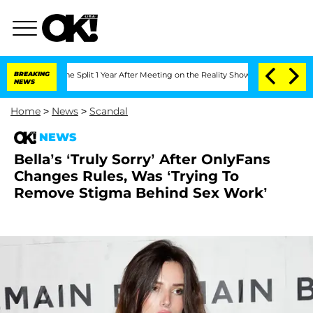
eenberghe Split 1 Year After Meeting on the Reality Show
BREAKING
Senate Votes to 
NEWS
Home
>
News
>
Scandal
NEWS
Bella’s ‘Truly Sorry’ After OnlyFans
Changes Rules, Was ‘Trying To
Remove Stigma Behind Sex Work’