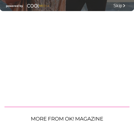
MORE FROM OK! MAGAZINE