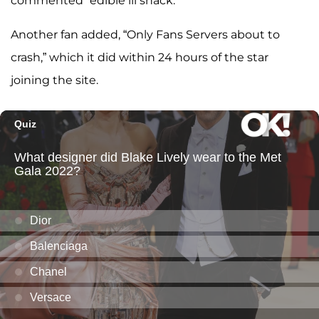
commented “edible lil snack.”
Another fan added, “Only Fans Servers about to
crash,” which it did within 24 hours of the star
joining the site.