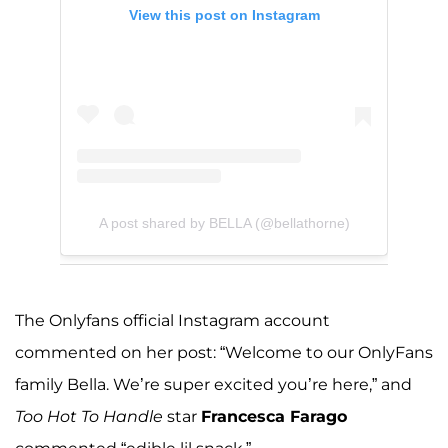
View this post on Instagram
A post shared by BELLA (@bellathorne)
The Onlyfans official Instagram account
commented on her post: “Welcome to our OnlyFans
family Bella. We’re super excited you’re here,” and
Too Hot To Handle
star
Francesca Farago