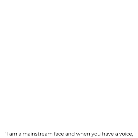
"I am a mainstream face and when you have a voice,