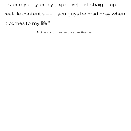
ies, or my p—y, or my [expletive], just straight up
real-life content s – – t, you guys be mad nosy when
it comes to my life.”
Article continues below advertisement