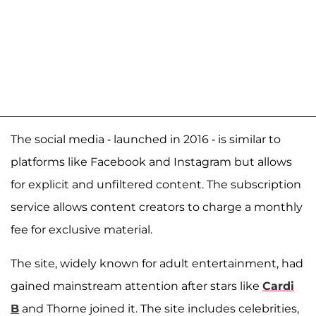
The social media - launched in 2016 - is similar to
platforms like Facebook and Instagram but allows
for explicit and unfiltered content. The subscription
service allows content creators to charge a monthly
fee for exclusive material.
The site, widely known for adult entertainment, had
gained mainstream attention after stars like
Cardi
B
and Thorne joined it. The site includes celebrities,