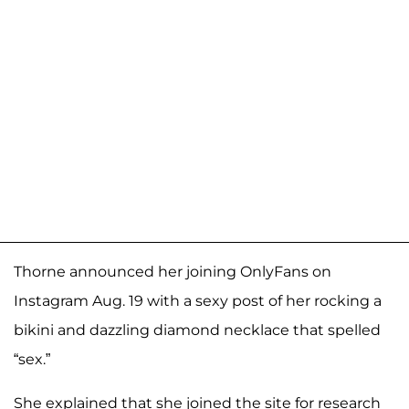
Thorne announced her joining OnlyFans on
Instagram Aug. 19 with a sexy post of her rocking a
bikini and dazzling diamond necklace that spelled
“sex.”
She explained that she joined the site for research