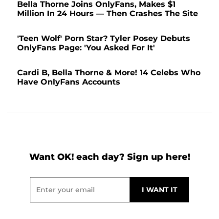
Bella Thorne Joins OnlyFans, Makes $1
Million In 24 Hours — Then Crashes The Site
'Teen Wolf' Porn Star? Tyler Posey Debuts
OnlyFans Page: 'You Asked For It'
Cardi B, Bella Thorne & More! 14 Celebs Who
Have OnlyFans Accounts
Want OK! each day? Sign up here!