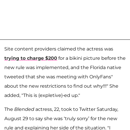
Site content providers claimed the actress was
trying to charge $200
for a bikini picture before the
new rule was implemented, and the Florida native
tweeted that she was meeting with OnlyFans"
about the new restrictions to find out why!!!" She
added, "This is (expletive)-ed up."
The
Blended
actress, 22, took to Twitter Saturday,
August 29 to say she was ‘truly sorry’ for the new
rule and explaining her side of the situation. "I