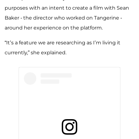
purposes with an intent to create a film with Sean
Baker - the director who worked on Tangerine -
around her experience on the platform.
“It’s a feature we are researching as I’m living it
currently,” she explained.