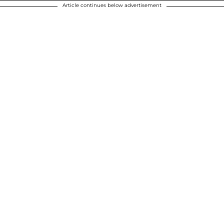
Article continues below advertisement