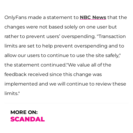
OnlyFans made a statement to
NBC News
that the
changes were not based solely on one user but
rather to prevent users’ overspending. "Transaction
limits are set to help prevent overspending and to
allow our users to continue to use the site safely,"
the statement continued."We value all of the
feedback received since this change was
implemented and we will continue to review these
limits."
MORE ON:
SCANDAL