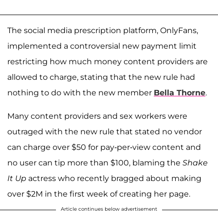
The social media prescription platform, OnlyFans,
implemented a controversial new payment limit
restricting how much money content providers are
allowed to charge, stating that the new rule had
nothing to do with the new member
Bella Thorne
.
Many content providers and sex workers were
outraged with the new rule that stated no vendor
can charge over $50 for pay-per-view content and
no user can tip more than $100, blaming the
Shake
It Up
actress who recently bragged about making
over $2M in the first week of creating her page.
Article continues below advertisement