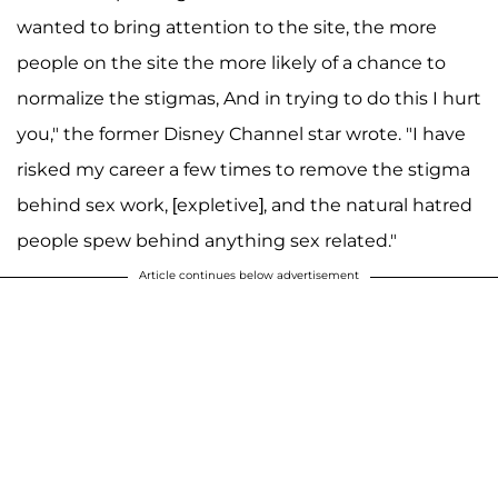
wanted to bring attention to the site, the more
people on the site the more likely of a chance to
normalize the stigmas, And in trying to do this I hurt
you," the former Disney Channel star wrote. "I have
risked my career a few times to remove the stigma
behind sex work, [expletive], and the natural hatred
people spew behind anything sex related."
Article continues below advertisement