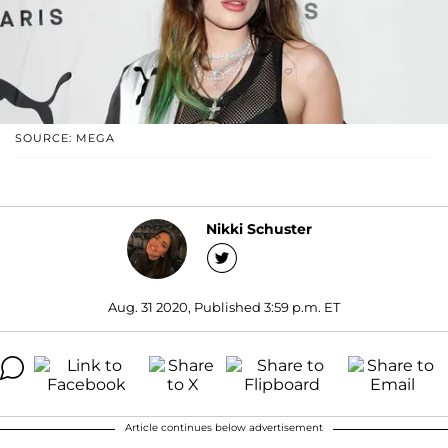
SOURCE: MEGA
Nikki Schuster
Aug. 31 2020, Published 3:59 p.m. ET
Article continues below advertisement