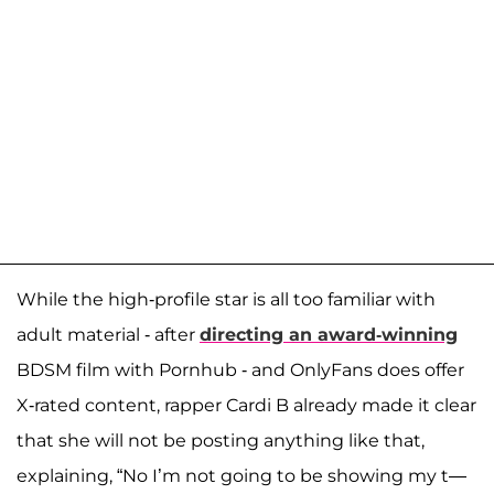
While the high-profile star is all too familiar with
adult material - after
directing an award-winning
BDSM film with Pornhub - and OnlyFans does offer
X-rated content, rapper Cardi B already made it clear
that she will not be posting anything like that,
explaining, “No I’m not going to be showing my t—