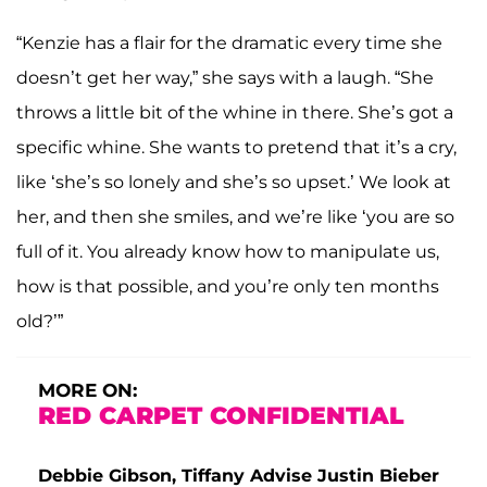
“Kenzie has a flair for the dramatic every time she
doesn’t get her way,” she says with a laugh. “She
throws a little bit of the whine in there. She’s got a
specific whine. She wants to pretend that it’s a cry,
like ‘she’s so lonely and she’s so upset.’ We look at
her, and then she smiles, and we’re like ‘you are so
full of it. You already know how to manipulate us,
how is that possible, and you’re only ten months
old?’”
MORE ON:
RED CARPET CONFIDENTIAL
Debbie Gibson, Tiffany Advise Justin Bieber