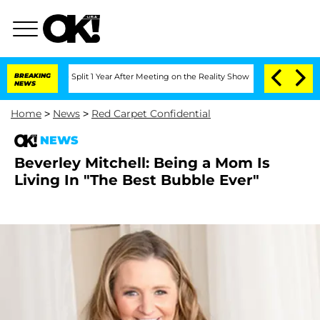
nberghe Split 1 Year After Meeting on the Reality Show
BREAKING
Senate Votes to Ho
NEWS
Home
>
News
>
Red Carpet Confidential
NEWS
Beverley Mitchell: Being a Mom Is
Living In "The Best Bubble Ever"