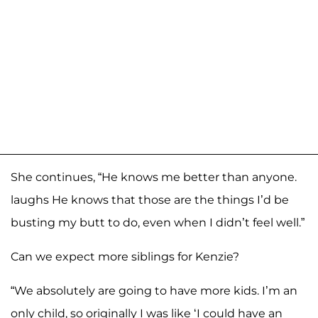
She continues, “He knows me better than anyone.
laughs He knows that those are the things I’d be
busting my butt to do, even when I didn’t feel well.”
Can we expect more siblings for Kenzie?
“We absolutely are going to have more kids. I’m an
only child, so originally I was like ‘I could have an