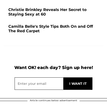
Christie Brinkley Reveals Her Secret to
Staying Sexy at 60
Camilla Belle's Style Tips Both On and Off
The Red Carpet
Want OK! each day? Sign up here!
Article continues below advertisement