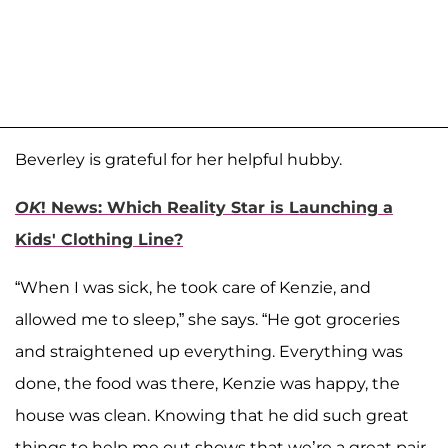
Beverley is grateful for her helpful hubby.
OK
! News: Which Reality Star is Launching a
Kids' Clothing Line?
“When I was sick, he took care of Kenzie, and
allowed me to sleep,” she says. “He got groceries
and straightened up everything. Everything was
done, the food was there, Kenzie was happy, the
house was clean. Knowing that he did such great
things to help me out shows that we’re a great pair,