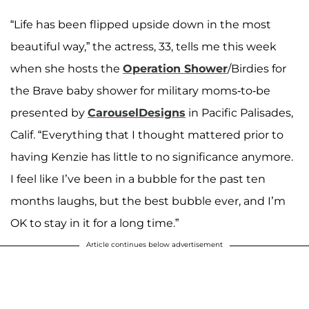
“Life has been flipped upside down in the most
beautiful way,” the actress, 33, tells me this week
when she hosts the
Operation Shower
/Birdies for
the Brave baby shower for military moms-to-be
presented by
CarouselDesigns
in Pacific Palisades,
Calif. “Everything that I thought mattered prior to
having Kenzie has little to no significance anymore.
I feel like I’ve been in a bubble for the past ten
months laughs, but the best bubble ever, and I’m
OK to stay in it for a long time.”
Article continues below advertisement