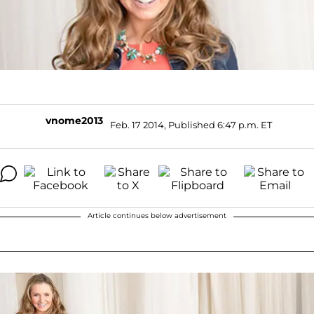
vnome2013
Feb. 17 2014, Published 6:47 p.m. ET
Article continues below advertisement