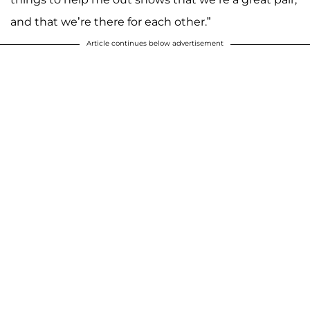
and that we’re there for each other.”
Article continues below advertisement