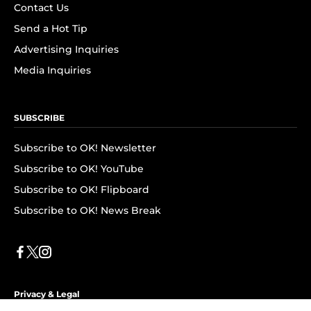
Contact Us
Send a Hot Tip
Advertising Inquiries
Media Inquiries
SUBSCRIBE
Subscribe to OK! Newsletter
Subscribe to OK! YouTube
Subscribe to OK! Flipboard
Subscribe to OK! News Break
Privacy & Legal