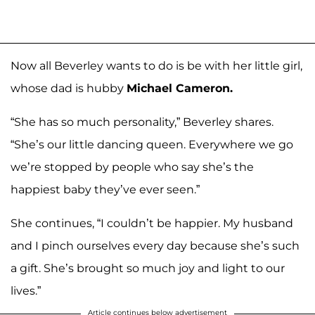
Now all Beverley wants to do is be with her little girl,
whose dad is hubby
Michael Cameron.
“She has so much personality,” Beverley shares.
“She’s our little dancing queen. Everywhere we go
we’re stopped by people who say she’s the
happiest baby they’ve ever seen.”
She continues, “I couldn’t be happier. My husband
and I pinch ourselves every day because she’s such
a gift. She’s brought so much joy and light to our
lives.”
Article continues below advertisement