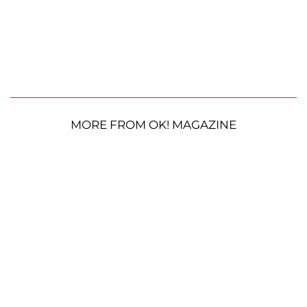
MORE FROM OK! MAGAZINE