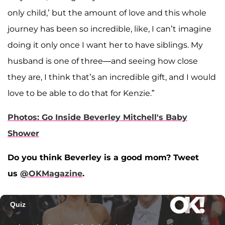
only child,’ but the amount of love and this whole
journey has been so incredible, like, I can’t imagine
doing it only once I want her to have siblings. My
husband is one of three—and seeing how close
they are, I think that’s an incredible gift, and I would
love to be able to do that for Kenzie.”
Photos: Go Inside Beverley Mitchell's Baby
Shower
Do you think Beverley is a good mom?
Tweet
us
@OKMagazine
.