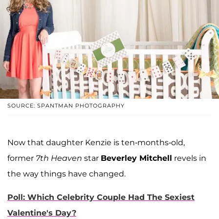
SOURCE: SPANTMAN PHOTOGRAPHY
Now that daughter Kenzie is ten-months-old,
former
7th Heaven
star
Beverley Mitchell
revels in
the way things have changed.
Poll: Which Celebrity Couple Had The Sexiest
Valentine's Day?