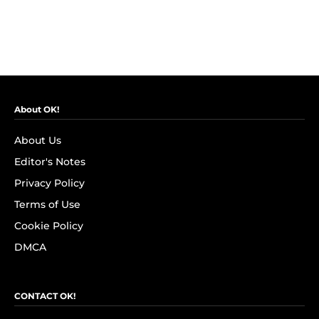
About OK!
About Us
Editor's Notes
Privacy Policy
Terms of Use
Cookie Policy
DMCA
CONTACT OK!