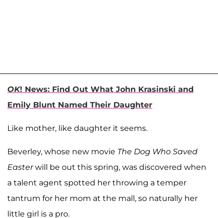
OK
! News: Find Out What John Krasinski and
Emily Blunt Named Their Daughter
Like mother, like daughter it seems.
Beverley, whose new movie
The Dog Who Saved
Easter
will be out this spring, was discovered when
a talent agent spotted her throwing a temper
tantrum for her mom at the mall, so naturally her
little girl is a pro.