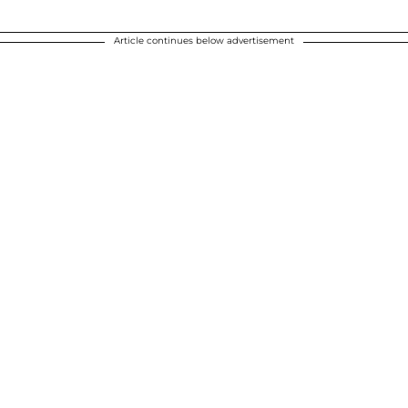
Article continues below advertisement