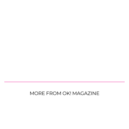
MORE FROM OK! MAGAZINE