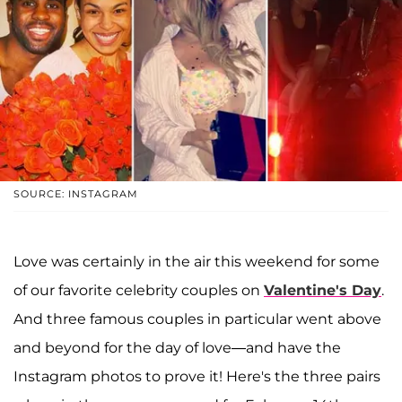
SOURCE: INSTAGRAM
Love was certainly in the air this weekend for some
of our favorite celebrity couples on
Valentine's Day
.
And three famous couples in particular went above
and beyond for the day of love—and have the
Instagram photos to prove it! Here's the three pairs