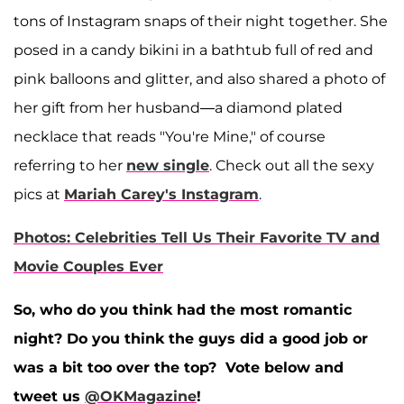
tons of Instagram snaps of their night together. She
posed in a candy bikini in a bathtub full of red and
pink balloons and glitter, and also shared a photo of
her gift from her husband—a diamond plated
necklace that reads "You're Mine," of course
referring to her
new single
. Check out all the sexy
pics at
Mariah Carey's Instagram
.
Photos: Celebrities Tell Us Their Favorite TV and
Movie Couples Ever
So, who do you think had the most romantic
night? Do you think the guys did a good job or
was a bit too over the top? Vote below and
tweet us
@OKMagazine
!