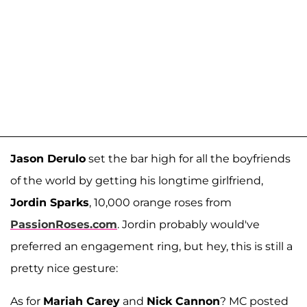
Jason Derulo
set the bar high for all the boyfriends
of the world by getting his longtime girlfriend,
Jordin Sparks
, 10,000 orange roses from
PassionRoses.com
. Jordin probably would've
preferred an engagement ring, but hey, this is still a
pretty nice gesture:
As for
Mariah Carey
and
Nick Cannon
? MC posted