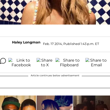
Haley Longman
Feb. 17 2014, Published 1:43 p.m. ET
Article continues below advertisement