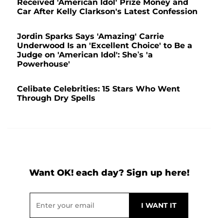
Received 'American Idol' Prize Money and
Car After Kelly Clarkson's Latest Confession
Jordin Sparks Says 'Amazing' Carrie
Underwood Is an 'Excellent Choice' to Be a
Judge on 'American Idol': She’s 'a
Powerhouse'
Celibate Celebrities: 15 Stars Who Went
Through Dry Spells
Want OK! each day? Sign up here!