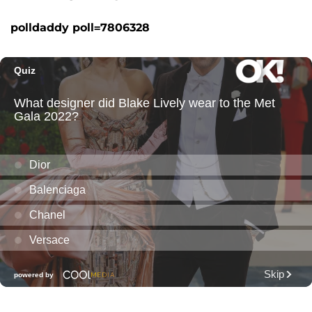
polldaddy poll=7806328