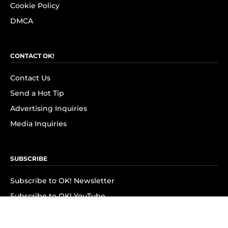
Cookie Policy
DMCA
CONTACT OK!
Contact Us
Send a Hot Tip
Advertising Inquiries
Media Inquiries
SUBSCRIBE
Subscribe to OK! Newsletter
Subscribe to OK! YouTube
Subscribe to OK! Flipboard
Subscribe to OK! News Break