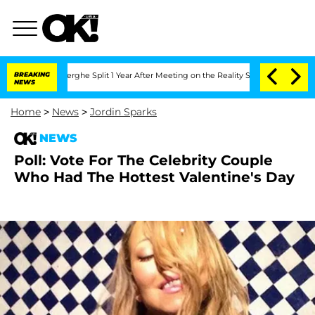
Vansteenberghe Split 1 Year After Meeting on the Reality Show
BREAKING
Senate Votes
NEWS
Home
>
News
>
Jordin Sparks
NEWS
Poll: Vote For The Celebrity Couple
Who Had The Hottest Valentine's Day