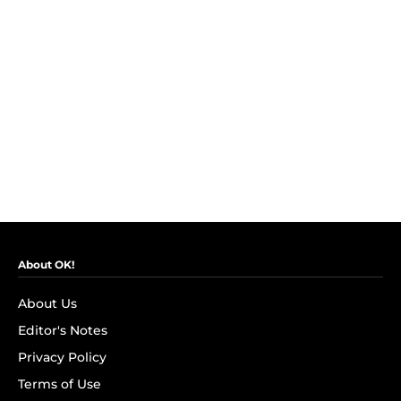
About OK!
About Us
Editor's Notes
Privacy Policy
Terms of Use