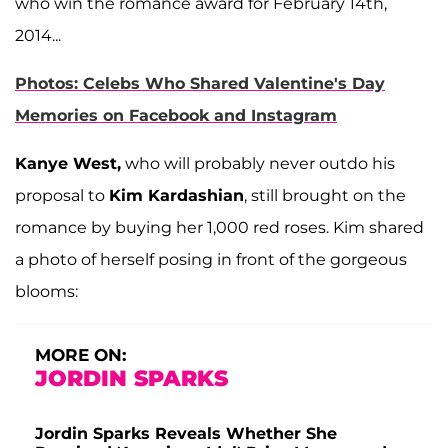
who win the romance award for February 14th,
2014...
Photos: Celebs Who Shared Valentine's Day
Memories on Facebook and Instagram
Kanye West,
who will probably never outdo his
proposal to
Kim Kardashian
, still brought on the
romance by buying her 1,000 red roses. Kim shared
a photo of herself posing in front of the gorgeous
blooms:
MORE ON:
JORDIN SPARKS
Jordin Sparks Reveals Whether She