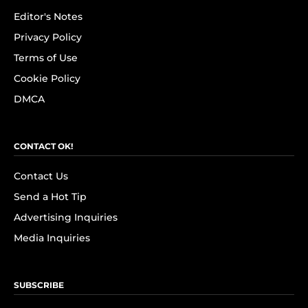
Editor's Notes
Privacy Policy
Terms of Use
Cookie Policy
DMCA
CONTACT OK!
Contact Us
Send a Hot Tip
Advertising Inquiries
Media Inquiries
SUBSCRIBE