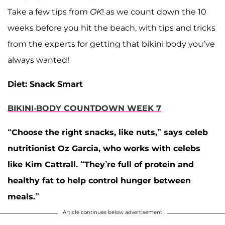
Take a few tips from
OK
! as we count down the 10
weeks before you hit the beach, with tips and tricks
from the experts for getting that bikini body you’ve
always wanted!
Diet: Snack Smart
BIKINI-BODY COUNTDOWN WEEK 7
“Choose the right snacks, like nuts,” says celeb
nutritionist Oz Garcia, who works with celebs
like
Kim Cattrall
. “They’re full of protein and
healthy fat to help control hunger between
meals.”
Article continues below advertisement