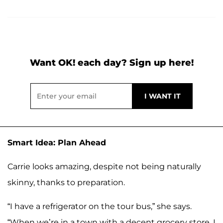
Want OK! each day? Sign up here!
Smart Idea: Plan Ahead
Carrie looks amazing, despite not being naturally
skinny, thanks to preparation.
“I have a refrigerator on the tour bus,” she says.
“When we’re in a town with a decent grocery store, I