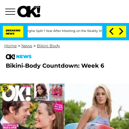
Vansteenberghe Split 1 Year After Meeting on the Reality Show
BREAKING
Senate Votes
NEWS
Home
>
News
>
Bikini Body
NEWS
Bikini-Body Countdown: Week 6