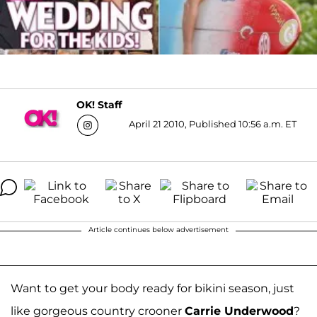
OK! Staff
April 21 2010, Published 10:56 a.m. ET
Article continues below advertisement
Want to get your body ready for bikini season, just
like gorgeous country crooner
Carrie Underwood
?