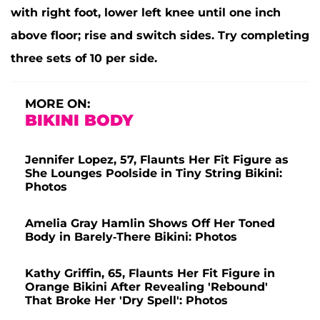
with right foot, lower left knee until one inch
above floor; rise and switch sides. Try completing
three sets of 10 per side.
MORE ON:
BIKINI BODY
Jennifer Lopez, 57, Flaunts Her Fit Figure as
She Lounges Poolside in Tiny String Bikini:
Photos
Amelia Gray Hamlin Shows Off Her Toned
Body in Barely-There Bikini: Photos
Kathy Griffin, 65, Flaunts Her Fit Figure in
Orange Bikini After Revealing 'Rebound'
That Broke Her 'Dry Spell': Photos