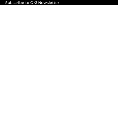
Subscribe to OK! Newsletter
Subscribe to OK! YouTube
Subscribe to OK! Flipboard
Subscribe to OK! News Break
Privacy & Legal
Opt-out of personalized ads