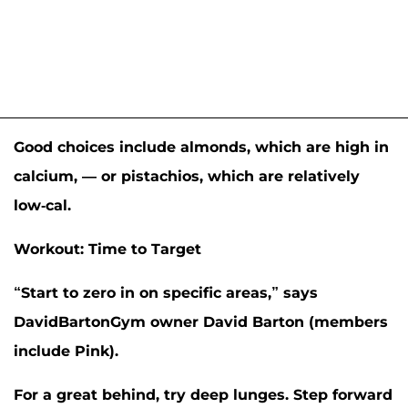
Good choices include almonds, which are high in
calcium, — or pistachios, which are relatively
low-cal.
Workout: Time to Target
“Start to zero in on specific areas,” says
DavidBartonGym owner David Barton (members
include
Pink
).
For a great behind, try deep lunges. Step forward