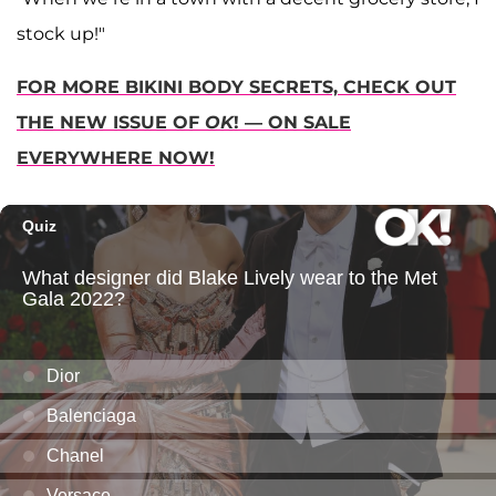
stock up!"
FOR MORE BIKINI BODY SECRETS, CHECK OUT
THE NEW ISSUE OF
OK
! — ON SALE
EVERYWHERE NOW!