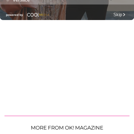
MORE FROM OK! MAGAZINE