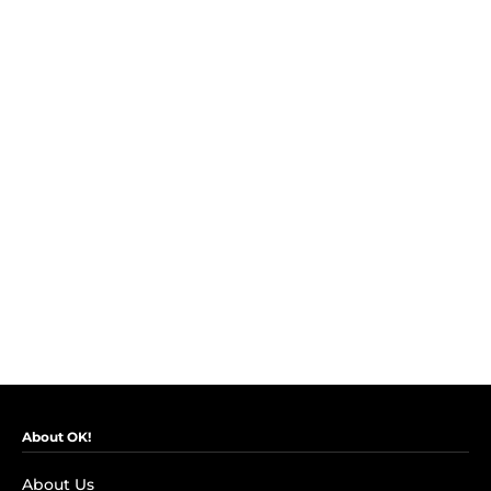
About OK!
About Us