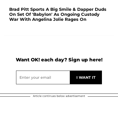
Brad Pitt Sports A Big Smile & Dapper Duds
On Set Of 'Babylon' As Ongoing Custody
War With Angelina Jolie Rages On
Want OK! each day? Sign up here!
Article continues below advertisement