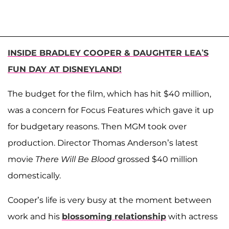
INSIDE BRADLEY COOPER & DAUGHTER LEA’S
FUN DAY AT DISNEYLAND!
The budget for the film, which has hit $40 million,
was a concern for Focus Features which gave it up
for budgetary reasons. Then MGM took over
production. Director Thomas Anderson’s latest
movie
There Will Be Blood
grossed $40 million
domestically.
Cooper’s life is very busy at the moment between
work and his
blossoming relationship
with actress