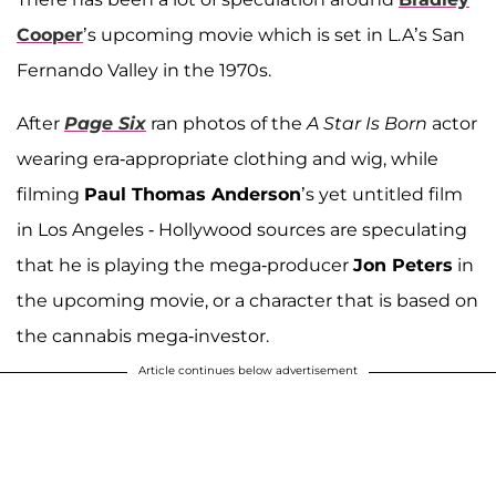
Cooper
’s upcoming movie which is set in L.A’s San
Fernando Valley in the 1970s.
After
Page Six
ran photos of the
A Star Is Born
actor
wearing era-appropriate clothing and wig, while
filming
Paul Thomas Anderson
’s yet untitled film
in Los Angeles - Hollywood sources are speculating
that he is playing the mega-producer
Jon Peters
in
the upcoming movie, or a character that is based on
the cannabis mega-investor.
Article continues below advertisement