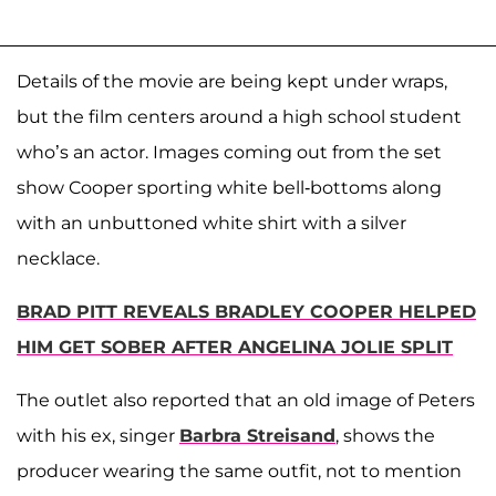
Details of the movie are being kept under wraps,
but the film centers around a high school student
who’s an actor. Images coming out from the set
show Cooper sporting white bell-bottoms along
with an unbuttoned white shirt with a silver
necklace.
BRAD PITT REVEALS BRADLEY COOPER HELPED
HIM GET SOBER AFTER ANGELINA JOLIE SPLIT
The outlet also reported that an old image of Peters
with his ex, singer
Barbra Streisand
, shows the
producer wearing the same outfit, not to mention