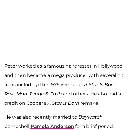
Peter worked as a famous hairdresser in Hollywood
and then became a mega producer with several hit
films including the 1976 version of
A Star Is Born
,
Rain Man
,
Tango & Cash
and others. He also had a
credit on Cooper's
A Star Is Born
remake.
He was also recently married to
Baywatch
bombshell
Pamela Anderson
for a brief period.