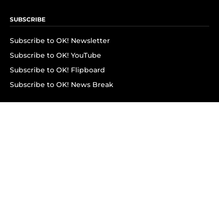
SUBSCRIBE
Subscribe to OK! Newsletter
Subscribe to OK! YouTube
Subscribe to OK! Flipboard
Subscribe to OK! News Break
Privacy & Legal
Opt-out of personalized ads