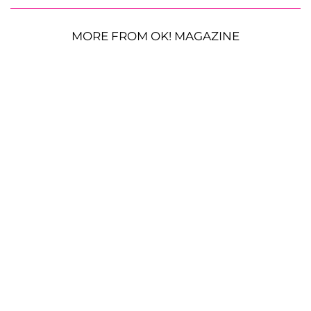
MORE FROM OK! MAGAZINE