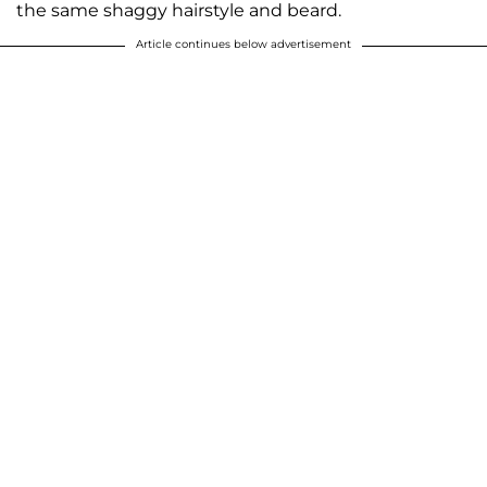
the same shaggy hairstyle and beard.
Article continues below advertisement