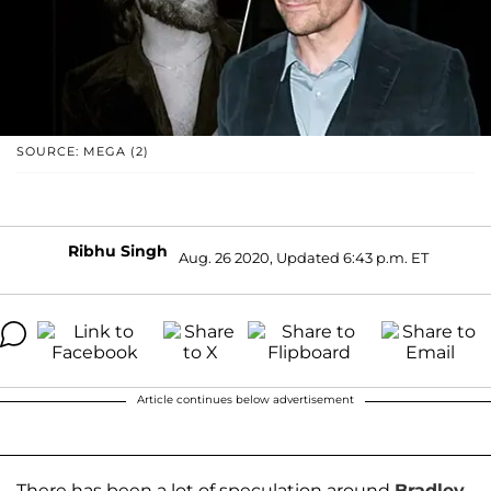
SOURCE: MEGA (2)
Ribhu Singh
Aug. 26 2020, Updated 6:43 p.m. ET
Article continues below advertisement
There has been a lot of speculation around
Bradley