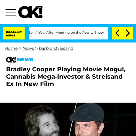
nberghe Split 1 Year After Meeting on the Reality Show
BREAKING
Senate Votes to Ho
NEWS
Home
>
News
>
barbra streisand
NEWS
Bradley Cooper Playing Movie Mogul,
Cannabis Mega-Investor & Streisand
Ex In New Film