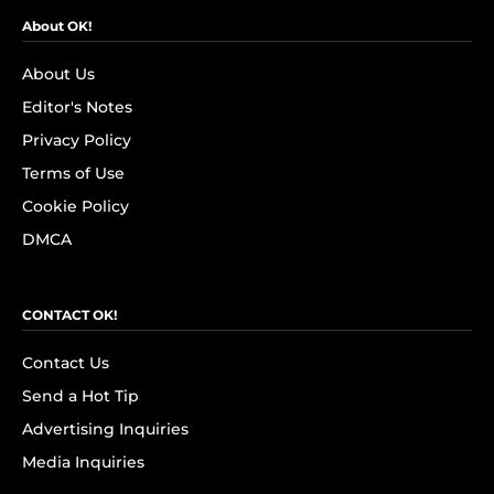
About OK!
About Us
Editor's Notes
Privacy Policy
Terms of Use
Cookie Policy
DMCA
CONTACT OK!
Contact Us
Send a Hot Tip
Advertising Inquiries
Media Inquiries