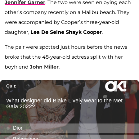
Jennifer Garner
. The two were seen enjoying each
other’s company recently on a Malibu beach. They
were accompanied by Cooper’s three-year-old
daughter,
Lea De Seine Shayk Cooper
.
The pair were spotted just hours before the news
broke that the 48-year-old actress split with her
boyfriend
John Miller
.