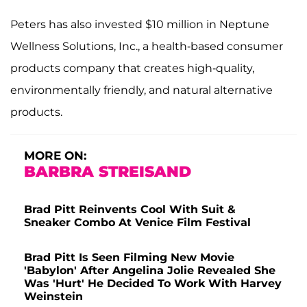
Peters has also invested $10 million in Neptune
Wellness Solutions, Inc., a health-based consumer
products company that creates high-quality,
environmentally friendly, and natural alternative
products.
MORE ON:
BARBRA STREISAND
Brad Pitt Reinvents Cool With Suit &
Sneaker Combo At Venice Film Festival
Brad Pitt Is Seen Filming New Movie
'Babylon' After Angelina Jolie Revealed She
Was 'Hurt' He Decided To Work With Harvey
Weinstein