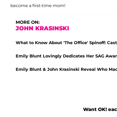
become a first-time mom!
MORE ON:
JOHN KRASINSKI
What to Know About 'The Office' Spinoff: Ca
Emily Blunt Lovingly Dedicates Her SAG Awar
Emily Blunt & John Krasinski Reveal Who Made
Want OK! eac