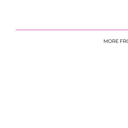
MORE FR