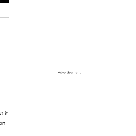
Advertisement
t it
 on