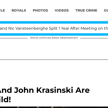
YLE
ROYALS
PHOTOS
VIDEOS
TRUE CRIME
G
Nic Vansteenberghe Split 1 Year After Meeting on the Rea
Article continues below advertisement
nd John Krasinski Are
ld!