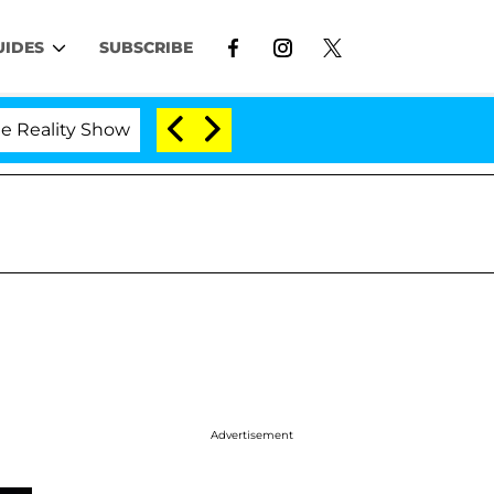
UIDES
SUBSCRIBE
lity Show
Kristi Noem Divorce Bombshell: Politici
Advertisement