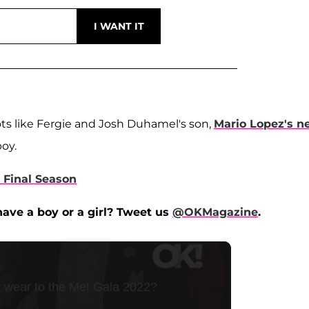
ots like Fergie and Josh Duhamel's son,
Mario Lopez's n
boy.
s Final Season
ave a boy or a girl? Tweet us
@OKMagazine
.