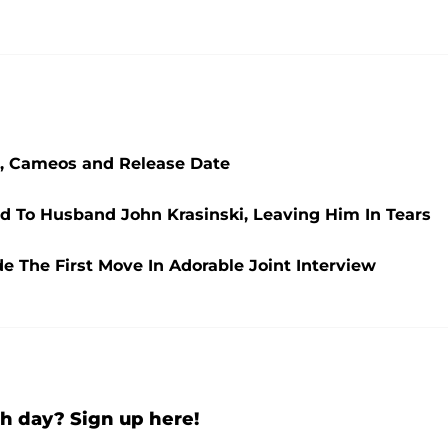
st, Cameos and Release Date
d To Husband John Krasinski, Leaving Him In Tears
 The First Move In Adorable Joint Interview
h day? Sign up here!