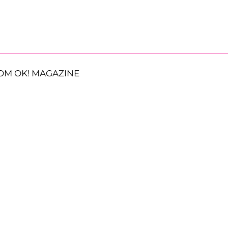
OM OK! MAGAZINE