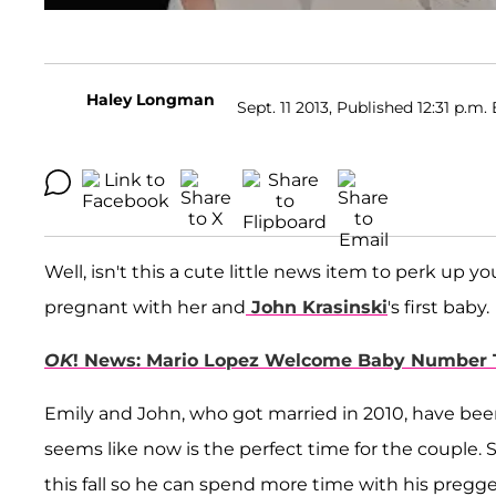
Haley Longman
Sept. 11 2013, Published 12:31 p.m. 
Well, isn't this a cute little news item to perk up
pregnant with her and
John Krasinski
's first baby.
OK
! News: Mario Lopez Welcome Baby Number 
Emily and John, who got married in 2010, have been 
seems like now is the perfect time for the couple.
this fall so he can spend more time with his pregge