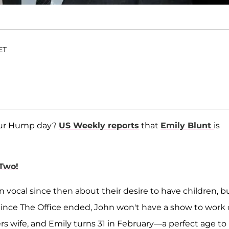
ET
 your Hump day?
US Weekly reports
that
Emily Blunt
is
Two!
vocal since then about their desire to have children, bu
 Since The Office ended, John won't have a show to work
rs wife, and Emily turns 31 in February—a perfect age to