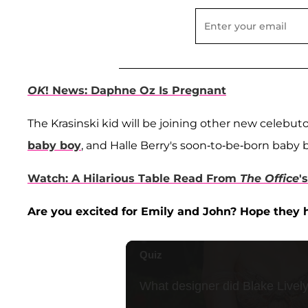
OK
! News: Daphne Oz Is Pregnant
The Krasinski kid will be joining other new celebut
baby boy
, and Halle Berry's soon-to-be-born baby 
Watch: A Hilarious Table Read From
The Office
'
Are you excited for Emily and John? Hope they h