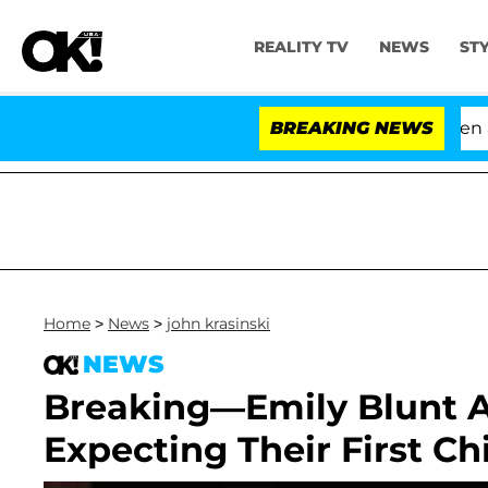
REALITY TV
NEWS
ST
'Love Island USA' Stars Olandria Carthen and 
BREAKING NEWS
Home
>
News
>
john krasinski
NEWS
Breaking—Emily Blunt A
Expecting Their First Chi