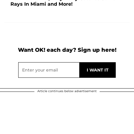
Rays In Miami and More!
Want OK! each day? Sign up here!
Article continues below advertisement