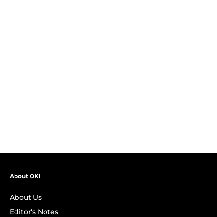
About OK!
About Us
Editor's Notes