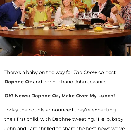
There's a baby on the way for
The Chew
co-host
Daphne Oz
and her husband John Jovanic.
OK
! News: Daphne Oz, Make Over My Lunch!
Today the couple announced they're expecting
their first child, with Daphne tweeting, "Hello, baby!!
John and I are thrilled to share the best news we've