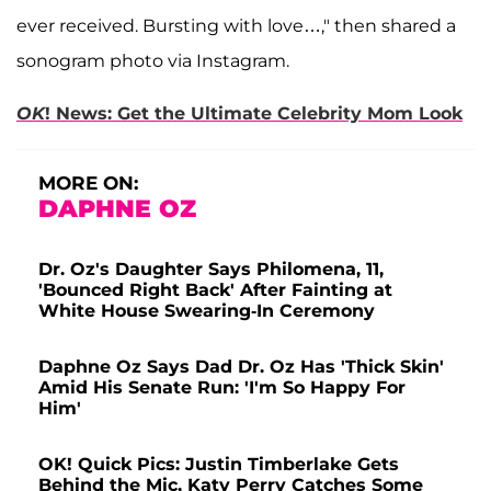
ever received. Bursting with love…," then shared a
sonogram photo via Instagram.
OK
! News: Get the Ultimate Celebrity Mom Look
MORE ON:
DAPHNE OZ
Dr. Oz's Daughter Says Philomena, 11,
'Bounced Right Back' After Fainting at
White House Swearing-In Ceremony
Daphne Oz Says Dad Dr. Oz Has 'Thick Skin'
Amid His Senate Run: 'I'm So Happy For
Him'
OK! Quick Pics: Justin Timberlake Gets
Behind the Mic, Katy Perry Catches Some