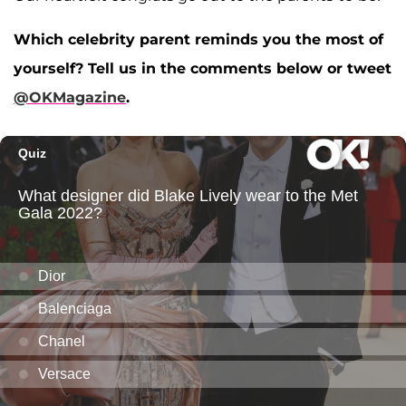
Which celebrity parent reminds you the most of
yourself? Tell us in the comments below or tweet
@OKMagazine
.