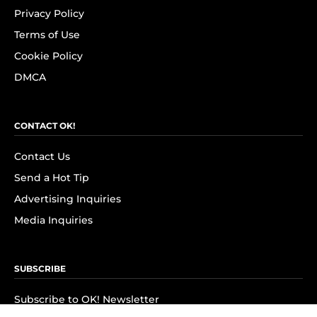
Privacy Policy
Terms of Use
Cookie Policy
DMCA
CONTACT OK!
Contact Us
Send a Hot Tip
Advertising Inquiries
Media Inquiries
SUBSCRIBE
Subscribe to OK! Newsletter