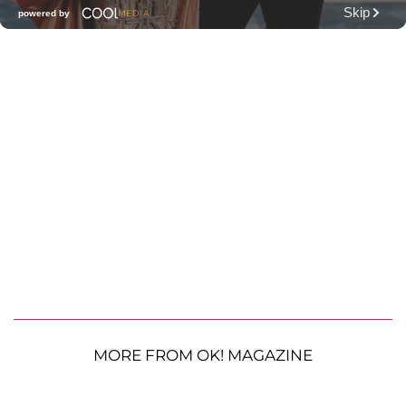
MORE FROM OK! MAGAZINE