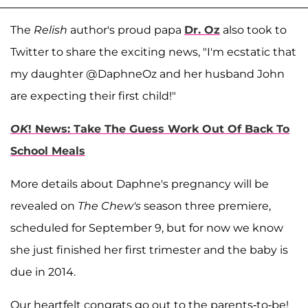
The
Relish
author's proud papa
Dr. Oz
also took to
Twitter to share the exciting news, "I'm ecstatic that
my daughter @DaphneOz and her husband John
are expecting their first child!"
OK
! News: Take The Guess Work Out Of Back To
School Meals
More details about Daphne's pregnancy will be
revealed on
The Chew's
season three premiere,
scheduled for September 9, but for now we know
she just finished her first trimester and the baby is
due in 2014.
Our heartfelt congrats go out to the parents-to-be!