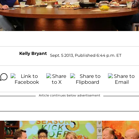
Kelly Bryant
Sept. 5 2013, Published 6:44 p.m. ET
Article continues below advertisement