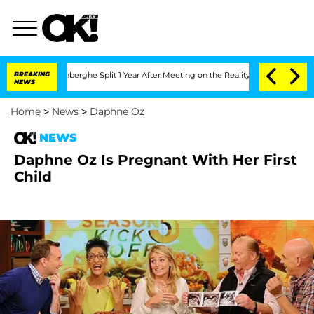
c Vansteenberghe Split 1 Year After Meeting on the Reality Show
BREAKING
Senate Vo
NEWS
Home
>
News
>
Daphne Oz
NEWS
Daphne Oz Is Pregnant With Her First
Child