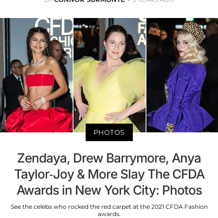
PHOTOS
Zendaya, Drew Barrymore, Anya
Taylor-Joy & More Slay The CFDA
Awards in New York City: Photos
See the celebs who rocked the red carpet at the 2021 CFDA Fashion
awards.