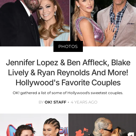
PHOTOS
Jennifer Lopez & Ben Affleck, Blake
Lively & Ryan Reynolds And More!
Hollywood's Favorite Couples
OK! gathered a list of some of Hollywood's sweetest couples.
BY
OK! STAFF
4 YEARS AGO