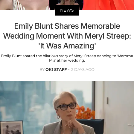
NEWS
Emily Blunt Shares Memorable
Wedding Moment With Meryl Streep:
'It Was Amazing'
Emily Blunt shared the hilarious story of Meryl Streep dancing to 'Mamma
Mia' at her wedding.
BY
OK! STAFF
2 DAYS AGO