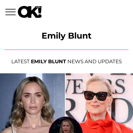
Emily Blunt
LATEST
EMILY BLUNT
NEWS AND UPDATES