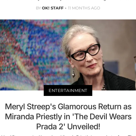
BY
OK! STAFF
11 MONTHS AGO
ENTERTAINMENT
Meryl Streep's Glamorous Return as
Miranda Priestly in 'The Devil Wears
Prada 2' Unveiled!