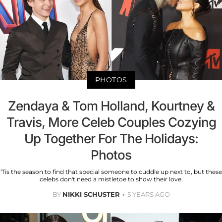
PHOTOS
Zendaya & Tom Holland, Kourtney &
Travis, More Celeb Couples Cozying
Up Together For The Holidays:
Photos
'Tis the season to find that special someone to cuddle up next to, but these
celebs don't need a mistletoe to show their love.
BY
NIKKI SCHUSTER
5 YEARS AGO