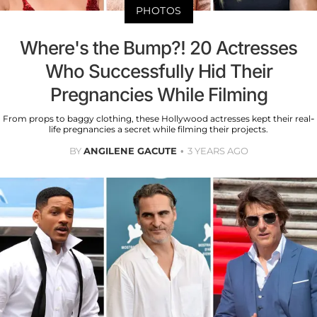
PHOTOS
Where's the Bump?! 20 Actresses
Who Successfully Hid Their
Pregnancies While Filming
From props to baggy clothing, these Hollywood actresses kept their real-
life pregnancies a secret while filming their projects.
BY
ANGILENE GACUTE
3 YEARS AGO