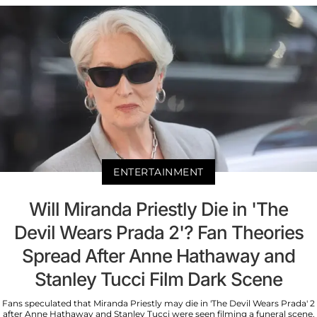
ENTERTAINMENT
Will Miranda Priestly Die in 'The
Devil Wears Prada 2'? Fan Theories
Spread After Anne Hathaway and
Stanley Tucci Film Dark Scene
Fans speculated that Miranda Priestly may die in 'The Devil Wears Prada' 2
after Anne Hathaway and Stanley Tucci were seen filming a funeral scene.