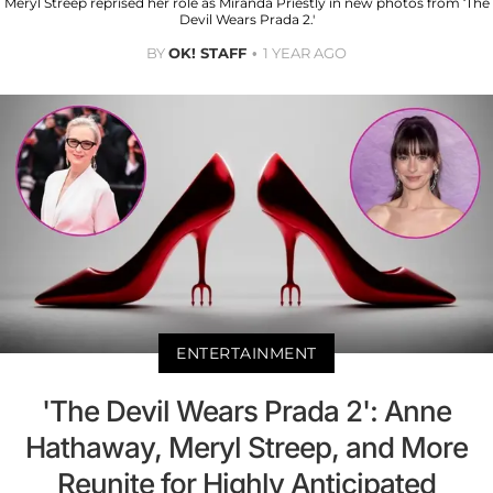
Meryl Streep reprised her role as Miranda Priestly in new photos from ‘The
Devil Wears Prada 2.'
BY
OK! STAFF
1 YEAR AGO
ENTERTAINMENT
'The Devil Wears Prada 2': Anne
Hathaway, Meryl Streep, and More
Reunite for Highly Anticipated