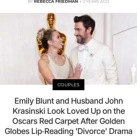
BY
REBECCA FRIEDMAN
2 YEARS AGO
COUPLES
Emily Blunt and Husband John
Krasinski Look Loved Up on the
Oscars Red Carpet After Golden
Globes Lip-Reading 'Divorce' Drama