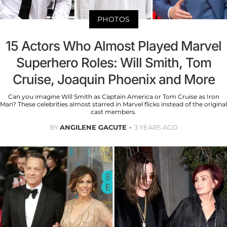
PHOTOS
15 Actors Who Almost Played Marvel
Superhero Roles: Will Smith, Tom
Cruise, Joaquin Phoenix and More
Can you imagine Will Smith as Captain America or Tom Cruise as Iron
Man? These celebrities almost starred in Marvel flicks instead of the original
cast members.
BY
ANGILENE GACUTE
3 YEARS AGO