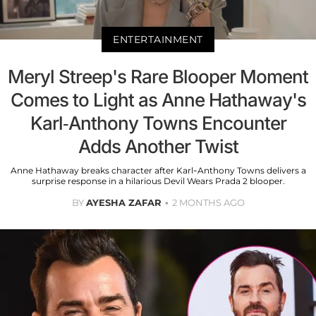
ENTERTAINMENT
Meryl Streep's Rare Blooper Moment
Comes to Light as Anne Hathaway's
Karl-Anthony Towns Encounter
Adds Another Twist
Anne Hathaway breaks character after Karl-Anthony Towns delivers a
surprise response in a hilarious Devil Wears Prada 2 blooper.
BY
AYESHA ZAFAR
2 MONTHS AGO