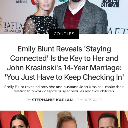
COUPLES
Emily Blunt Reveals 'Staying
Connected' Is the Key to Her and
John Krasinski's 14-Year Marriage:
'You Just Have to Keep Checking In'
Emily Blunt revealed how she and husband John Krasinski make their
relationship work despite busy schedules and two children.
BY
STEPHANIE KAPLAN
2 YEARS AGO