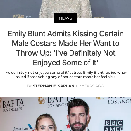
NEWS
Emily Blunt Admits Kissing Certain
Male Costars Made Her Want to
Throw Up: 'I've Definitely Not
Enjoyed Some of It'
'I’ve definitely not enjoyed some of it,' actress Emily Blunt replied when
asked if smooching any of her costars made her feel sick.
BY
STEPHANIE KAPLAN
2 YEARS AGO