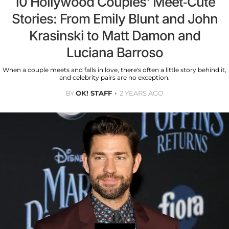
10 Hollywood Couples' Meet-Cute
Stories: From Emily Blunt and John
Krasinski to Matt Damon and
Luciana Barroso
When a couple meets and falls in love, there's often a little story behind it,
and celebrity pairs are no exception.
BY
OK! STAFF
2 YEARS AGO