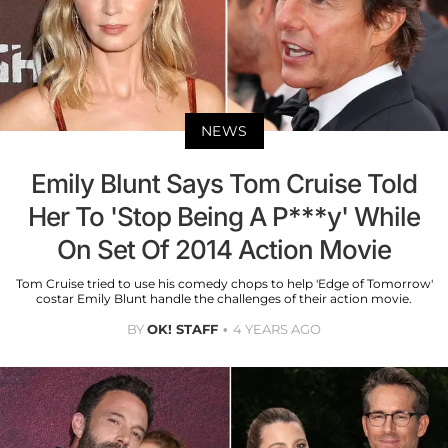
NEWS
Emily Blunt Says Tom Cruise Told
Her To 'Stop Being A P***y' While
On Set Of 2014 Action Movie
Tom Cruise tried to use his comedy chops to help 'Edge of Tomorrow'
costar Emily Blunt handle the challenges of their action movie.
BY
OK! STAFF
4 YEARS AGO