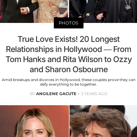
PHOTOS
True Love Exists! 20 Longest
Relationships in Hollywood — From
Tom Hanks and Rita Wilson to Ozzy
and Sharon Osbourne
Amid breakups and divorces in Hollywood, these couples prove they can
defy everything to be together.
BY
ANGILENE GACUTE
3 YEARS AGO