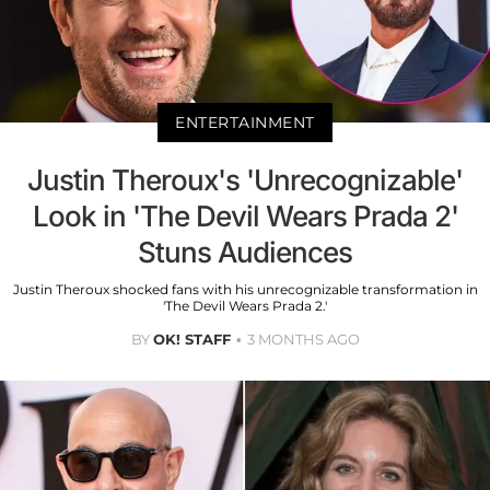
ENTERTAINMENT
Justin Theroux's 'Unrecognizable'
Look in 'The Devil Wears Prada 2'
Stuns Audiences
Justin Theroux shocked fans with his unrecognizable transformation in
'The Devil Wears Prada 2.'
BY
OK! STAFF
3 MONTHS AGO