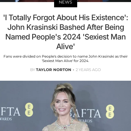
NEWS
'I Totally Forgot About His Existence':
John Krasinski Bashed After Being
Named People's 2024 'Sexiest Man
Alive'
Fans were divided on People's decision to name John Krasinski as their
'Sexiest Man Alive' for 2024.
BY
TAYLOR NORTON
2 YEARS AGO