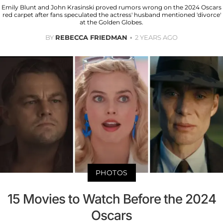
Emily Blunt and John Krasinski proved rumors wrong on the 2024 Oscars
red carpet after fans speculated the actress' husband mentioned 'divorce'
at the Golden Globes.
BY
REBECCA FRIEDMAN
2 YEARS AGO
PHOTOS
15 Movies to Watch Before the 2024
Oscars