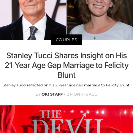
COUPLES
Stanley Tucci Shares Insight on His
21-Year Age Gap Marriage to Felicity
Blunt
Stanley Tucci reflected on his 21-year age gap marriage to Felicity Blunt.
BY
OK! STAFF
3 MONTHS AGO