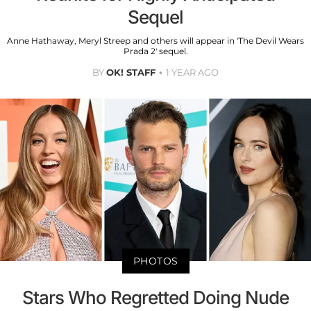
Sequel
Anne Hathaway, Meryl Streep and others will appear in 'The Devil Wears
Prada 2' sequel.
BY
OK! STAFF
1 YEAR AGO
PHOTOS
Stars Who Regretted Doing Nude