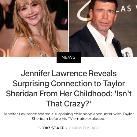
NEWS
Jennifer Lawrence Reveals
Surprising Connection to Taylor
Sheridan From Her Childhood: 'Isn't
That Crazy?'
Jennifer Lawrence shared a surprising childhood encounter with Taylor
Sheridan before his TV empire exploded.
BY
OK! STAFF
6 MONTHS AGO