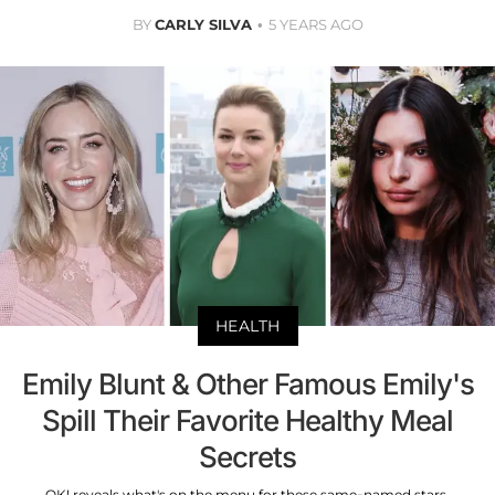
BY
CARLY SILVA
5 YEARS AGO
HEALTH
Emily Blunt & Other Famous Emily's
Spill Their Favorite Healthy Meal
Secrets
OK! reveals what's on the menu for these same-named stars.