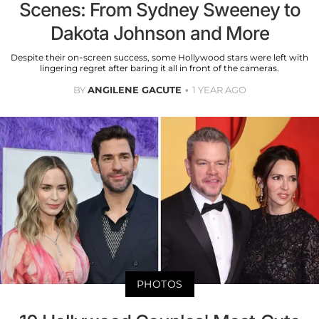
Scenes: From Sydney Sweeney to
Dakota Johnson and More
Despite their on-screen success, some Hollywood stars were left with
lingering regret after baring it all in front of the cameras.
BY
ANGILENE GACUTE
1 YEAR AGO
PHOTOS