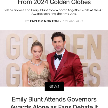
From 2024 Golden Globes
Selena Gomez and Emily Blunt took a photo together while at the AFI
Awards covering their mouths.
BY
TAYLOR NORTON
3 YEARS AGO
NEWS
Emily Blunt Attends Governors
Awards Alone as Fans Debate If