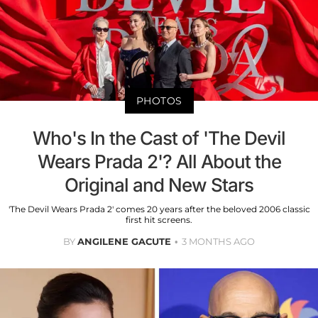
PHOTOS
Who's In the Cast of 'The Devil
Wears Prada 2'? All About the
Original and New Stars
'The Devil Wears Prada 2' comes 20 years after the beloved 2006 classic
first hit screens.
BY
ANGILENE GACUTE
3 MONTHS AGO