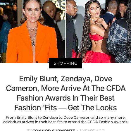
SHOPPING
Emily Blunt, Zendaya, Dove
Cameron, More Arrive At The CFDA
Fashion Awards In Their Best
Fashion 'Fits — Get The Looks
From Emily Blunt to Zendaya to Dove Cameron and so many more,
celebrities arrived in their best 'fits to attend the CFDA Fashion Awards.
BY
CONNOR SURMONTE
5 YEARS AGO