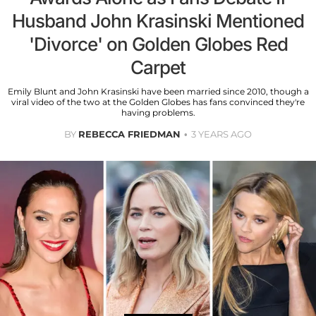
Husband John Krasinski Mentioned
'Divorce' on Golden Globes Red
Carpet
Emily Blunt and John Krasinski have been married since 2010, though a
viral video of the two at the Golden Globes has fans convinced they're
having problems.
BY
REBECCA FRIEDMAN
3 YEARS AGO