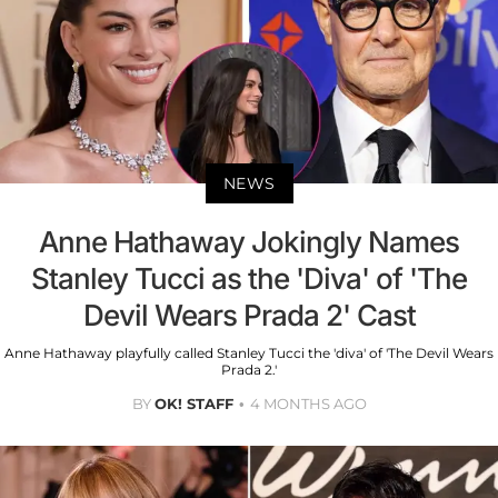
NEWS
Anne Hathaway Jokingly Names
Stanley Tucci as the 'Diva' of 'The
Devil Wears Prada 2' Cast
Anne Hathaway playfully called Stanley Tucci the 'diva' of 'The Devil Wears
Prada 2.'
BY
OK! STAFF
4 MONTHS AGO