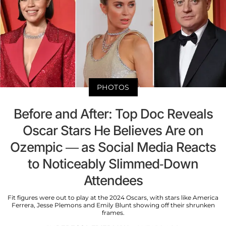
PHOTOS
Before and After: Top Doc Reveals
Oscar Stars He Believes Are on
Ozempic — as Social Media Reacts
to Noticeably Slimmed-Down
Attendees
Fit figures were out to play at the 2024 Oscars, with stars like America
Ferrera, Jesse Plemons and Emily Blunt showing off their shrunken
frames.