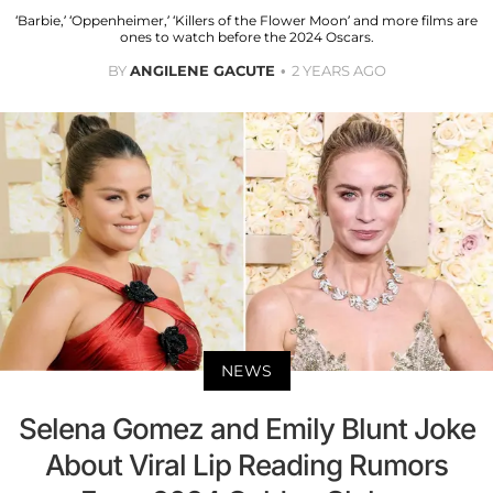
‘Barbie,’ ‘Oppenheimer,’ ‘Killers of the Flower Moon’ and more films are
ones to watch before the 2024 Oscars.
BY
ANGILENE GACUTE
2 YEARS AGO
NEWS
Selena Gomez and Emily Blunt Joke
About Viral Lip Reading Rumors