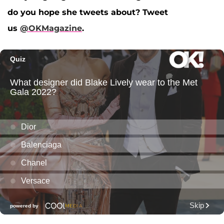
do you hope she tweets about? Tweet
us
@OKMagazine
.