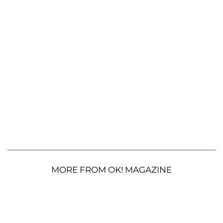
MORE FROM OK! MAGAZINE