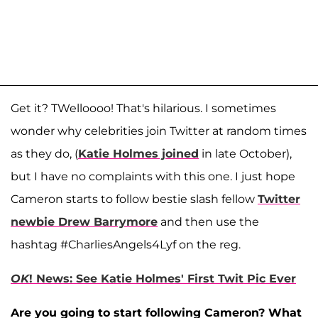
Get it? TWelloooo! That's hilarious. I sometimes
wonder why celebrities join Twitter at random times
as they do, (
Katie Holmes joined
in late October),
but I have no complaints with this one. I just hope
Cameron starts to follow bestie slash fellow
Twitter
newbie Drew Barrymore
and then use the
hashtag #CharliesAngels4Lyf on the reg.
OK
! News: See Katie Holmes' First Twit Pic Ever
Are you going to start following Cameron? What