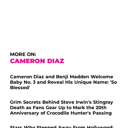
MORE ON:
CAMERON DIAZ
Cameron Diaz and Benji Madden Welcome
Baby No. 3 and Reveal His Unique Name: 'So
Blessed'
Grim Secrets Behind Steve Irwin's Stingray
Death as Fans Gear Up to Mark the 20th
Anniversary of Crocodile Hunter's Passing
Stars Who Stepped Away From Hollywood: