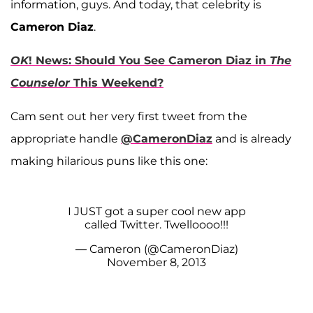
information, guys. And today, that celebrity is
Cameron Diaz
.
OK
! News: Should You See Cameron Diaz in
The
Counselor
This Weekend?
Cam sent out her very first tweet from the
appropriate handle
@CameronDiaz
and is already
making hilarious puns like this one:
I JUST got a super cool new app
called Twitter. Twelloooo!!!
— Cameron (@CameronDiaz)
November 8, 2013