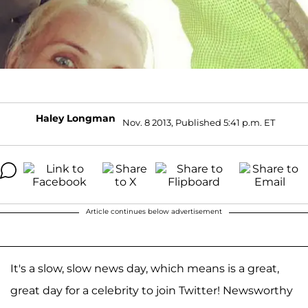
Haley Longman
Nov. 8 2013, Published 5:41 p.m. ET
Article continues below advertisement
It's a slow, slow news day, which means is a great,
great day for a celebrity to join Twitter! Newsworthy