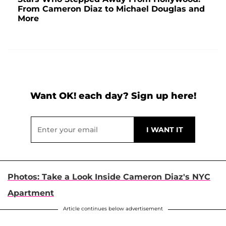
From Cameron Diaz to Michael Douglas and
More
Want OK! each day? Sign up here!
Photos: Take a Look Inside Cameron Diaz's NYC
Apartment
Article continues below advertisement