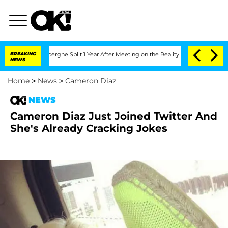
c Vansteenberghe Split 1 Year After Meeting on the Reality Show
BREAKING
Senate Vot
NEWS
Home
>
News
>
Cameron Diaz
NEWS
Cameron Diaz Just Joined Twitter And
She's Already Cracking Jokes