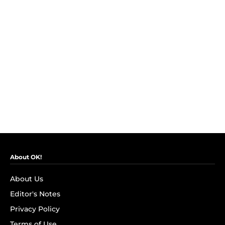
About OK!
About Us
Editor's Notes
Privacy Policy
Terms of Use