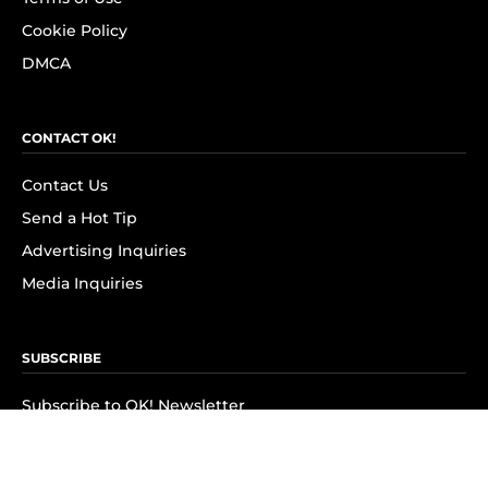
Cookie Policy
DMCA
CONTACT OK!
Contact Us
Send a Hot Tip
Advertising Inquiries
Media Inquiries
SUBSCRIBE
Subscribe to OK! Newsletter
Subscribe to OK! YouTube
Subscribe to OK! Flipboard