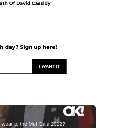
ath Of David Cassidy
h day? Sign up here!