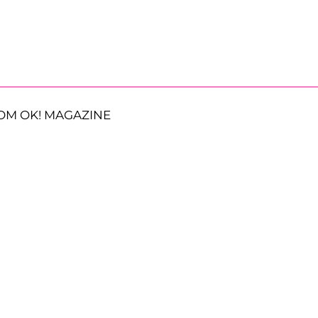
OM OK! MAGAZINE