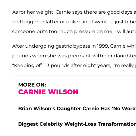
As for her weight, Carnie says there are good days 
feel bigger or fatter or uglier and I want to just hiber
someone puts too much pressure on me, I will autom
After undergoing gastric bypass in 1999, Carnie whi
pounds when she was pregnant with her daughter L
"Keeping off 113 pounds after eight years, I'm really 
MORE ON:
CARNIE WILSON
Brian Wilson's Daughter Carnie Has 'No Words
Biggest Celebrity Weight-Loss Transformations