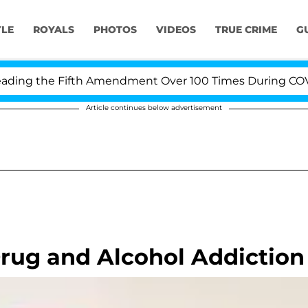
YLE
ROYALS
PHOTOS
VIDEOS
TRUE CRIME
G
ng the Fifth Amendment Over 100 Times During COVID-19
Article continues below advertisement
rug and Alcohol Addiction