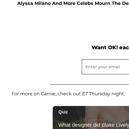
Alyssa Milano And More Celebs Mourn The De
Want OK! eac
For more on Carnie, check out
ET
Thursday night.