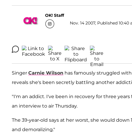
OK! Staff
Nov. 14 2007, Published 10:40 
Singer
Carnie Wilson
has famously struggled with
reveals she's been secretly battling another addict
"I'm an addict. I've been in recovery for three years 
an interview to air Thursday.
The 39-year-old says at her worst, she would down 
and demoralizing."