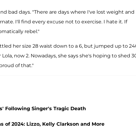
and bad days. "There are days where I've lost weight and 
nate. I'll find every excuse not to exercise. I hate it. If
atically rebel."
ttled her size 28 waist down to a 6, but jumped up to 24
ola, now 2. Nowadays, she says she's hoping to shed 30
proud of that."
' Following Singer's Tragic Death
 of 2024: Lizzo, Kelly Clarkson and More