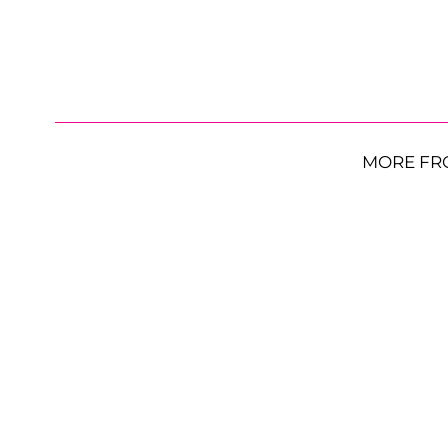
MORE FR