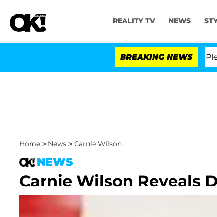
REALITY TV
NEWS
ST
r. Anthony Fauci in Contempt of Congress After Pleadi
BREAKING NEWS
Home
>
News
>
Carnie Wilson
NEWS
Carnie Wilson Reveals D