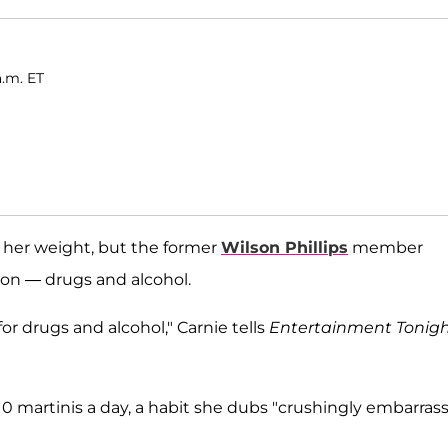
a.m. ET
 her weight, but the former
Wilson Phillips
member
ion — drugs and alcohol.
for drugs and alcohol," Carnie tells
Entertainment Tonig
10 martinis a day, a habit she dubs "crushingly embarras