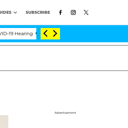
UIDES
SUBSCRIBE
 Hearing
'Love Island USA' Stars Olandria Carthen 
Advertisement