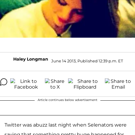
Haley Longman
June 14 2013, Published 12:39 p.m. ET
Article continues below advertisement
Twitter was abuzz last night when Selenators were
saying that something pretty huge happened for