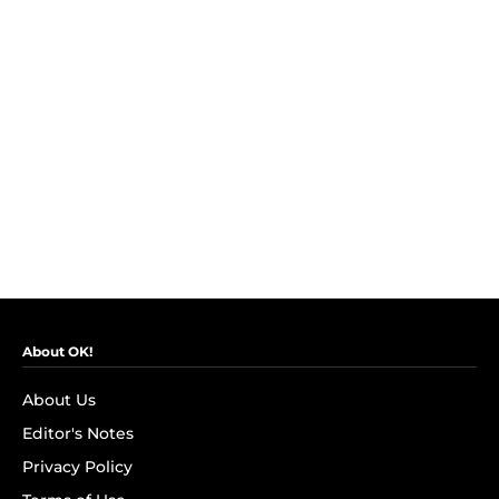
About OK!
About Us
Editor's Notes
Privacy Policy