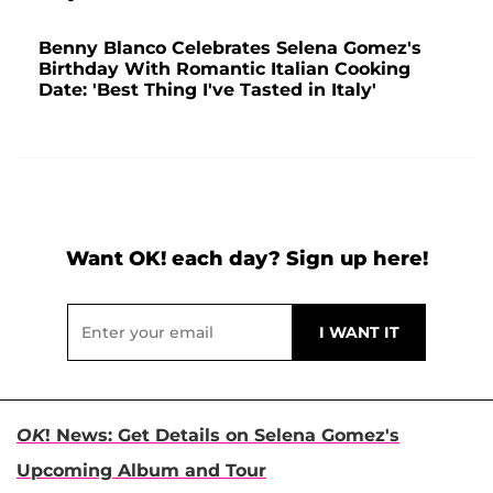
Benny Blanco Celebrates Selena Gomez's
Birthday With Romantic Italian Cooking
Date: 'Best Thing I've Tasted in Italy'
Want OK! each day? Sign up here!
OK
! News: Get Details on Selena Gomez's
Upcoming Album and Tour