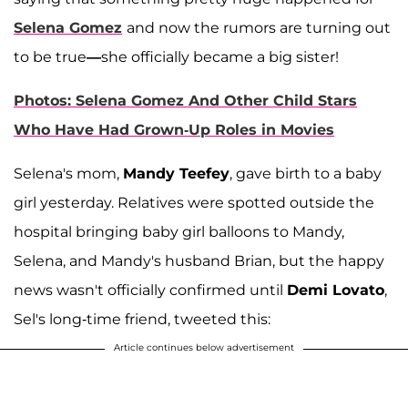
Selena Gomez
and now the rumors are turning out
to be true
—
she officially became a big sister!
Photos: Selena Gomez And Other Child Stars
Who Have Had Grown-Up Roles in Movies
Selena's mom,
Mandy Teefey
, gave birth to a baby
girl yesterday. Relatives were spotted outside the
hospital bringing baby girl balloons to Mandy,
Selena, and Mandy's husband Brian, but the happy
news wasn't officially confirmed until
Demi Lovato
,
Sel's long-time friend, tweeted this:
Article continues below advertisement