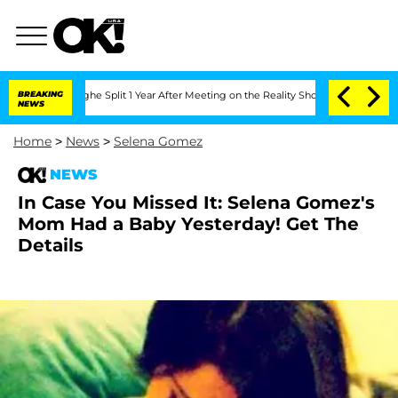
nsteenberghe Split 1 Year After Meeting on the Reality Show
BREAKING
Senate Votes 
NEWS
Home
>
News
>
Selena Gomez
NEWS
In Case You Missed It: Selena Gomez's
Mom Had a Baby Yesterday! Get The
Details