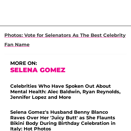
Photos: Vote for Selenators As The Best Celebrity
Fan Name
MORE ON:
SELENA GOMEZ
Celebrities Who Have Spoken Out About
Mental Health: Alec Baldwin, Ryan Reynolds,
Jennifer Lopez and More
Selena Gomez's Husband Benny Blanco
Raves Over Her 'Juicy Butt' as She Flaunts
Bikini Body During Birthday Celebration in
Italy: Hot Photos