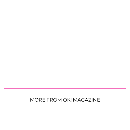
MORE FROM OK! MAGAZINE