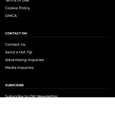
Terms of Use
Cookie Policy
DMCA
CONTACT OK!
Contact Us
Send a Hot Tip
Advertising Inquiries
Media Inquiries
SUBSCRIBE
Subscribe to OK! Newsletter
Subscribe to OK! YouTube
Subscribe to OK! Flipboard