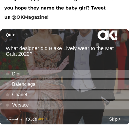
you hope they name the baby girl? Tweet
us
@OKMagazine
!