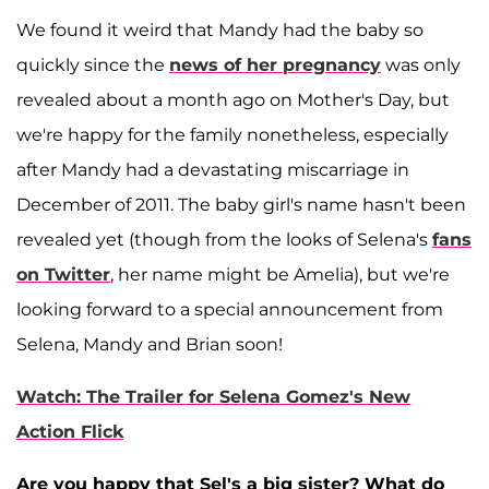
We found it weird that Mandy had the baby so
quickly since the
news of her pregnancy
was only
revealed about a month ago on Mother's Day, but
we're happy for the family nonetheless, especially
after Mandy had a devastating miscarriage in
December of 2011. The baby girl's name hasn't been
revealed yet (though from the looks of Selena's
fans
on Twitter
, her name might be Amelia), but we're
looking forward to a special announcement from
Selena, Mandy and Brian soon!
Watch: The Trailer for Selena Gomez's New
Action Flick
Are you happy that Sel's a big sister? What do