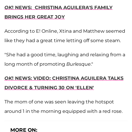
OK
! NEWS: CHRISTINA AGUILERA'S FAMILY
BRINGS HER GREAT JOY
According to E! Online, Xtina and Matthew seemed
like they had a great time letting off some steam.
"She had a good time, laughing and relaxing from a
long month of promoting
Burlesque
."
OK
! NEWS: VIDEO: CHRISTINA AGUILERA TALKS
DIVORCE & TURNING 30 ON 'ELLEN'
The mom of one was seen leaving the hotspot
around 1 in the morning equipped with a red rose.
MORE ON: