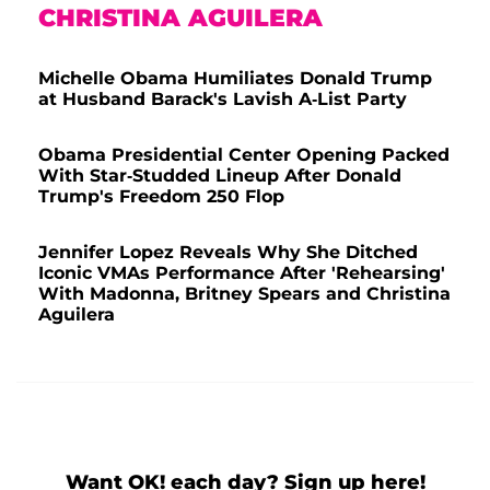
CHRISTINA AGUILERA
Michelle Obama Humiliates Donald Trump
at Husband Barack's Lavish A-List Party
Obama Presidential Center Opening Packed
With Star-Studded Lineup After Donald
Trump's Freedom 250 Flop
Jennifer Lopez Reveals Why She Ditched
Iconic VMAs Performance After 'Rehearsing'
With Madonna, Britney Spears and Christina
Aguilera
Want OK! each day? Sign up here!