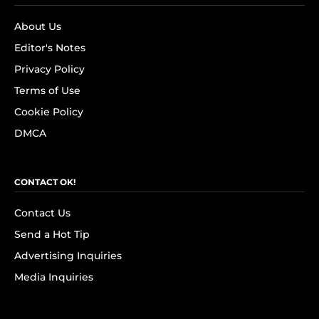
About Us
Editor's Notes
Privacy Policy
Terms of Use
Cookie Policy
DMCA
CONTACT OK!
Contact Us
Send a Hot Tip
Advertising Inquiries
Media Inquiries