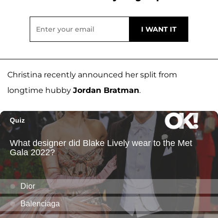
Christina recently announced her split from
longtime hubby
Jordan Bratman
.