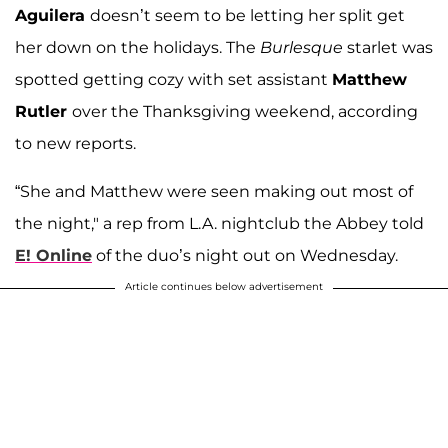
Aguilera
doesn’t seem to be letting her split get
her down on the holidays. The
Burlesque
starlet was
spotted getting cozy with set assistant
Matthew
Rutler
over the Thanksgiving weekend, according
to new reports.
“She and Matthew were seen making out most of
the night," a rep from L.A. nightclub the Abbey told
E! Online
of the duo’s night out on Wednesday.
Article continues below advertisement