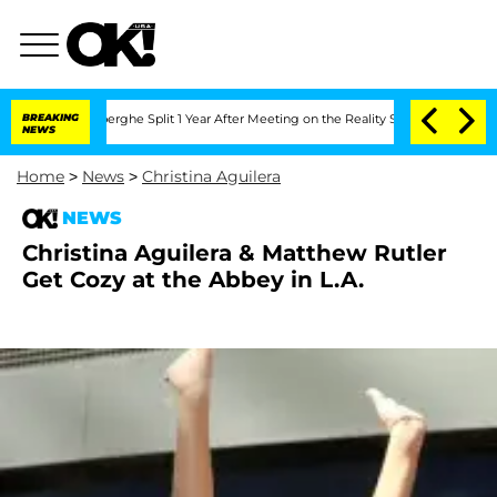
 Vansteenberghe Split 1 Year After Meeting on the Reality Show
BREAKING
Senate Vot
NEWS
Home
>
News
>
Christina Aguilera
NEWS
Christina Aguilera & Matthew Rutler
Get Cozy at the Abbey in L.A.