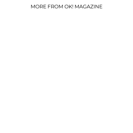
MORE FROM OK! MAGAZINE