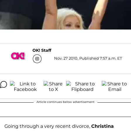
OK! Staff
Nov. 27 2010, Published 7:57 a.m. ET
Article continues below advertisement
Going through a very recent divorce,
Christina