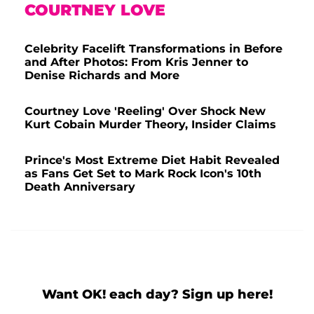
COURTNEY LOVE
Celebrity Facelift Transformations in Before
and After Photos: From Kris Jenner to
Denise Richards and More
Courtney Love 'Reeling' Over Shock New
Kurt Cobain Murder Theory, Insider Claims
Prince's Most Extreme Diet Habit Revealed
as Fans Get Set to Mark Rock Icon's 10th
Death Anniversary
Want OK! each day? Sign up here!