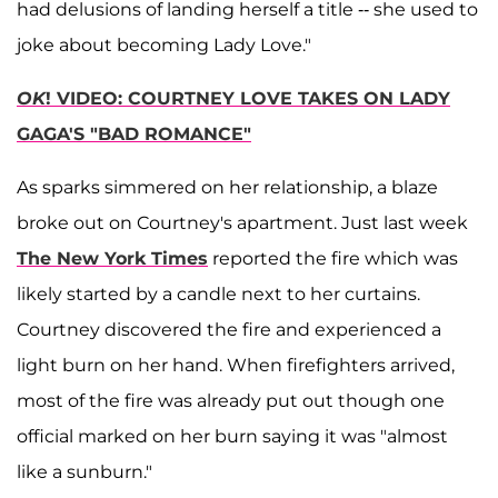
had delusions of landing herself a title -- she used to
joke about becoming Lady Love."
OK
! VIDEO: COURTNEY LOVE TAKES ON LADY
GAGA'S "BAD ROMANCE"
As sparks simmered on her relationship, a blaze
broke out on Courtney's apartment. Just last week
The New York Times
reported the fire which was
likely started by a candle next to her curtains.
Courtney discovered the fire and experienced a
light burn on her hand. When firefighters arrived,
most of the fire was already put out though one
official marked on her burn saying it was "almost
like a sunburn."