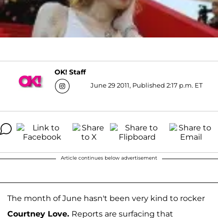
OK! Staff
June 29 2011, Published 2:17 p.m. ET
Article continues below advertisement
The month of June hasn't been very kind to rocker
Courtney Love.
Reports are surfacing that