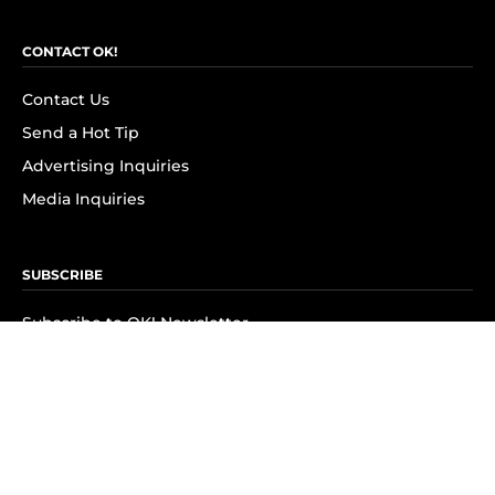
CONTACT OK!
Contact Us
Send a Hot Tip
Advertising Inquiries
Media Inquiries
SUBSCRIBE
Subscribe to OK! Newsletter
Subscribe to OK! YouTube
Subscribe to OK! Flipboard
Subscribe to OK! News Break