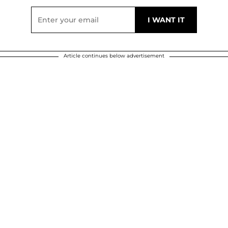
Article continues below advertisement