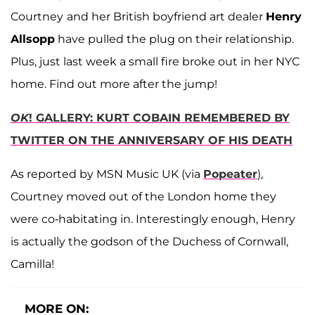
Courtney
and her British boyfriend art dealer
Henry
Allsopp
have pulled the plug on their relationship.
Plus, just last week a small fire broke out in her NYC
home. Find out more after the jump!
OK
! GALLERY: KURT COBAIN REMEMBERED BY
TWITTER ON THE ANNIVERSARY OF HIS DEATH
As reported by MSN Music UK (via
Popeater
),
Courtney moved out of the London home they
were co-habitating in. Interestingly enough, Henry
is actually the godson of the Duchess of Cornwall,
Camilla!
MORE ON: