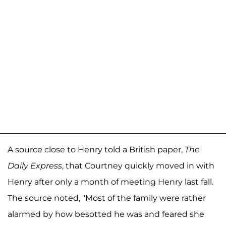
A source close to Henry told a British paper,
The
Daily Express
, that Courtney quickly moved in with
Henry after only a month of meeting Henry last fall.
The source noted, "Most of the family were rather
alarmed by how besotted he was and feared she