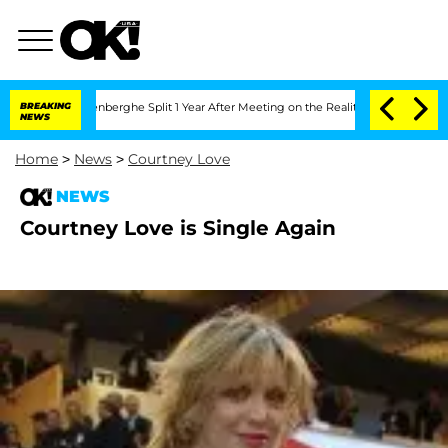
ic Vansteenberghe Split 1 Year After Meeting on the Reality Show
BREAKING
Senate V
NEWS
Home
>
News
>
Courtney Love
NEWS
Courtney Love is Single Again