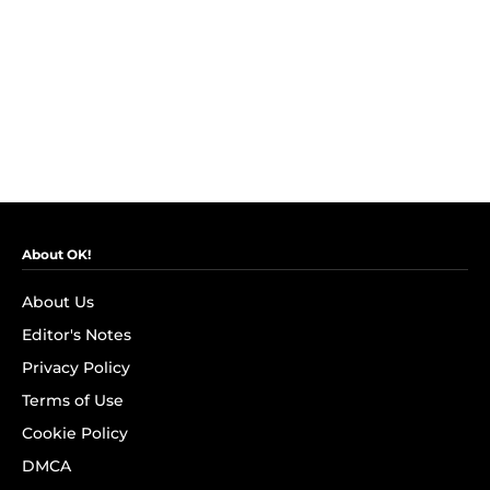
About OK!
About Us
Editor's Notes
Privacy Policy
Terms of Use
Cookie Policy
DMCA