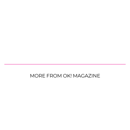
MORE FROM OK! MAGAZINE