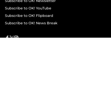
Subscribe to OK! Newsletter
Subscribe to OK! YouTube
Subscribe to OK! Flipboard
Subscribe to OK! News Break
Privacy & Legal
Opt-out of personalized ads