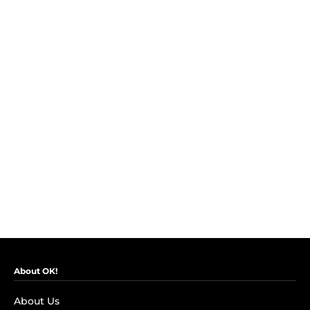
About OK!
About Us