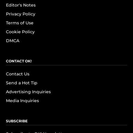
Editor's Notes
Privacy Policy
Terms of Use
Cookie Policy
DMCA
CONTACT OK!
Contact Us
Send a Hot Tip
Advertising Inquiries
Media Inquiries
SUBSCRIBE