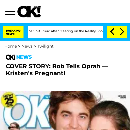
teenberghe Split 1 Year After Meeting on the Reality Show
BREAKING
Senate Votes to
NEWS
Home
>
News
>
Twilight
NEWS
COVER STORY: Rob Tells Oprah —
Kristen's Pregnant!