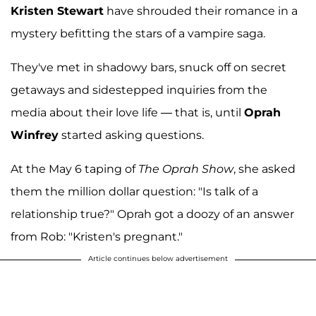
Kristen Stewart
have shrouded their romance in a
mystery befitting the stars of a vampire saga.
They've met in shadowy bars, snuck off on secret
getaways and sidestepped inquiries from the
media about their love life — that is, until
Oprah
Winfrey
started asking questions.
At the May 6 taping of
The Oprah Show
, she asked
them the million dollar question: "Is talk of a
relationship true?" Oprah got a doozy of an answer
from Rob: "Kristen's pregnant."
Article continues below advertisement