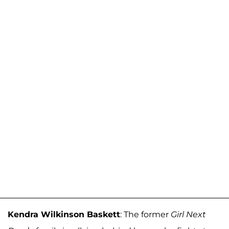
Kendra Wilkinson Baskett
: The former
Girl Next