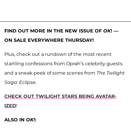
FIND OUT MORE IN THE NEW ISSUE OF
OK
! —
ON SALE EVERYWHERE THURSDAY!
Plus, check out a rundown of the most recent
startling confessions from Oprah’s celebrity guests
and a sneak peek of some scenes from
The Twilight
Saga: Eclipse
.
CHECK OUT TWILIGHT STARS BEING AVATAR-
IZED
!
ALSO IN
OK
!: