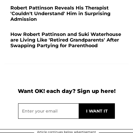
Robert Pattinson Reveals His Therapist
'Couldn't Understand' Him in Surprising
Admission
How Robert Pattinson and Suki Waterhouse
are Living Like 'Retired Grandparents' After
Swapping Partying for Parenthood
Want OK! each day? Sign up here!
Article continues below advertisement