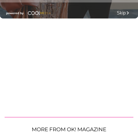
MORE FROM OK! MAGAZINE