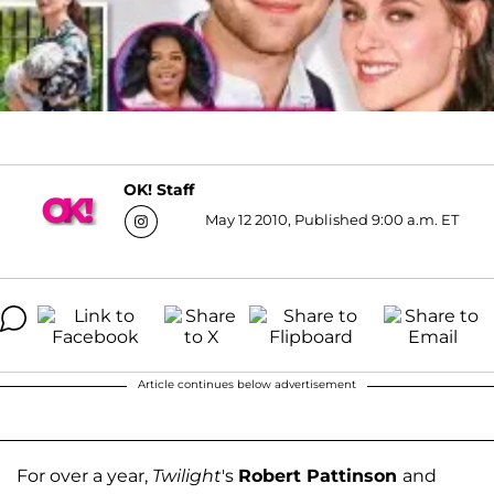
OK! Staff
May 12 2010, Published 9:00 a.m. ET
Article continues below advertisement
For over a year,
Twilight
's
Robert Pattinson
and