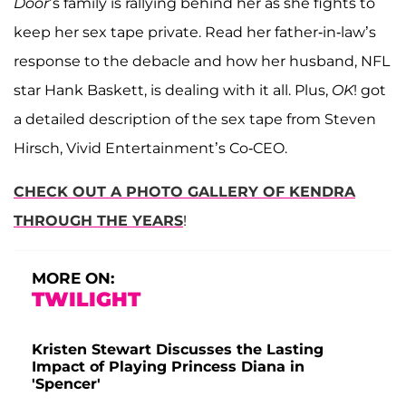
Door
’s family is rallying behind her as she fights to
keep her sex tape private. Read her father-in-law’s
response to the debacle and how her husband, NFL
star Hank Baskett, is dealing with it all. Plus,
OK
! got
a detailed description of the sex tape from Steven
Hirsch, Vivid Entertainment’s Co-CEO.
CHECK OUT A PHOTO GALLERY OF KENDRA
THROUGH THE YEARS
!
MORE ON:
TWILIGHT
Kristen Stewart Discusses the Lasting
Impact of Playing Princess Diana in
'Spencer'