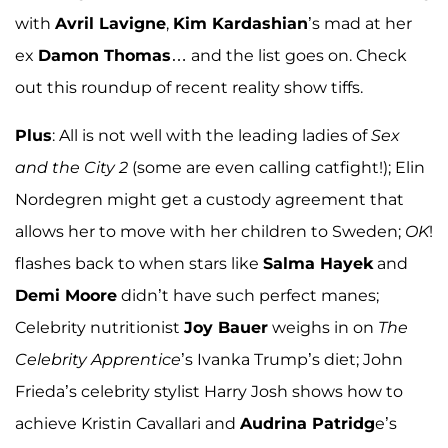
with
Avril Lavigne
,
Kim Kardashian
’s mad at her
ex
Damon Thomas
… and the list goes on. Check
out this roundup of recent reality show tiffs.
Plus
: All is not well with the leading ladies of
Sex
and the City 2
(some are even calling catfight!); Elin
Nordegren might get a custody agreement that
allows her to move with her children to Sweden;
OK
!
flashes back to when stars like
Salma Hayek
and
Demi Moore
didn’t have such perfect manes;
Celebrity nutritionist
Joy Bauer
weighs in on
The
Celebrity Apprentice
’s Ivanka Trump’s diet; John
Frieda’s celebrity stylist Harry Josh shows how to
achieve Kristin Cavallari and
Audrina Patridg
e’s