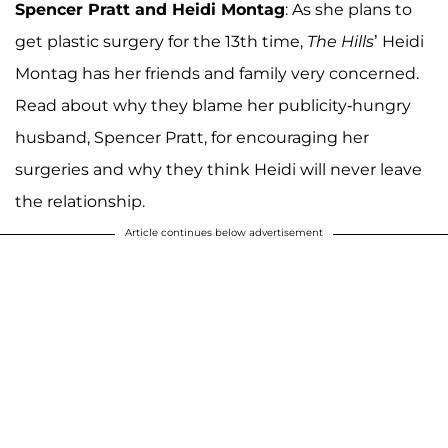
Spencer Pratt and Heidi Montag
: As she plans to
get plastic surgery for the 13th time,
The Hills
’ Heidi
Montag has her friends and family very concerned.
Read about why they blame her publicity-hungry
husband, Spencer Pratt, for encouraging her
surgeries and why they think Heidi will never leave
the relationship.
Article continues below advertisement