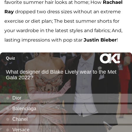
favorite summer hair looks at home; How
Rachael
Ray
dropped two dress sizes without an extreme
exercise or diet plan; The best summer shorts for
your wardrobe in the latest styles and fabrics; And,
lasting impressions with pop star
Justin Bieber
!