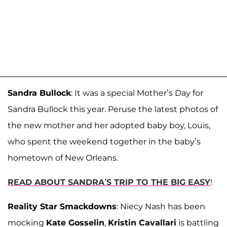
Sandra Bullock
: It was a special Mother’s Day for
Sandra Bullock this year. Peruse the latest photos of
the new mother and her adopted baby boy, Louis,
who spent the weekend together in the baby’s
hometown of New Orleans.
READ ABOUT SANDRA’S TRIP TO THE BIG EASY
!
Reality Star Smackdowns
: Niecy Nash has been
mocking
Kate Gosselin
,
Kristin Cavallari
is battling