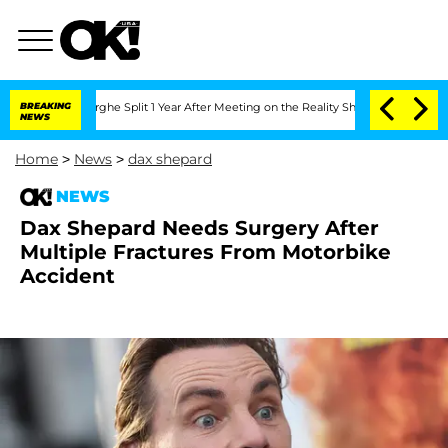
ansteenberghe Split 1 Year After Meeting on the Reality Show
BREAKING
Senate Votes
NEWS
Home
>
News
>
dax shepard
NEWS
Dax Shepard Needs Surgery After
Multiple Fractures From Motorbike
Accident