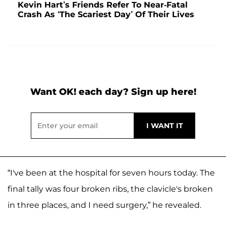
Kevin Hart’s Friends Refer To Near-Fatal
Crash As ‘The Scariest Day’ Of Their Lives
Want OK! each day? Sign up here!
“I've been at the hospital for seven hours today. The
final tally was four broken ribs, the clavicle's broken
in three places, and I need surgery,” he revealed.