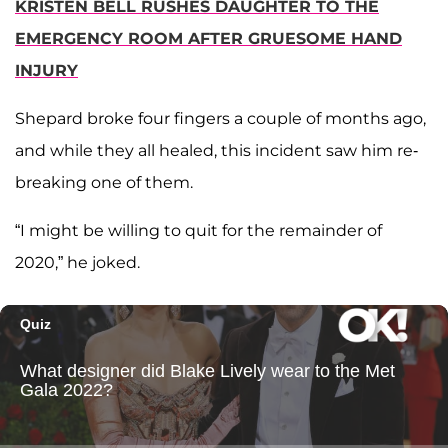
KRISTEN BELL RUSHES DAUGHTER TO THE
EMERGENCY ROOM AFTER GRUESOME HAND
INJURY
Shepard broke four fingers a couple of months ago,
and while they all healed, this incident saw him re-
breaking one of them.
“I might be willing to quit for the remainder of
2020,” he joked.