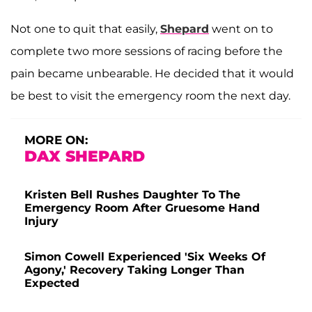
Not one to quit that easily,
Shepard
went on to
complete two more sessions of racing before the
pain became unbearable. He decided that it would
be best to visit the emergency room the next day.
MORE ON:
DAX SHEPARD
Kristen Bell Rushes Daughter To The
Emergency Room After Gruesome Hand
Injury
Simon Cowell Experienced 'Six Weeks Of
Agony,' Recovery Taking Longer Than
Expected