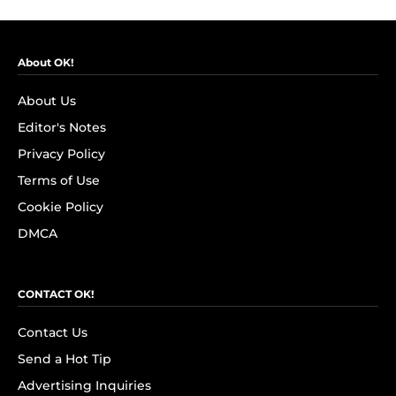
About OK!
About Us
Editor's Notes
Privacy Policy
Terms of Use
Cookie Policy
DMCA
CONTACT OK!
Contact Us
Send a Hot Tip
Advertising Inquiries