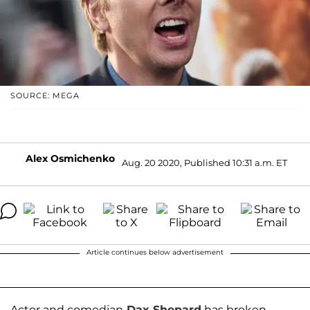
SOURCE: MEGA
Alex Osmichenko
Aug. 20 2020, Published 10:31 a.m. ET
Article continues below advertisement
Actor and comedian
Dax Shepard
has broken