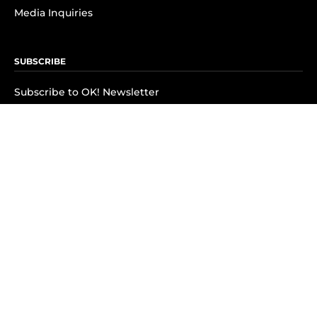
Media Inquiries
SUBSCRIBE
Subscribe to OK! Newsletter
Subscribe to OK! YouTube
Subscribe to OK! Flipboard
Subscribe to OK! News Break
Privacy & Legal
Opt-out of personalized ads