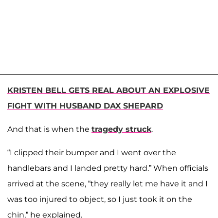
KRISTEN BELL GETS REAL ABOUT AN EXPLOSIVE
FIGHT WITH HUSBAND DAX SHEPARD
And that is when the
tragedy struck
.
“I clipped their bumper and I went over the
handlebars and I landed pretty hard.” When officials
arrived at the scene, “they really let me have it and I
was too injured to object, so I just took it on the
chin,” he explained.