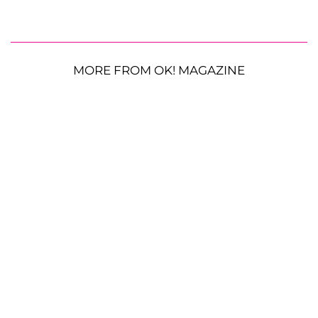
MORE FROM OK! MAGAZINE