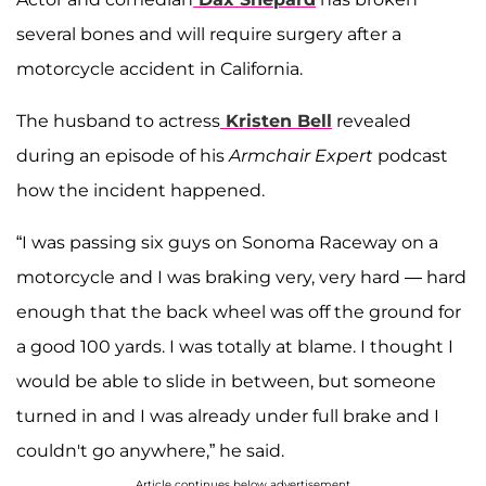
several bones and will require surgery after a
motorcycle accident in California.
The husband to actress
Kristen Bell
revealed
during an episode of his
Armchair Expert
podcast
how the incident happened.
“I was passing six guys on Sonoma Raceway on a
motorcycle and I was braking very, very hard — hard
enough that the back wheel was off the ground for
a good 100 yards. I was totally at blame. I thought I
would be able to slide in between, but someone
turned in and I was already under full brake and I
couldn't go anywhere,” he said.
Article continues below advertisement