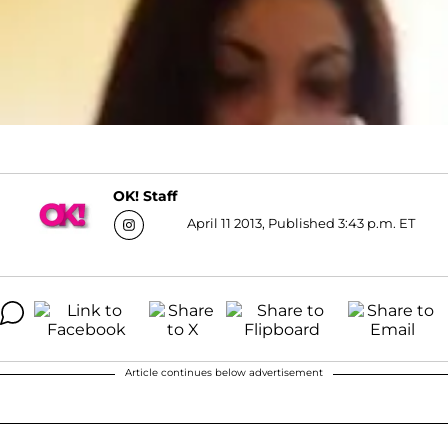
OK! Staff
April 11 2013, Published 3:43 p.m. ET
Article continues below advertisement