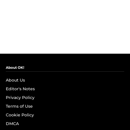
About OK!
About Us
Editor's Notes
Privacy Policy
Terms of Use
Cookie Policy
DMCA