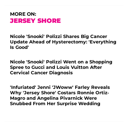
MORE ON:
JERSEY SHORE
Nicole 'Snooki' Polizzi Shares Big Cancer
Update Ahead of Hysterectomy: 'Everything
Is Good'
Nicole 'Snooki' Polizzi Went on a Shopping
Spree to Gucci and Louis Vuitton After
Cervical Cancer Diagnosis
'Infuriated' Jenni 'JWoww' Farley Reveals
Why 'Jersey Shore' Costars Ronnie Ortiz-
Magro and Angelina Pivarnick Were
Snubbed From Her Surprise Wedding