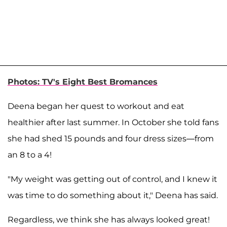
Photos: TV's Eight Best Bromances
Deena began her quest to workout and eat
healthier after last summer. In October she told fans
she had shed 15 pounds and four dress sizes—from
an 8 to a 4!
"My weight was getting out of control, and I knew it
was time to do something about it," Deena has said.
Regardless, we think she has always looked great!