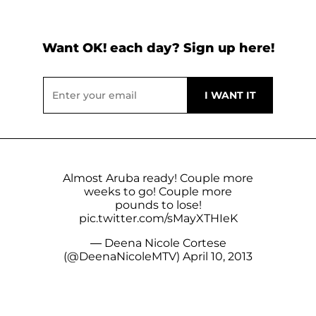
Want OK! each day? Sign up here!
Almost Aruba ready! Couple more
weeks to go! Couple more
pounds to lose!
pic.twitter.com/sMayXTHIeK
— Deena Nicole Cortese
(@DeenaNicoleMTV)
April 10, 2013