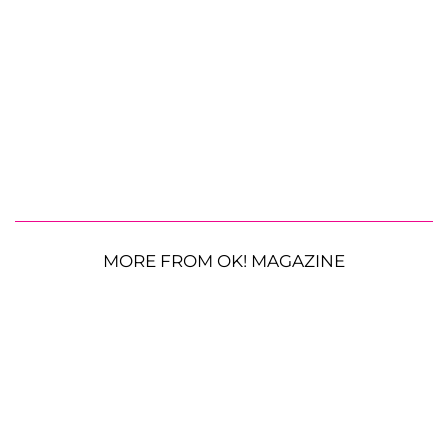
MORE FROM OK! MAGAZINE