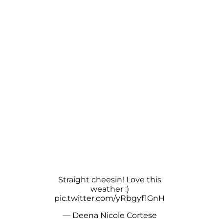
Straight cheesin! Love this
weather :)
pic.twitter.com/yRbgyf1GnH
— Deena Nicole Cortese