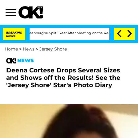
 Nic Vansteenberghe Split 1 Year After Meeting on the Reality Show
BREAKING
Senate
NEWS
Home
>
News
>
Jersey Shore
NEWS
Deena Cortese Drops Several Sizes
and Shows off the Results! See the
'Jersey Shore' Star's Photo Diary