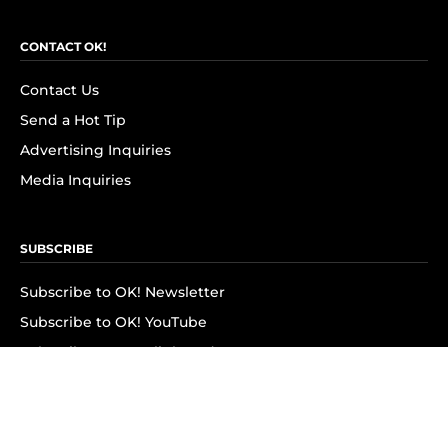
CONTACT OK!
Contact Us
Send a Hot Tip
Advertising Inquiries
Media Inquiries
SUBSCRIBE
Subscribe to OK! Newsletter
Subscribe to OK! YouTube
Subscribe to OK! Flipboard
Subscribe to OK! News Break