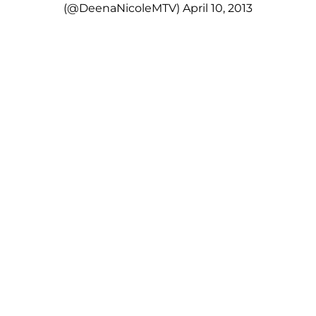
(@DeenaNicoleMTV)
April 10, 2013