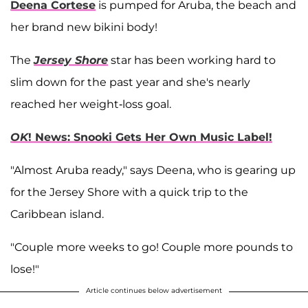
Deena Cortese
is pumped for Aruba, the beach and
her brand new bikini body!
The
Jersey Shore
star has been working hard to
slim down for the past year and she's nearly
reached her weight-loss goal.
OK
! News: Snooki Gets Her Own Music Label!
"Almost Aruba ready," says Deena, who is gearing up
for the Jersey Shore with a quick trip to the
Caribbean island.
"Couple more weeks to go! Couple more pounds to
lose!"
Article continues below advertisement