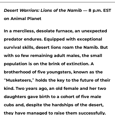
Desert Warriors: Lions of the Namib
— 8 p.m. EST
on Animal Planet
In a merciless, desolate furnace, an unexpected
predator endures. Equipped with exceptional
survival skills, desert lions roam the Namib. But
with so few remaining adult males, the small
population is on the brink of extinction. A
brotherhood of five youngsters, known as the
“Musketeers,” holds the key to the future of their
kind. Two years ago, an old female and her two
daughters gave birth to a cohort of five male
cubs and, despite the hardships of the desert,
they have managed to raise them successfully.