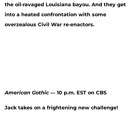
the oil-ravaged Louisiana bayou. And they get
into a heated confrontation with some
overzealous Civil War re-enactors.
American Gothic
— 10 p.m. EST on CBS
Jack takes on a frightening new challenge!