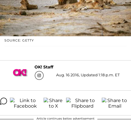
SOURCE: GETTY
OK! Staff
Aug. 16 2016, Updated 1:18 p.m. ET
Article continues below advertisement