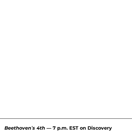
Beethoven’s 4th
— 7 p.m. EST on Discovery