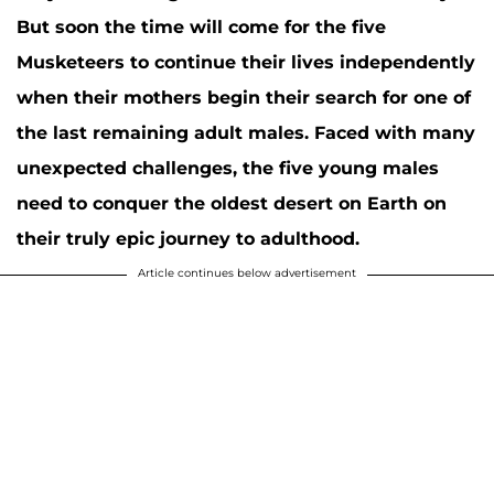
But soon the time will come for the five
Musketeers to continue their lives independently
when their mothers begin their search for one of
the last remaining adult males. Faced with many
unexpected challenges, the five young males
need to conquer the oldest desert on Earth on
their truly epic journey to adulthood.
Article continues below advertisement