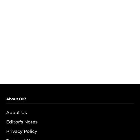
About OK!
About Us
Editor's Notes
Privacy Policy