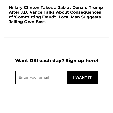
Hillary Clinton Takes a Jab at Donald Trump
After J.D. Vance Talks About Consequences
of 'Committing Fraud': 'Local Man Suggests
Jailing Own Boss'
Want OK! each day? Sign up here!