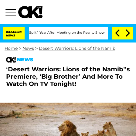
nberghe Split 1 Year After Meeting on the Reality Show
BREAKING
Senate Votes to Ho
NEWS
Home
>
News
>
Desert Warriors: Lions of the Namib
NEWS
‘Desert Warriors: Lions of the Namib’’s
Premiere, ‘Big Brother’ And More To
Watch On TV Tonight!