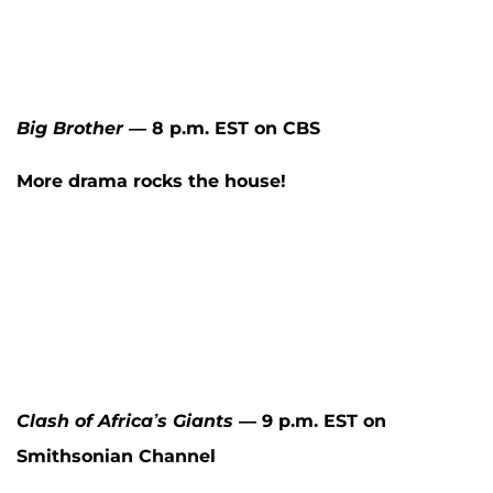
Big Brother
— 8 p.m. EST on CBS
More drama rocks the house!
Clash of Africa’s Giants
— 9 p.m. EST on
Smithsonian Channel