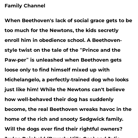
Family Channel
When Beethoven's lack of social grace gets to be
too much for the Newtons, the kids secretly
enroll him in obedience school. A Beethoven-
style twist on the tale of the “Prince and the
Paw-per” is unleashed when Beethoven gets
loose only to find himself mixed up with
Michelangelo, a perfectly-trained dog who looks
just like him! While the Newtons can't believe
how well-behaved their dog has suddenly
become, the real Beethoven wreaks havoc in the
home of the rich and snooty Sedgwick family.
Will the dogs ever find their rightful owners?