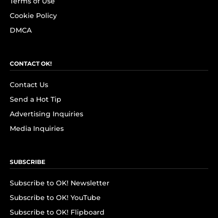
Terms of Use
Cookie Policy
DMCA
CONTACT OK!
Contact Us
Send a Hot Tip
Advertising Inquiries
Media Inquiries
SUBSCRIBE
Subscribe to OK! Newsletter
Subscribe to OK! YouTube
Subscribe to OK! Flipboard