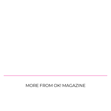
MORE FROM OK! MAGAZINE