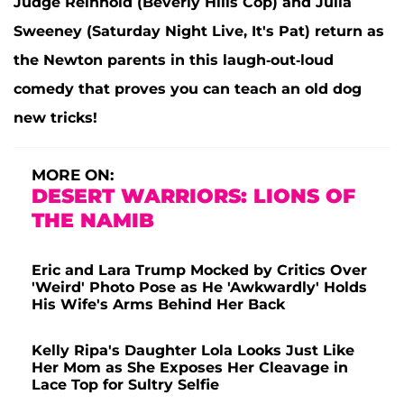
Judge Reinhold (Beverly Hills Cop) and Julia
Sweeney (Saturday Night Live, It's Pat) return as
the Newton parents in this laugh-out-loud
comedy that proves you can teach an old dog
new tricks!
MORE ON:
DESERT WARRIORS: LIONS OF
THE NAMIB
Eric and Lara Trump Mocked by Critics Over
'Weird' Photo Pose as He 'Awkwardly' Holds
His Wife's Arms Behind Her Back
Kelly Ripa's Daughter Lola Looks Just Like
Her Mom as She Exposes Her Cleavage in
Lace Top for Sultry Selfie