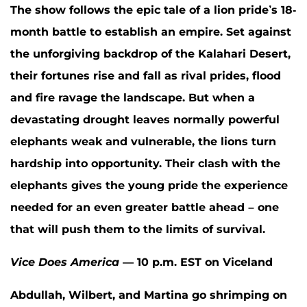
The show follows the epic tale of a lion pride’s 18-
month battle to establish an empire. Set against
the unforgiving backdrop of the Kalahari Desert,
their fortunes rise and fall as rival prides, flood
and fire ravage the landscape. But when a
devastating drought leaves normally powerful
elephants weak and vulnerable, the lions turn
hardship into opportunity. Their clash with the
elephants gives the young pride the experience
needed for an even greater battle ahead – one
that will push them to the limits of survival.
Vice Does America
— 10 p.m. EST on Viceland
Abdullah, Wilbert, and Martina go shrimping on