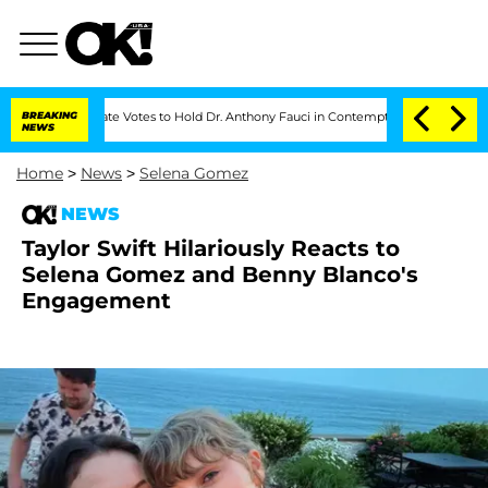
Senate Votes to Hold Dr. Anthony Fauci in Contempt of Congress After Pleadin
BREAKING
NEWS
Home
>
News
>
Selena Gomez
NEWS
Taylor Swift Hilariously Reacts to
Selena Gomez and Benny Blanco's
Engagement