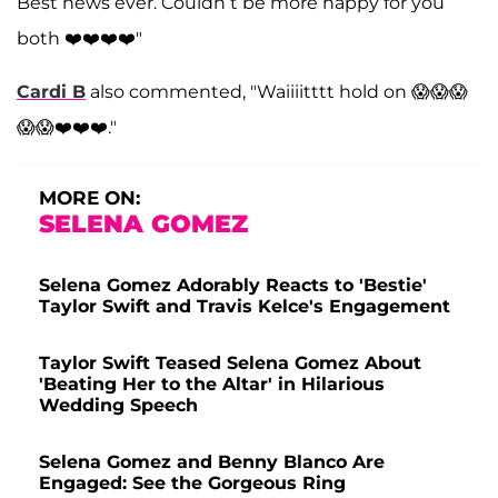
Best news ever. Couldn’t be more happy for you
both ❤️❤️❤️❤️"
Cardi B
also commented, "Waiiiitttt hold on 😱😱😱
😱😱❤️❤️❤️."
MORE ON:
SELENA GOMEZ
Selena Gomez Adorably Reacts to 'Bestie'
Taylor Swift and Travis Kelce's Engagement
Taylor Swift Teased Selena Gomez About
'Beating Her to the Altar' in Hilarious
Wedding Speech
Selena Gomez and Benny Blanco Are
Engaged: See the Gorgeous Ring