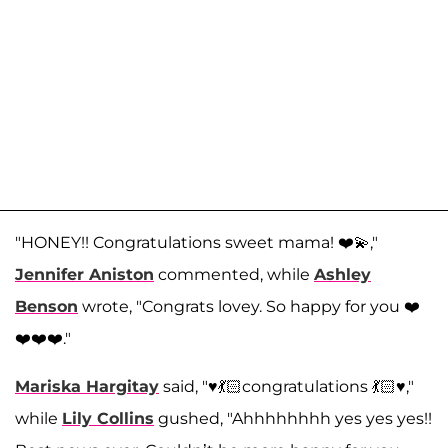
"HONEY!! Congratulations sweet mama! ❤️💫,"
Jennifer Aniston
commented, while
Ashley
Benson
wrote, "Congrats lovey. So happy for you ❤️
❤️❤️❤️."
Mariska Hargitay
said, "♥️💃🏻congratulations 💃🏻♥️,"
while
Lily Collins
gushed, "Ahhhhhhhh yes yes yes!!