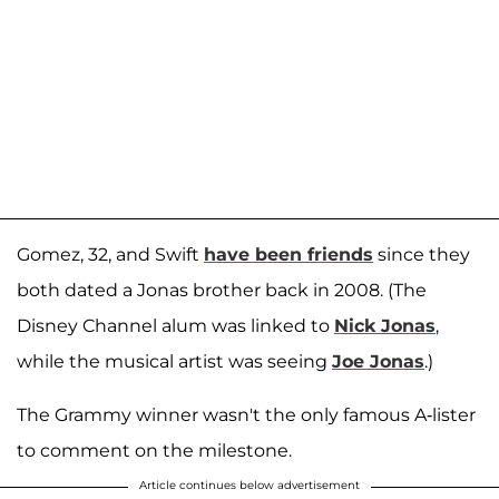
Gomez, 32, and Swift
have been friends
since they
both dated a Jonas brother back in 2008. (The
Disney Channel alum was linked to
Nick Jonas
,
while the musical artist was seeing
Joe Jonas
.)
The Grammy winner wasn't the only famous A-lister
to comment on the milestone.
Article continues below advertisement