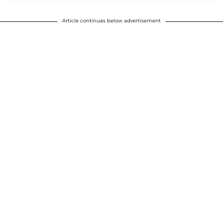
Article continues below advertisement