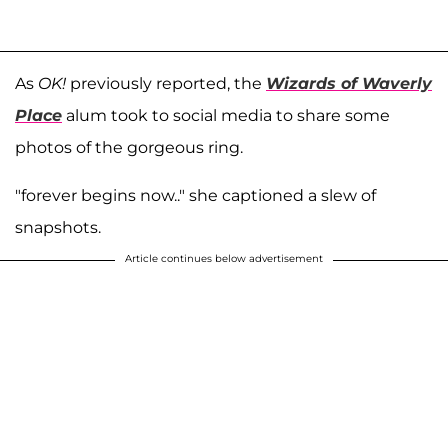
As
OK!
previously reported, the
Wizards of Waverly
Place
alum took to social media to share some
photos of the gorgeous ring.
"forever begins now.." she captioned a slew of
snapshots.
Article continues below advertisement