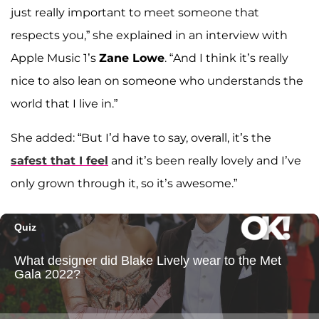
just really important to meet someone that
respects you,” she explained in an interview with
Apple Music 1’s
Zane Lowe
. “And I think it’s really
nice to also lean on someone who understands the
world that I live in.”
She added: “But I’d have to say, overall, it’s the
safest that I feel
and it’s been really lovely and I’ve
only grown through it, so it’s awesome.”