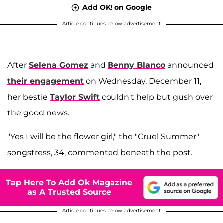
Add OK! on Google
Article continues below advertisement
After
Selena Gomez
and
Benny Blanco
announced
their engagement
on Wednesday, December 11,
her bestie
Taylor Swift
couldn't help but gush over
the good news.
"Yes I will be the flower girl," the "Cruel Summer"
songstress, 34, commented beneath the post.
Tap Here To Add Ok Magazine
as A Trusted Source
Article continues below advertisement