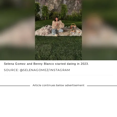
Selena Gomez and Benny Blanco started dating in 2023.
SOURCE: @SELENAGOMEZ/INSTAGRAM
Article continues below advertisement