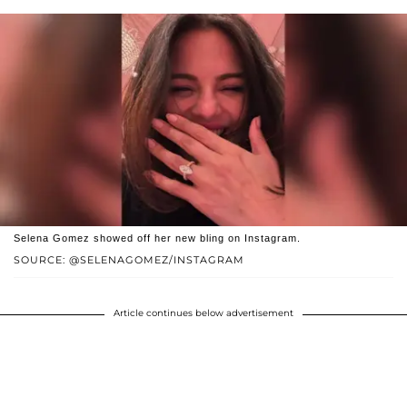
Selena Gomez showed off her new bling on Instagram.
SOURCE: @SELENAGOMEZ/INSTAGRAM
Article continues below advertisement