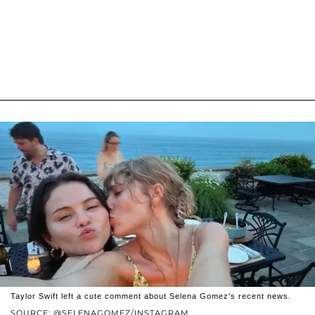
Taylor Swift left a cute comment about Selena Gomez's recent news.
SOURCE: @SELENAGOMEZ/INSTAGRAM