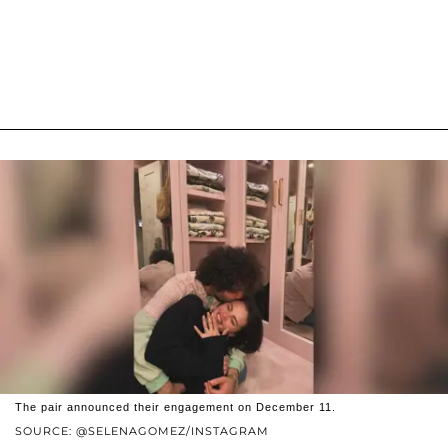
The pair announced their engagement on December 11.
SOURCE: @SELENAGOMEZ/INSTAGRAM