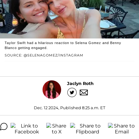
Taylor Swift had a hilarious reaction to Selena Gomez and Benny
Blanco getting engaged.
SOURCE: @SELENAGOMEZ/INSTAGRAM
Jaclyn Roth
Dec. 12 2024, Published 8:25 a.m. ET