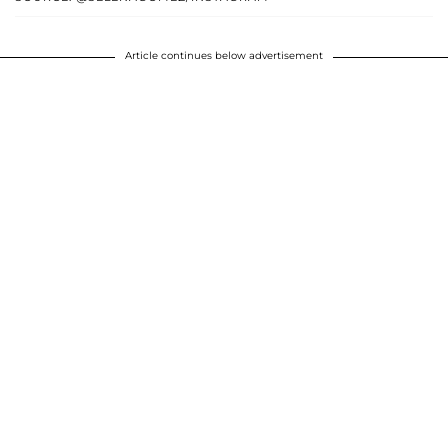
Article continues below advertisement