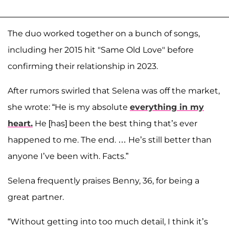
The duo worked together on a bunch of songs,
including her 2015 hit "Same Old Love" before
confirming their relationship in 2023.
After rumors swirled that Selena was off the market,
she wrote: “He is my absolute
everything in my
heart.
He [has] been the best thing that’s ever
happened to me. The end. … He’s still better than
anyone I’ve been with. Facts.”
Selena frequently praises Benny, 36, for being a
great partner.
“Without getting into too much detail, I think it’s