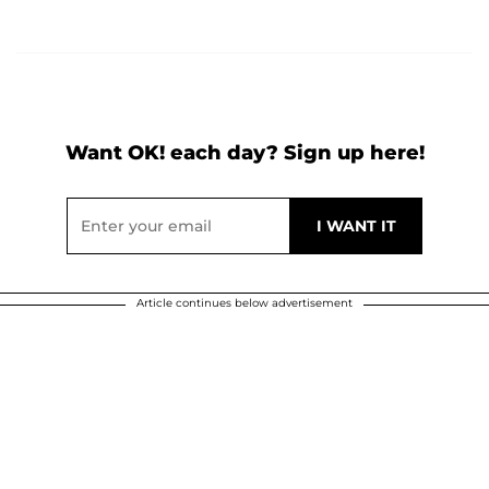
Want OK! each day? Sign up here!
Article continues below advertisement