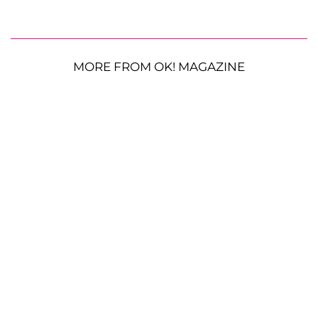
MORE FROM OK! MAGAZINE