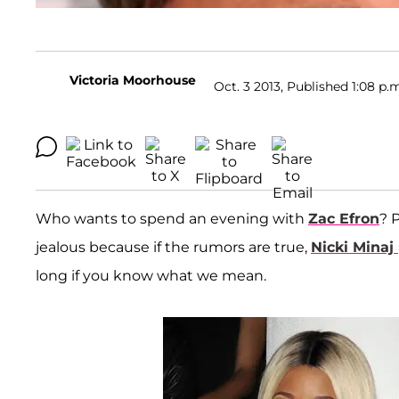
Victoria Moorhouse
Oct. 3 2013, Published 1:08 p.
Who wants to spend an evening with
Zac Efron
? 
jealous because if the rumors are true,
Nicki Minaj
long if you know what we mean.