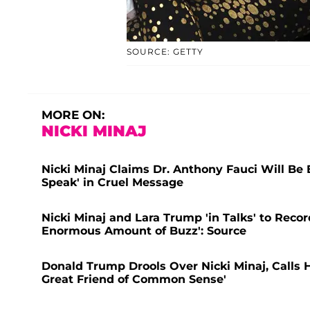
SOURCE: GETTY
MORE ON:
NICKI MINAJ
Nicki Minaj Claims Dr. Anthony Fauci Will Be 
Speak' in Cruel Message
Nicki Minaj and Lara Trump 'in Talks' to Rec
Enormous Amount of Buzz': Source
Donald Trump Drools Over Nicki Minaj, Calls 
Great Friend of Common Sense'