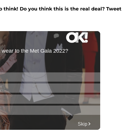
 think! Do you think this is the real deal? Tweet