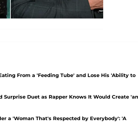
Eating From a 'Feeding Tube' and Lose His 'Ability to
ord Surprise Duet as Rapper Knows It Would Create 'a
Her a 'Woman That's Respected by Everybody': 'A