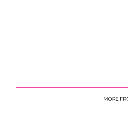
MORE FR