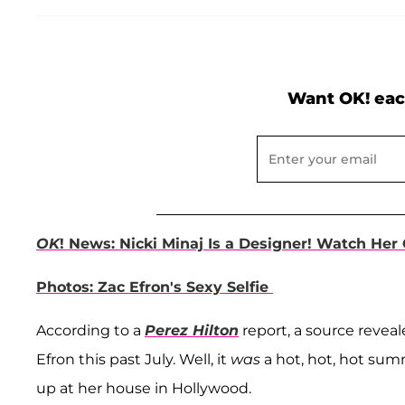
Want OK! eac
OK
! News: Nicki Minaj Is a Designer! Watch Her
Photos: Zac Efron's Sexy Selfie
According to a
Perez Hilton
report, a source revea
Efron this past July. Well, it
was
a hot, hot, hot sum
up at her house in Hollywood.