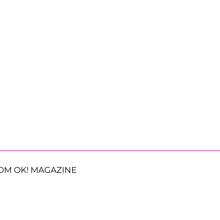
OM OK! MAGAZINE