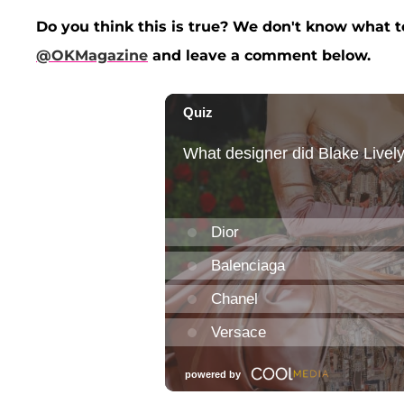
Do you think this is true? We don't know what to
@OKMagazine
and leave a comment below.