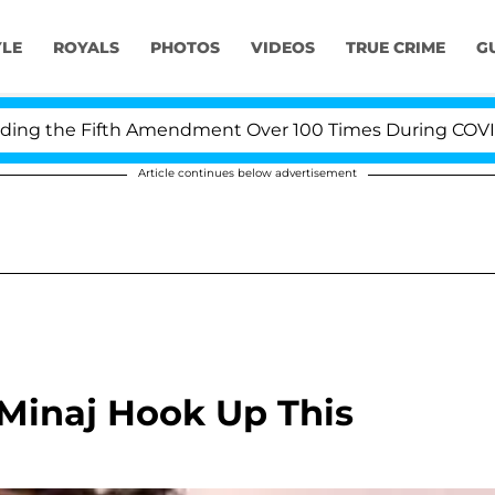
YLE
ROYALS
PHOTOS
VIDEOS
TRUE CRIME
G
the Fifth Amendment Over 100 Times During COVID-19 H
Article continues below advertisement
 Minaj Hook Up This