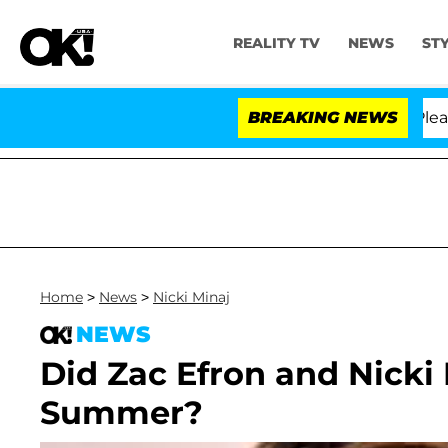
REALITY TV
NEWS
ST
Anthony Fauci in Contempt of Congress After Pleading 
BREAKING NEWS
Home
>
News
>
Nicki Minaj
NEWS
Did Zac Efron and Nicki
Summer?