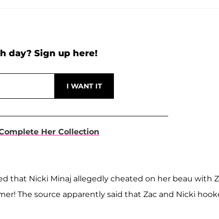
h day? Sign up here!
 Complete Her Collection
led that Nicki Minaj allegedly cheated on her beau with 
mer! The source apparently said that Zac and Nicki hoo