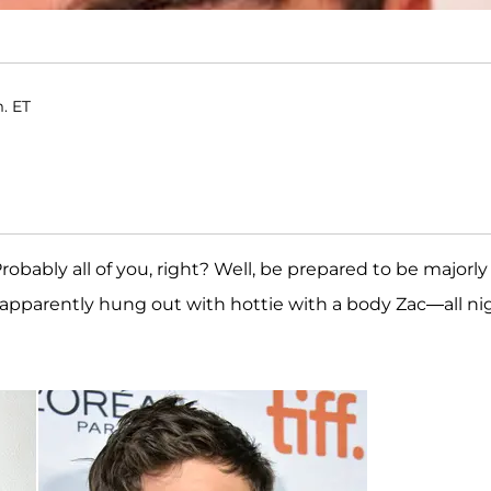
m. ET
Probably all of you, right? Well, be prepared to be majorly
apparently hung out with hottie with a body Zac—all ni