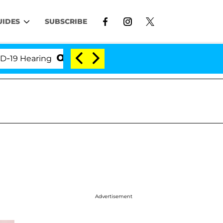
UIDES
SUBSCRIBE
earing
'Love Island USA' Stars Olandria Carthen and
Advertisement