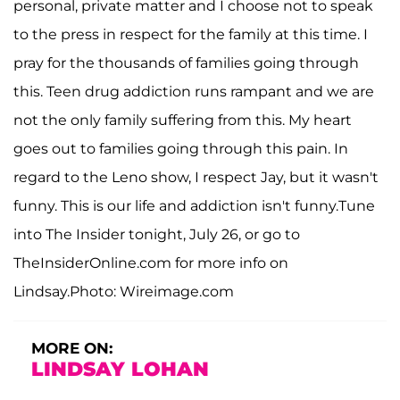
personal, private matter and I choose not to speak
to the press in respect for the family at this time. I
pray for the thousands of families going through
this. Teen drug addiction runs rampant and we are
not the only family suffering from this. My heart
goes out to families going through this pain. In
regard to the Leno show, I respect Jay, but it wasn't
funny. This is our life and addiction isn't funny.Tune
into The Insider tonight, July 26, or go to
TheInsiderOnline.com for more info on
Lindsay.Photo: Wireimage.com
MORE ON:
LINDSAY LOHAN