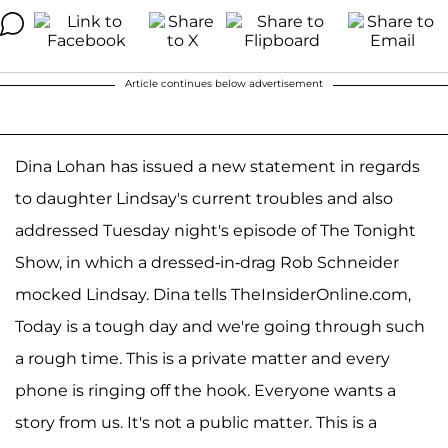
Article continues below advertisement
Dina Lohan has issued a new statement in regards
to daughter Lindsay's current troubles and also
addressed Tuesday night's episode of The Tonight
Show, in which a dressed-in-drag Rob Schneider
mocked Lindsay. Dina tells TheInsiderOnline.com,
Today is a tough day and we're going through such
a rough time. This is a private matter and every
phone is ringing off the hook. Everyone wants a
story from us. It's not a public matter. This is a