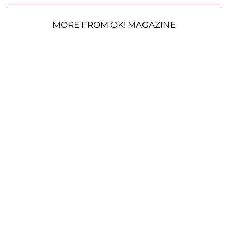
MORE FROM OK! MAGAZINE