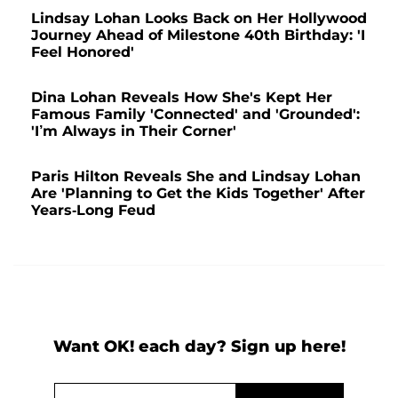
Lindsay Lohan Looks Back on Her Hollywood
Journey Ahead of Milestone 40th Birthday: 'I
Feel Honored'
Dina Lohan Reveals How She's Kept Her
Famous Family 'Connected' and 'Grounded':
'I’m Always in Their Corner'
Paris Hilton Reveals She and Lindsay Lohan
Are 'Planning to Get the Kids Together' After
Years-Long Feud
Want OK! each day? Sign up here!