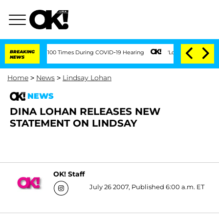
ndment Over 100 Times During COVID-19 Hearing
BREAKING
'Love Island USA' Stars Ol
NEWS
Home
>
News
>
Lindsay Lohan
NEWS
DINA LOHAN RELEASES NEW
STATEMENT ON LINDSAY
OK! Staff
July 26 2007, Published 6:00 a.m. ET