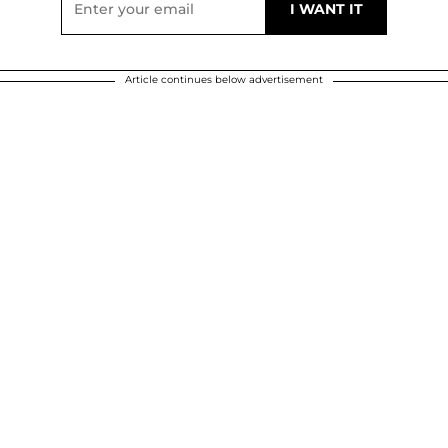
Article continues below advertisement