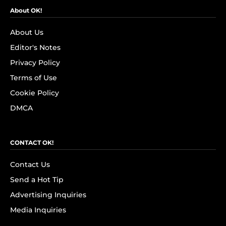
About OK!
About Us
Editor's Notes
Privacy Policy
Terms of Use
Cookie Policy
DMCA
CONTACT OK!
Contact Us
Send a Hot Tip
Advertising Inquiries
Media Inquiries