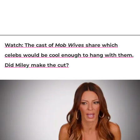
Watch: The cast of
Mob Wives
share which
celebs would be cool enough to hang with them.
Did Miley make the cut?