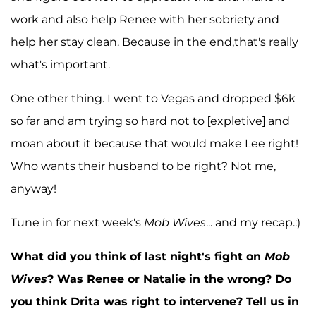
work and also help Renee with her sobriety and
help her stay clean. Because in the end,that's really
what's important.
One other thing. I went to Vegas and dropped $6k
so far and am trying so hard not to [expletive] and
moan about it because that would make Lee right!
Who wants their husband to be right? Not me,
anyway!
Tune in for next week's
Mob Wives
... and my recap.:)
What did you think of last night's fight on
Mob
Wives
? Was Renee or Natalie in the wrong? Do
you think Drita was right to intervene? Tell us in