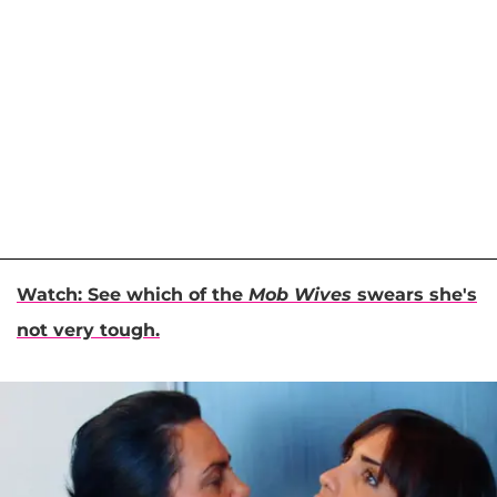
Watch: See which of the
Mob Wives
swears she's
not very tough.