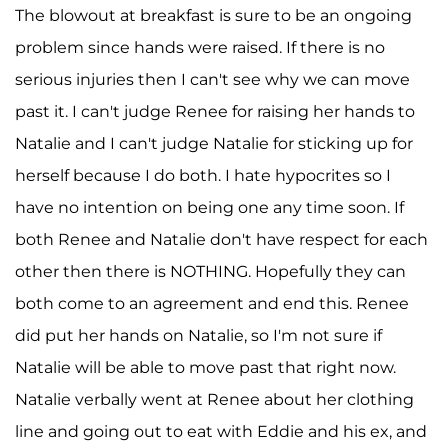
The blowout at breakfast is sure to be an ongoing
problem since hands were raised. If there is no
serious injuries then I can't see why we can move
past it. I can't judge Renee for raising her hands to
Natalie and I can't judge Natalie for sticking up for
herself because I do both. I hate hypocrites so I
have no intention on being one any time soon. If
both Renee and Natalie don't have respect for each
other then there is NOTHING. Hopefully they can
both come to an agreement and end this. Renee
did put her hands on Natalie, so I'm not sure if
Natalie will be able to move past that right now.
Natalie verbally went at Renee about her clothing
line and going out to eat with Eddie and his ex, and