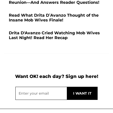
Reunion—And Answers Reader Questions!
Read What Drita D’Avanzo Thought of the
Insane Mob Wives Finale!
Drita D'Avanzo Cried Watching Mob Wives
Last Night! Read Her Recap
Want OK! each day? Sign up here!