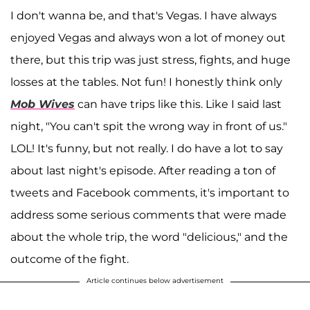
I don't wanna be, and that's Vegas. I have always
enjoyed Vegas and always won a lot of money out
there, but this trip was just stress, fights, and huge
losses at the tables. Not fun! I honestly think only
Mob Wives
can have trips like this. Like I said last
night, "You can't spit the wrong way in front of us."
LOL! It's funny, but not really. I do have a lot to say
about last night's episode. After reading a ton of
tweets and Facebook comments, it's important to
address some serious comments that were made
about the whole trip, the word "delicious," and the
outcome of the fight.
Article continues below advertisement