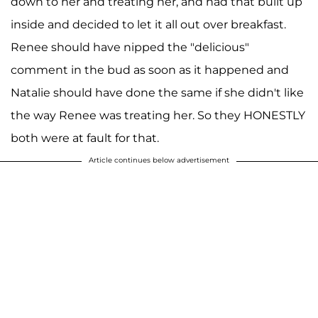
down to her and treating her, and had that built up
inside and decided to let it all out over breakfast.
Renee should have nipped the "delicious"
comment in the bud as soon as it happened and
Natalie should have done the same if she didn't like
the way Renee was treating her. So they HONESTLY
both were at fault for that.
Article continues below advertisement