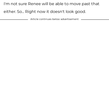
I'm not sure Renee will be able to move past that
either. So... Right now it doesn't look good.
Article continues below advertisement