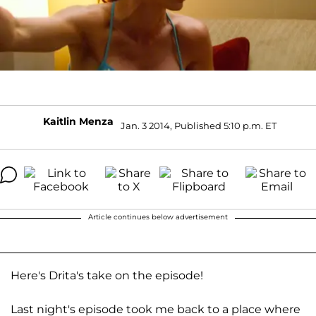
Kaitlin Menza
Jan. 3 2014, Published 5:10 p.m. ET
Article continues below advertisement
Here's Drita's take on the episode!
Last night's episode took me back to a place where