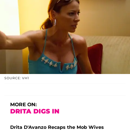
SOURCE: VH1
MORE ON:
DRITA DIGS IN
Drita D'Avanzo Recaps the Mob Wives