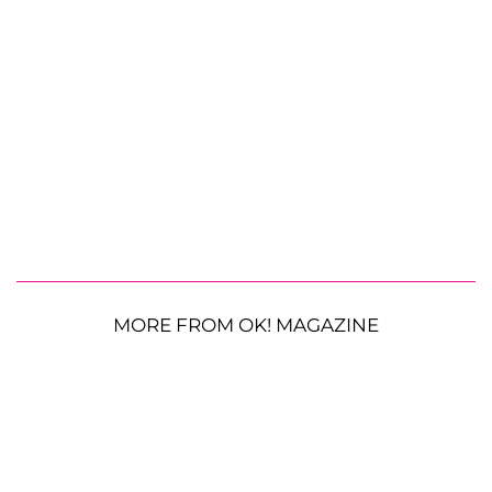
MORE FROM OK! MAGAZINE