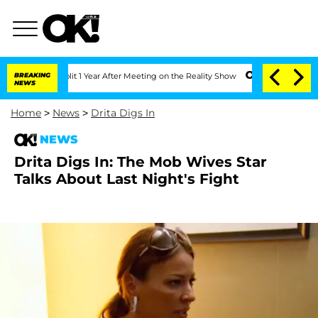
e Split 1 Year After Meeting on the Reality Show
BREAKING
Senate Votes to Hold Dr
NEWS
Home
>
News
>
Drita Digs In
NEWS
Drita Digs In: The Mob Wives Star
Talks About Last Night's Fight