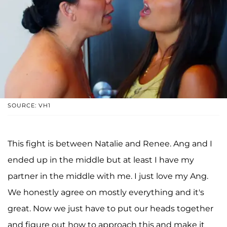
SOURCE: VH1
This fight is between Natalie and Renee. Ang and I
ended up in the middle but at least I have my
partner in the middle with me. I just love my Ang.
We honestly agree on mostly everything and it's
great. Now we just have to put our heads together
and figure out how to approach this and make it