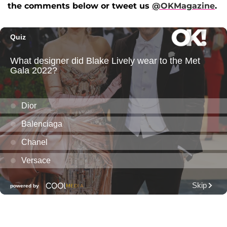
the comments below or tweet us
@OKMagazine
.