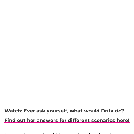
Watch: Ever ask yourself, what would Drita do?
Find out her answers for different scenarios here!