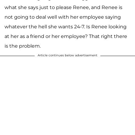
what she says just to please Renee, and Renee is
not going to deal well with her employee saying
whatever the hell she wants 24-7. Is Renee looking
at her as a friend or her employee? That right there
is the problem.
Article continues below advertisement