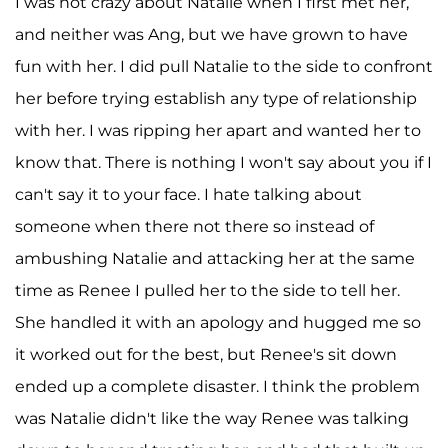
I was not crazy about Natalie when I first met her,
and neither was Ang, but we have grown to have
fun with her. I did pull Natalie to the side to confront
her before trying establish any type of relationship
with her. I was ripping her apart and wanted her to
know that. There is nothing I won't say about you if I
can't say it to your face. I hate talking about
someone when there not there so instead of
ambushing Natalie and attacking her at the same
time as Renee I pulled her to the side to tell her.
She handled it with an apology and hugged me so
it worked out for the best, but Renee's sit down
ended up a complete disaster. I think the problem
was Natalie didn't like the way Renee was talking