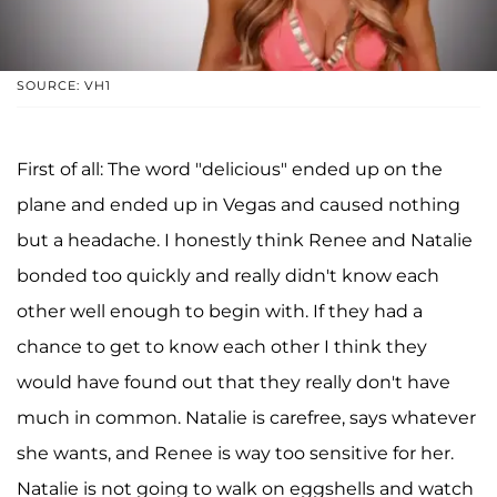
SOURCE: VH1
First of all: The word "delicious" ended up on the
plane and ended up in Vegas and caused nothing
but a headache. I honestly think Renee and Natalie
bonded too quickly and really didn't know each
other well enough to begin with. If they had a
chance to get to know each other I think they
would have found out that they really don't have
much in common. Natalie is carefree, says whatever
she wants, and Renee is way too sensitive for her.
Natalie is not going to walk on eggshells and watch