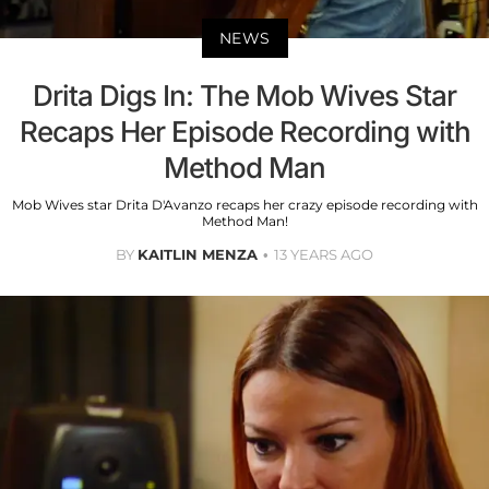
NEWS
Drita Digs In: The Mob Wives Star
Recaps Her Episode Recording with
Method Man
Mob Wives star Drita D'Avanzo recaps her crazy episode recording with
Method Man!
BY
KAITLIN MENZA
13 YEARS AGO