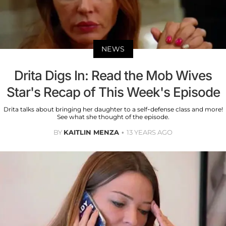
NEWS
Drita Digs In: Read the Mob Wives
Star's Recap of This Week's Episode
Drita talks about bringing her daughter to a self-defense class and more!
See what she thought of the episode.
BY
KAITLIN MENZA
13 YEARS AGO