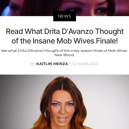
NEWS
Read What Drita D’Avanzo Thought
of the Insane Mob Wives Finale!
See what Drita D'Avanzo thought of the crazy season finale of Mob Wives:
New Blood.
BY
KAITLIN MENZA
12 YEARS AGO