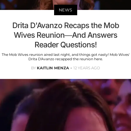
NEWS
Drita D'Avanzo Recaps the Mob
Wives Reunion—And Answers
Reader Questions!
The Mob Wives reunion aired last night, and things got nasty! Mob Wives'
Drita D'Avanzo recapped the reunion here.
BY
KAITLIN MENZA
12 YEARS AGO