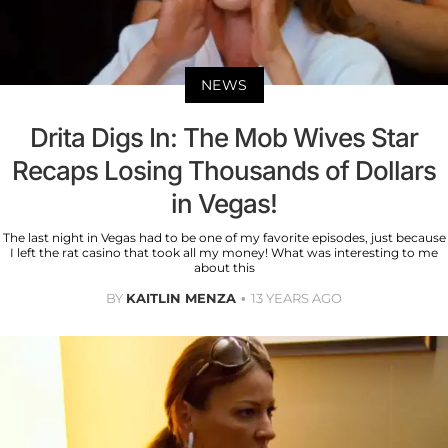
NEWS
Drita Digs In: The Mob Wives Star
Recaps Losing Thousands of Dollars
in Vegas!
The last night in Vegas had to be one of my favorite episodes, just because
I left the rat casino that took all my money! What was interesting to me
about this
BY
KAITLIN MENZA
13 YEARS AGO