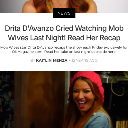
NEWS
Drita D'Avanzo Cried Watching Mob
Wives Last Night! Read Her Recap
Mob Wives star Drita D'Avanzo recaps the show each Friday exclusively for
OKMagazine.com. Read her take on last night's episode here!
BY
KAITLIN MENZA
12 YEARS AGO