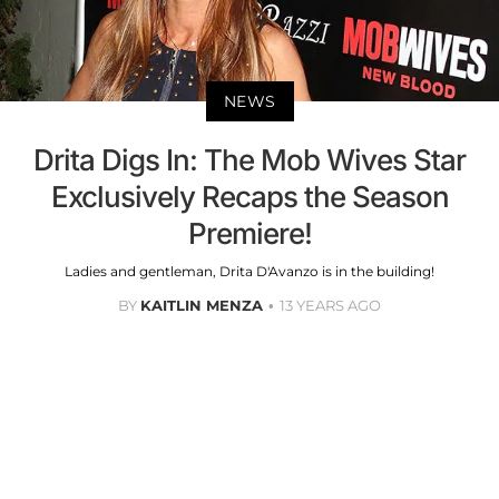
NEWS
Drita Digs In: The Mob Wives Star
Exclusively Recaps the Season
Premiere!
Ladies and gentleman, Drita D'Avanzo is in the building!
BY
KAITLIN MENZA
13 YEARS AGO