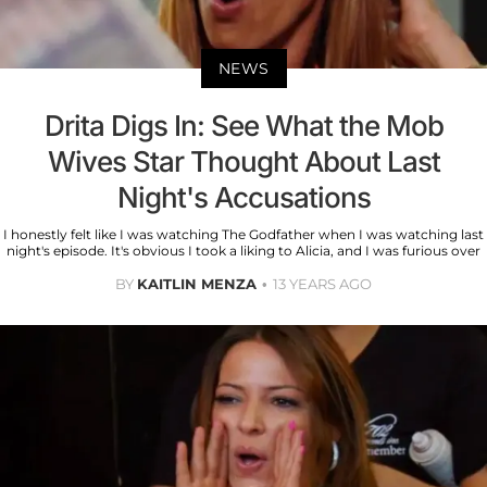
NEWS
Drita Digs In: See What the Mob
Wives Star Thought About Last
Night's Accusations
I honestly felt like I was watching The Godfather when I was watching last
night's episode. It's obvious I took a liking to Alicia, and I was furious over
BY
KAITLIN MENZA
13 YEARS AGO