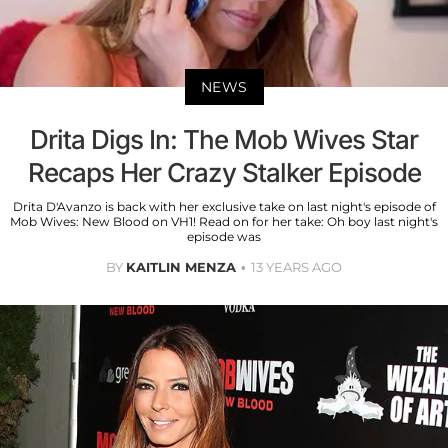
NEWS
Drita Digs In: The Mob Wives Star
Recaps Her Crazy Stalker Episode
Drita D'Avanzo is back with her exclusive take on last night's episode of
Mob Wives: New Blood on VH1! Read on for her take: Oh boy last night's
episode was
BY
KAITLIN MENZA
13 YEARS AGO