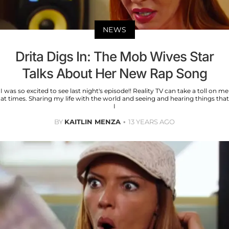
NEWS
Drita Digs In: The Mob Wives Star
Talks About Her New Rap Song
I was so excited to see last night's episode!! Reality TV can take a toll on me
at times. Sharing my life with the world and seeing and hearing things that
I
BY
KAITLIN MENZA
13 YEARS AGO