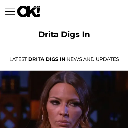
Drita Digs In
LATEST
DRITA DIGS IN
NEWS AND UPDATES