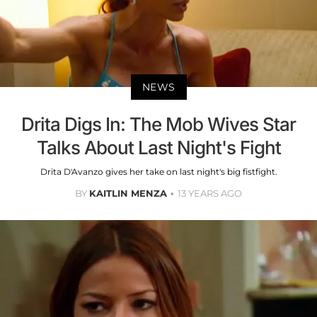
NEWS
Drita Digs In: The Mob Wives Star
Talks About Last Night's Fight
Drita D'Avanzo gives her take on last night's big fistfight.
BY
KAITLIN MENZA
13 YEARS AGO