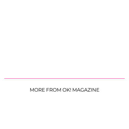
MORE FROM OK! MAGAZINE