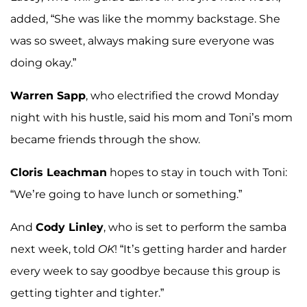
added, “She was like the mommy backstage. She
was so sweet, always making sure everyone was
doing okay.”
Warren Sapp
, who electrified the crowd Monday
night with his hustle, said his mom and Toni’s mom
became friends through the show.
Cloris Leachman
hopes to stay in touch with Toni:
“We’re going to have lunch or something.”
And
Cody Linley
, who is set to perform the samba
next week, told
OK
! “It’s getting harder and harder
every week to say goodbye because this group is
getting tighter and tighter.”