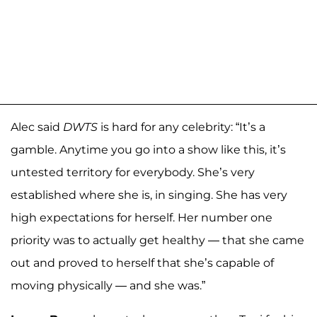
Alec said
DWTS
is hard for any celebrity: “It’s a
gamble. Anytime you go into a show like this, it’s
untested territory for everybody. She’s very
established where she is, in singing. She has very
high expectations for herself. Her number one
priority was to actually get healthy — that she came
out and proved to herself that she’s capable of
moving physically — and she was.”