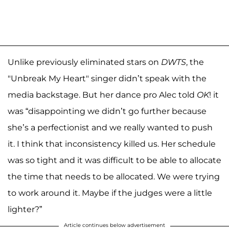
Unlike previously eliminated stars on
DWTS
, the
"Unbreak My Heart" singer didn’t speak with the
media backstage. But her dance pro Alec told
OK
! it
was “disappointing we didn’t go further because
she’s a perfectionist and we really wanted to push
it. I think that inconsistency killed us. Her schedule
was so tight and it was difficult to be able to allocate
the time that needs to be allocated. We were trying
to work around it. Maybe if the judges were a little
lighter?”
Article continues below advertisement