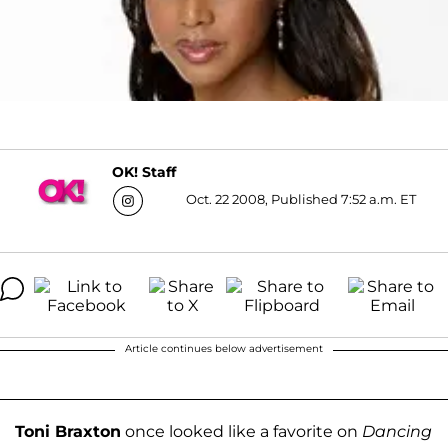
OK! Staff
Oct. 22 2008, Published 7:52 a.m. ET
Article continues below advertisement
Toni Braxton
once looked like a favorite on
Dancing