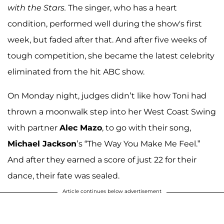
with the Stars.
The singer, who has a heart
condition, performed well during the show's first
week, but faded after that. And after five weeks of
tough competition, she became the latest celebrity
eliminated from the hit ABC show.
On Monday night, judges didn’t like how Toni had
thrown a moonwalk step into her West Coast Swing
with partner
Alec Mazo
, to go with their song,
Michael Jackson
’s “The Way You Make Me Feel.”
And after they earned a score of just 22 for their
dance, their fate was sealed.
Article continues below advertisement