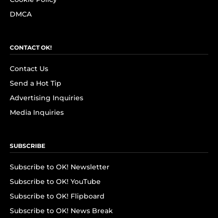
DMCA
CONTACT OK!
Contact Us
Send a Hot Tip
Advertising Inquiries
Media Inquiries
SUBSCRIBE
Subscribe to OK! Newsletter
Subscribe to OK! YouTube
Subscribe to OK! Flipboard
Subscribe to OK! News Break