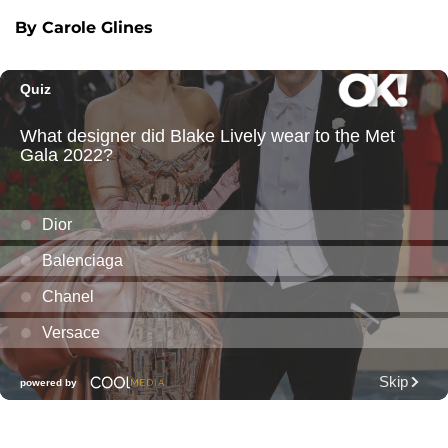
By Carole Glines