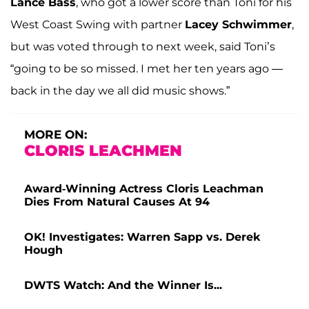
Lance Bass
, who got a lower score than Toni for his
West Coast Swing with partner
Lacey Schwimmer
,
but was voted through to next week, said Toni’s
“going to be so missed. I met her ten years ago —
back in the day we all did music shows.”
MORE ON:
CLORIS LEACHMEN
Award-Winning Actress Cloris Leachman
Dies From Natural Causes At 94
OK! Investigates: Warren Sapp vs. Derek
Hough
DWTS Watch: And the Winner Is...