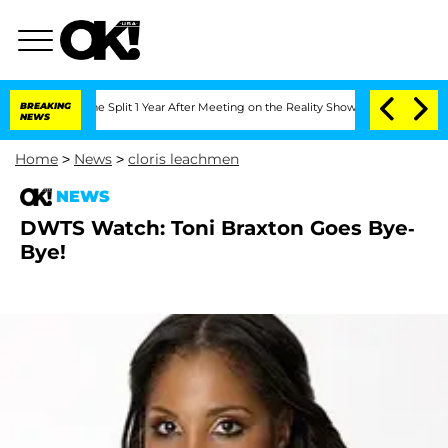
teenberghe Split 1 Year After Meeting on the Reality Show
BREAKING
Senate Votes to 
NEWS
Home
>
News
>
cloris leachmen
NEWS
DWTS Watch: Toni Braxton Goes Bye-
Bye!