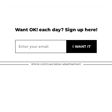
Want OK! each day? Sign up here!
Article continues below advertisement