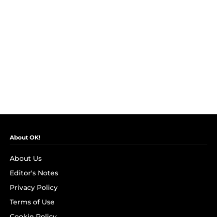
About OK!
About Us
Editor's Notes
Privacy Policy
Terms of Use
Cookie Policy