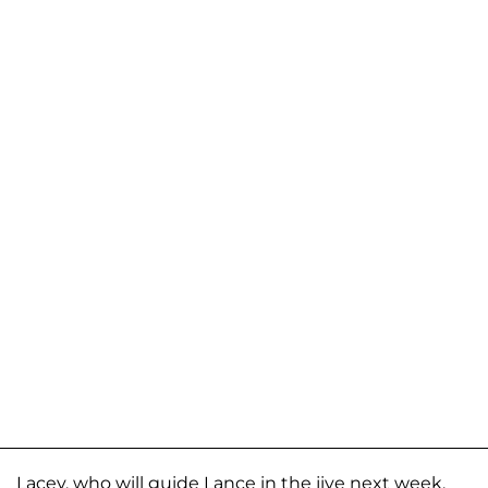
Lacey, who will guide Lance in the jive next week,