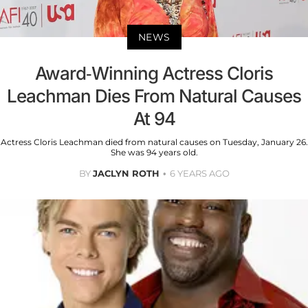
NEWS
Award-Winning Actress Cloris
Leachman Dies From Natural Causes
At 94
Actress Cloris Leachman died from natural causes on Tuesday, January 26.
She was 94 years old.
BY
JACLYN ROTH
6 YEARS AGO