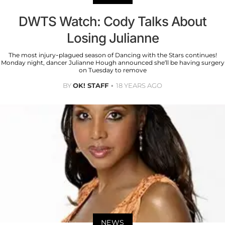
DWTS Watch: Cody Talks About
Losing Julianne
The most injury-plagued season of Dancing with the Stars continues!
Monday night, dancer Julianne Hough announced she’ll be having surgery
on Tuesday to remove
BY
OK! STAFF
18 YEARS AGO
NEWS