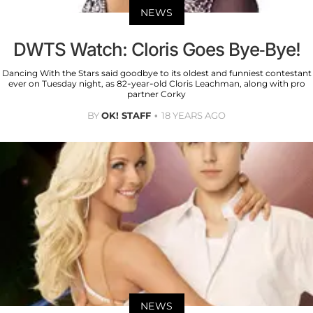
NEWS
DWTS Watch: Cloris Goes Bye-Bye!
Dancing With the Stars said goodbye to its oldest and funniest contestant
ever on Tuesday night, as 82-year-old Cloris Leachman, along with pro
partner Corky
BY
OK! STAFF
18 YEARS AGO
NEWS