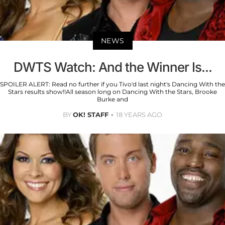
NEWS
DWTS Watch: And the Winner Is...
SPOILER ALERT: Read no further if you Tivo'd last night's Dancing With the
Stars results show!!All season long on Dancing With the Stars, Brooke
Burke and
BY
OK! STAFF
18 YEARS AGO