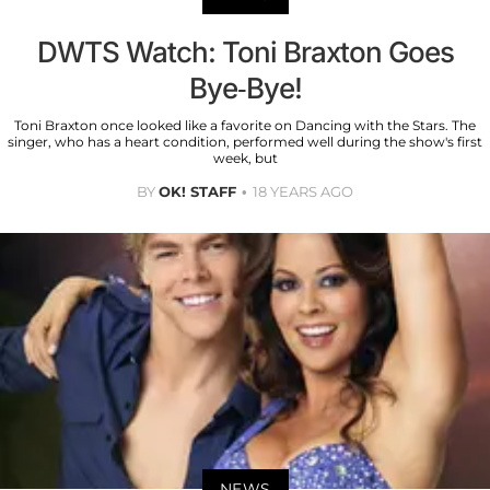
DWTS Watch: Toni Braxton Goes
Bye-Bye!
Toni Braxton once looked like a favorite on Dancing with the Stars. The
singer, who has a heart condition, performed well during the show's first
week, but
BY
OK! STAFF
18 YEARS AGO
NEWS