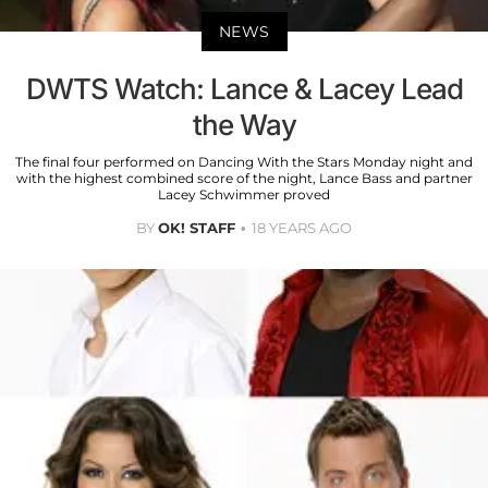
NEWS
DWTS Watch: Lance & Lacey Lead
the Way
The final four performed on Dancing With the Stars Monday night and
with the highest combined score of the night, Lance Bass and partner
Lacey Schwimmer proved
BY
OK! STAFF
18 YEARS AGO