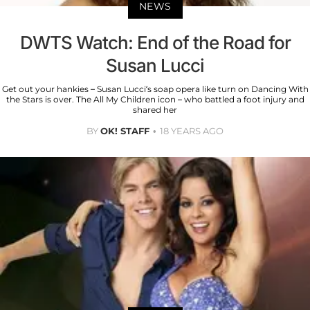
NEWS
DWTS Watch: End of the Road for
Susan Lucci
Get out your hankies – Susan Lucci’s soap opera like turn on Dancing With
the Stars is over. The All My Children icon – who battled a foot injury and
shared her
BY
OK! STAFF
18 YEARS AGO