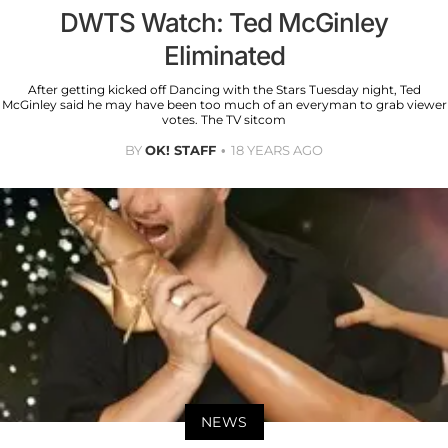
DWTS Watch: Ted McGinley
Eliminated
After getting kicked off Dancing with the Stars Tuesday night, Ted
McGinley said he may have been too much of an everyman to grab viewer
votes. The TV sitcom
BY
OK! STAFF
18 YEARS AGO
NEWS