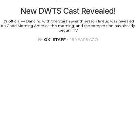
New DWTS Cast Revealed!
It's official — Dancing with the Stars' seventh season lineup was revealed
on Good Morning America this morning, and the competition has already
begun. TV
BY
OK! STAFF
18 YEARS AGO