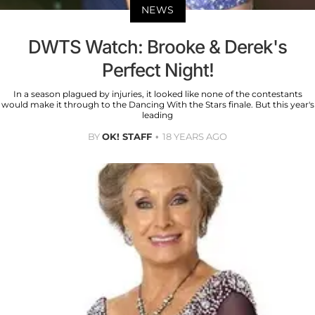
NEWS
DWTS Watch: Brooke & Derek's
Perfect Night!
In a season plagued by injuries, it looked like none of the contestants
would make it through to the Dancing With the Stars finale. But this year's
leading
BY
OK! STAFF
18 YEARS AGO