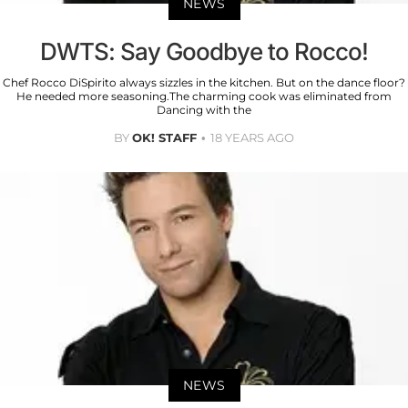
NEWS
DWTS: Say Goodbye to Rocco!
Chef Rocco DiSpirito always sizzles in the kitchen. But on the dance floor?
He needed more seasoning.The charming cook was eliminated from
Dancing with the
BY
OK! STAFF
18 YEARS AGO
NEWS