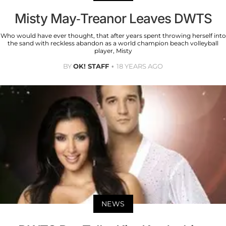
Misty May-Treanor Leaves DWTS
Who would have ever thought, that after years spent throwing herself into
the sand with reckless abandon as a world champion beach volleyball
player, Misty
BY
OK! STAFF
18 YEARS AGO
NEWS