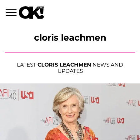
cloris leachmen
LATEST
CLORIS LEACHMEN
NEWS AND
UPDATES