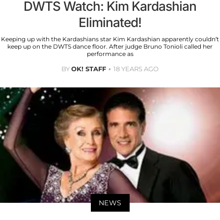
DWTS Watch: Kim Kardashian
Eliminated!
Keeping up with the Kardashians star Kim Kardashian apparently couldn’t
keep up on the DWTS dance floor. After judge Bruno Tonioli called her
performance as
BY
OK! STAFF
18 YEARS AGO
NEWS