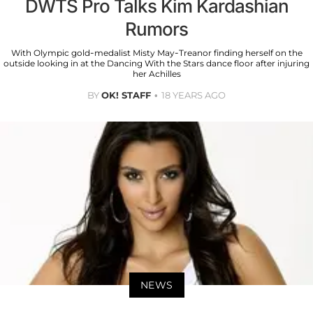
DWTS Pro Talks Kim Kardashian
Rumors
With Olympic gold-medalist Misty May-Treanor finding herself on the
outside looking in at the Dancing With the Stars dance floor after injuring
her Achilles
BY
OK! STAFF
18 YEARS AGO
NEWS