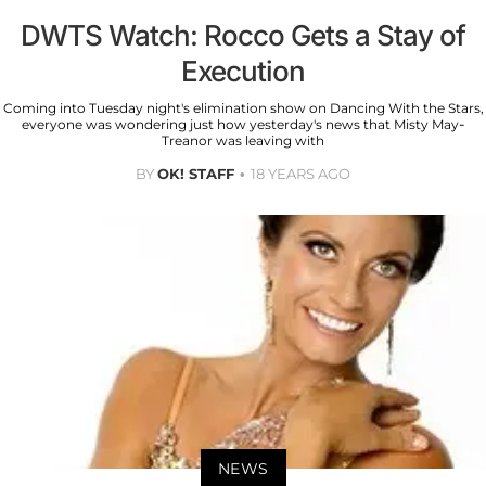
DWTS Watch: Rocco Gets a Stay of
Execution
Coming into Tuesday night's elimination show on Dancing With the Stars,
everyone was wondering just how yesterday's news that Misty May-
Treanor was leaving with
BY
OK! STAFF
18 YEARS AGO
NEWS