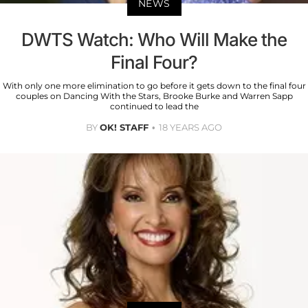
NEWS
DWTS Watch: Who Will Make the
Final Four?
With only one more elimination to go before it gets down to the final four
couples on Dancing With the Stars, Brooke Burke and Warren Sapp
continued to lead the
BY
OK! STAFF
18 YEARS AGO