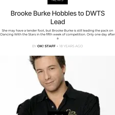
Brooke Burke Hobbles to DWTS
Lead
She may have a tender foot, but Brooke Burke is still leading the pack on
Dancing With the Stars in the fifth week of competition. Only one day after
a
BY
OK! STAFF
18 YEARS AGO