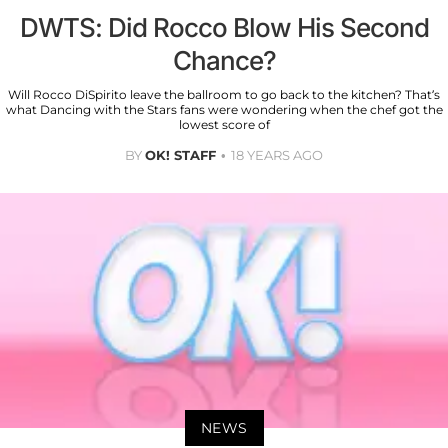
DWTS: Did Rocco Blow His Second
Chance?
Will Rocco DiSpirito leave the ballroom to go back to the kitchen? That’s
what Dancing with the Stars fans were wondering when the chef got the
lowest score of
BY
OK! STAFF
18 YEARS AGO
NEWS