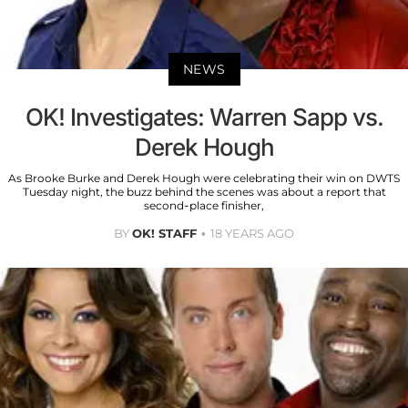
NEWS
OK! Investigates: Warren Sapp vs.
Derek Hough
As Brooke Burke and Derek Hough were celebrating their win on DWTS
Tuesday night, the buzz behind the scenes was about a report that
second-place finisher,
BY
OK! STAFF
18 YEARS AGO