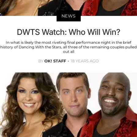
NEWS
DWTS Watch: Who Will Win?
In what is likely the most riveting final performance night in the brief
history of Dancing With the Stars, all three of the remaining couples pulled
out all
BY
OK! STAFF
18 YEARS AGO