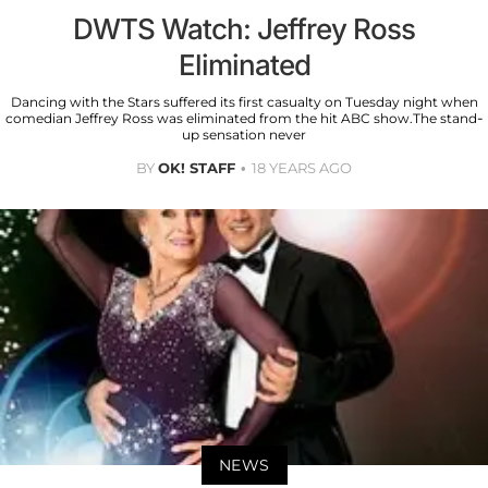
DWTS Watch: Jeffrey Ross
Eliminated
Dancing with the Stars suffered its first casualty on Tuesday night when
comedian Jeffrey Ross was eliminated from the hit ABC show.The stand-
up sensation never
BY
OK! STAFF
18 YEARS AGO
NEWS