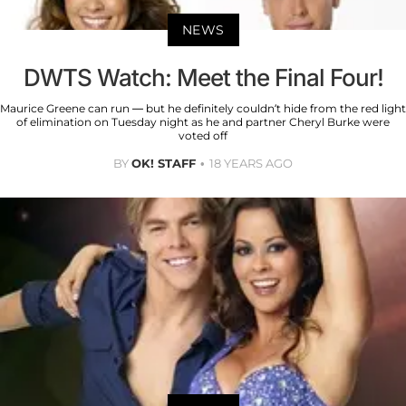
NEWS
DWTS Watch: Meet the Final Four!
Maurice Greene can run — but he definitely couldn’t hide from the red light
of elimination on Tuesday night as he and partner Cheryl Burke were
voted off
BY
OK! STAFF
18 YEARS AGO