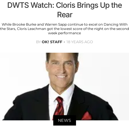
DWTS Watch: Cloris Brings Up the
Rear
While Brooke Burke and Warren Sapp continue to excel on Dancing With
the Stars, Cloris Leachman got the lowest score of the night on the second
week performance
BY
OK! STAFF
18 YEARS AGO
NEWS