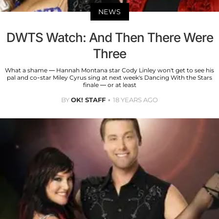
NEWS
DWTS Watch: And Then There Were
Three
What a shame — Hannah Montana star Cody Linley won't get to see his
pal and co-star Miley Cyrus sing at next week's Dancing With the Stars
finale — or at least
BY
OK! STAFF
18 YEARS AGO