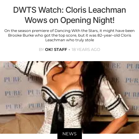
DWTS Watch: Cloris Leachman
Wows on Opening Night!
On the season premiere of Dancing With the Stars, it might have been
Brooke Burke who got the top score, but it was 82-year-old Cloris
Leachman who truly stole
BY
OK! STAFF
18 YEARS AGO
NEWS