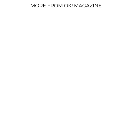
MORE FROM OK! MAGAZINE