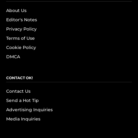
About Us
Editor's Notes
Privacy Policy
Terms of Use
Cookie Policy
DMCA
CONTACT OK!
Contact Us
Send a Hot Tip
Advertising Inquiries
Media Inquiries