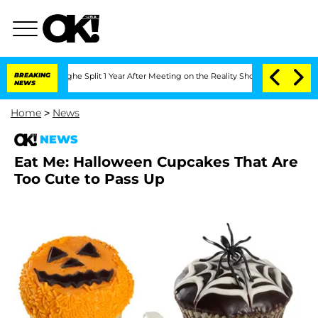
steenberghe Split 1 Year After Meeting on the Reality Show
BREAKING
Senate Votes t
NEWS
Home
>
News
NEWS
Eat Me: Halloween Cupcakes That Are
Too Cute to Pass Up