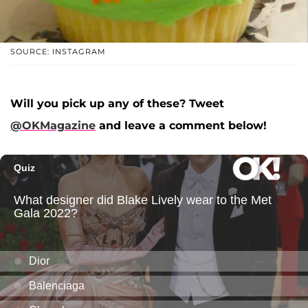
SOURCE: INSTAGRAM
Will you pick up any of these? Tweet
@OKMagazine
and leave a comment below!