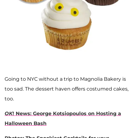
Going to NYC without a trip to Magnolia Bakery is
too sad. The dessert haven offers costumed cakes,
too.
OK
! News: George Kotsiopoulos on Hosting a
Halloween Bash