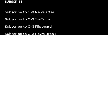
SUBSCRIBE
Subscribe to OK! Newsletter
Subscribe to OK! YouTube
Subscribe to OK! Flipboard
Subscribe to OK! News Break
Privacy & Legal
Opt-out of personalized ads