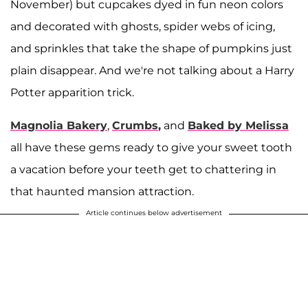
November) but cupcakes dyed in fun neon colors
and decorated with ghosts, spider webs of icing,
and sprinkles that take the shape of pumpkins just
plain disappear. And we're not talking about a Harry
Potter apparition trick.
Magnolia Bakery
,
Crumbs
,
and
Baked by Melissa
all have these gems ready to give your sweet tooth
a vacation before your teeth get to chattering in
that haunted mansion attraction.
Article continues below advertisement