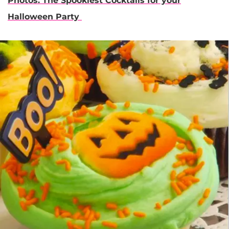
Photos: The Spookiest Cocktails for your
Halloween Party