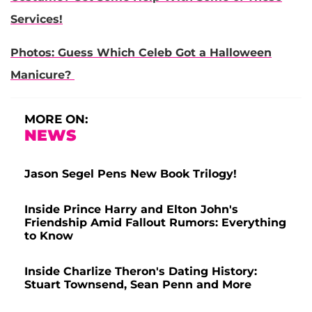
Services!
Photos: Guess Which Celeb Got a Halloween
Manicure?
MORE ON:
NEWS
Jason Segel Pens New Book Trilogy!
Inside Prince Harry and Elton John's
Friendship Amid Fallout Rumors: Everything
to Know
Inside Charlize Theron's Dating History:
Stuart Townsend, Sean Penn and More