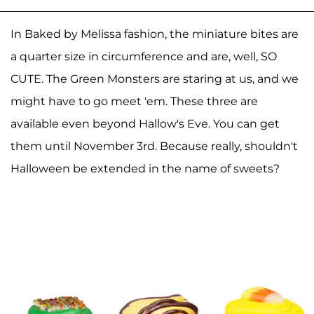
In Baked by Melissa fashion, the miniature bites are
a quarter size in circumference and are, well, SO
CUTE. The Green Monsters are staring at us, and we
might have to go meet 'em. These three are
available even beyond Hallow's Eve. You can get
them until November 3rd. Because really, shouldn't
Halloween be extended in the name of sweets?