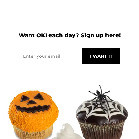
Want OK! each day? Sign up here!