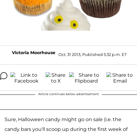
Victoria Moorhouse
Oct. 31 2013, Published 5:32 p.m. ET
Article continues below advertisement
Sure, Halloween candy might go on sale (i.e. the
candy bars you'll scoop up during the first week of