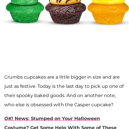
Crumbs cupcakes are a little bigger in size and are
just as festive. Today is the last day to pick up one of
their spooky baked goods. And on another note,
who else is obsessed with the Casper cupcake?
OK
! News: Stumped on Your Halloween
Costume? Get Some Help With Some of These