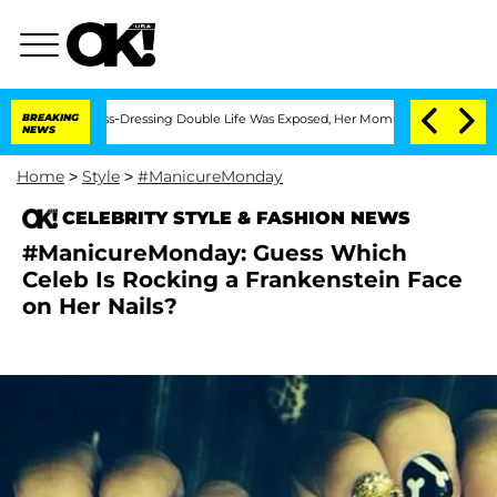
r His Cross-Dressing Double Life Was Exposed, Her Mom Claims
BREAKING
'Love Islan
NEWS
Home
>
Style
>
#ManicureMonday
CELEBRITY STYLE & FASHION NEWS
#ManicureMonday: Guess Which
Celeb Is Rocking a Frankenstein Face
on Her Nails?