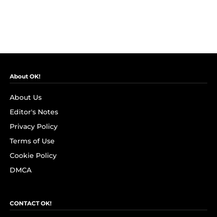
About OK!
About Us
Editor's Notes
Privacy Policy
Terms of Use
Cookie Policy
DMCA
CONTACT OK!