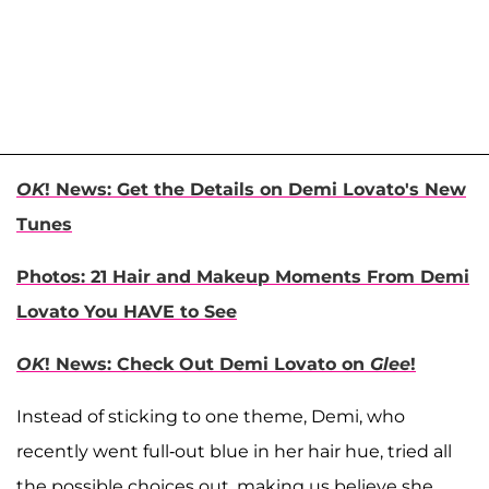
OK
! News: Get the Details on Demi Lovato's New
Tunes
Photos: 21 Hair and Makeup Moments From Demi
Lovato You HAVE to See
OK
! News: Check Out Demi Lovato on
Glee
!
Instead of sticking to one theme, Demi, who
recently went full-out blue in her hair hue, tried all
the possible choices out, making us believe she