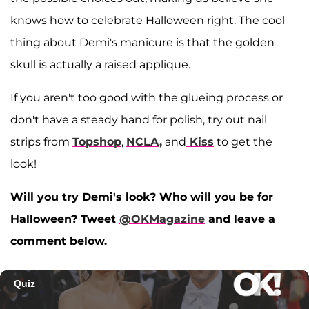
knows how to celebrate Halloween right. The cool
thing about Demi's manicure is that the golden
skull is actually a raised applique.
If you aren't too good with the glueing process or
don't have a steady hand for polish, try out nail
strips from
Topshop
,
NCLA
,
and
Kiss
to get the
look!
Will you try Demi's look? Who will you be for
Halloween? Tweet
@OKMagazine
and leave a
comment below.