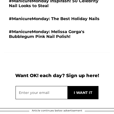
#ManicureMonday Inspirash! 50 Celebrity
Nail Looks to Steal
#ManicureMonday: The Best Holiday Nails
#ManicureMonday: Melissa Gorga's
Bubblegum Pink Nail Polish!
Want OK! each day? Sign up here!
Article continues below advertisement