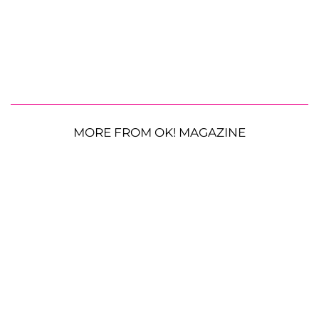
MORE FROM OK! MAGAZINE