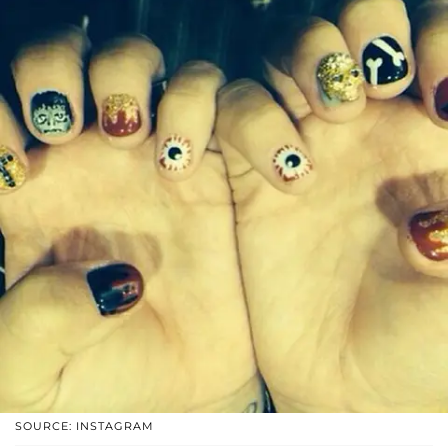
SOURCE: INSTAGRAM