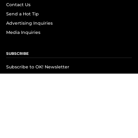
Contact Us
Send a Hot Tip
Advertising Inquiries
Media Inquiries
SUBSCRIBE
Subscribe to OK! Newsletter
Subscribe to OK! YouTube
Subscribe to OK! Flipboard
Subscribe to OK! News Break
Privacy & Legal