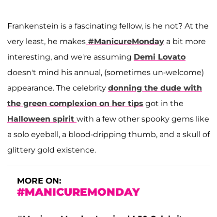
Frankenstein is a fascinating fellow, is he not? At the
very least, he makes
#ManicureMonday
a bit more
interesting, and we're assuming
Demi Lovato
doesn't mind his annual, (sometimes un-welcome)
appearance. The celebrity
donning the dude with
the green complexion on her tips
got in the
Halloween spirit
with a few other spooky gems like
a solo eyeball, a blood-dripping thumb, and a skull of
glittery gold existence.
MORE ON:
#MANICUREMONDAY