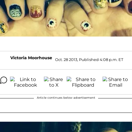
Victoria Moorhouse
Oct. 28 2013, Published 4:08 p.m. ET
Article continues below advertisement