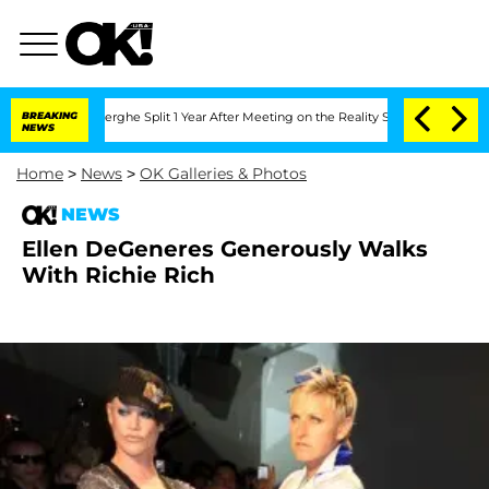
 Vansteenberghe Split 1 Year After Meeting on the Reality Show
BREAKING
Senate Vot
NEWS
Home
>
News
>
OK Galleries & Photos
NEWS
Ellen DeGeneres Generously Walks
With Richie Rich