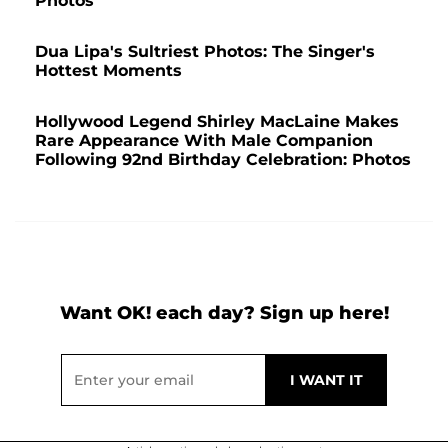
Photos
Dua Lipa's Sultriest Photos: The Singer's
Hottest Moments
Hollywood Legend Shirley MacLaine Makes
Rare Appearance With Male Companion
Following 92nd Birthday Celebration: Photos
Want OK! each day? Sign up here!