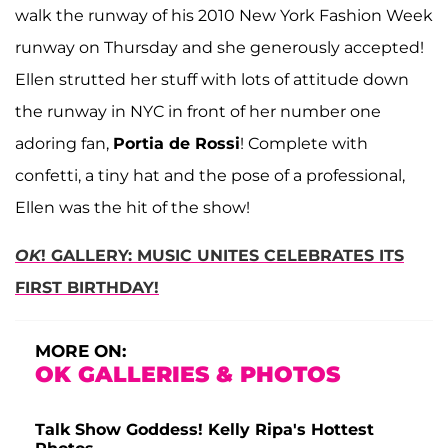
walk the runway of his 2010 New York Fashion Week
runway on Thursday and she generously accepted!
Ellen strutted her stuff with lots of attitude down
the runway in NYC in front of her number one
adoring fan,
Portia de Rossi
! Complete with
confetti, a tiny hat and the pose of a professional,
Ellen was the hit of the show!
OK
! GALLERY: MUSIC UNITES CELEBRATES ITS
FIRST BIRTHDAY!
MORE ON:
OK GALLERIES & PHOTOS
Talk Show Goddess! Kelly Ripa's Hottest