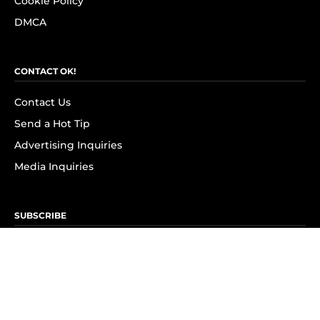
Cookie Policy
DMCA
CONTACT OK!
Contact Us
Send a Hot Tip
Advertising Inquiries
Media Inquiries
SUBSCRIBE
Subscribe to OK! Newsletter
Subscribe to OK! YouTube
Subscribe to OK! Flipboard
Subscribe to OK! News Break