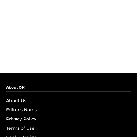
About OK!
About Us
Editor's Notes
Privacy Policy
Terms of Use