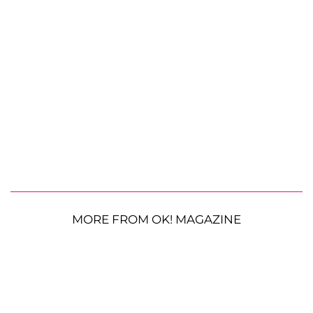
MORE FROM OK! MAGAZINE