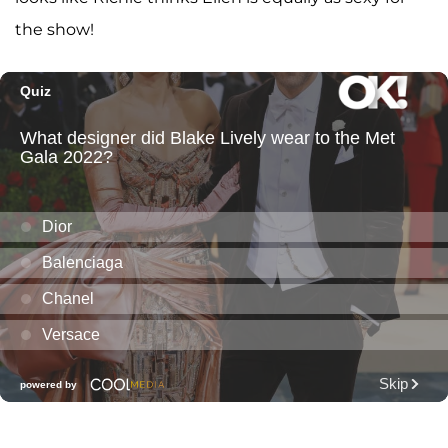
the show!