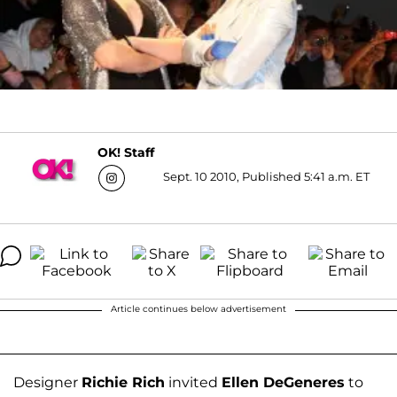
OK! Staff
Sept. 10 2010, Published 5:41 a.m. ET
Article continues below advertisement
Designer
Richie Rich
invited
Ellen DeGeneres
to