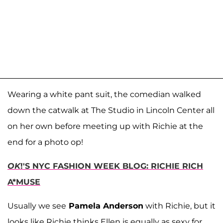
Wearing a white pant suit, the comedian walked
down the catwalk at The Studio in Lincoln Center all
on her own before meeting up with Richie at the
end for a photo op!
OK
!'S NYC FASHION WEEK BLOG: RICHIE RICH
A*MUSE
Usually we see
Pamela Anderson
with Richie, but it
looks like Richie thinks Ellen is equally as sexy for