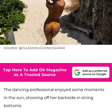
SOURCE: @JULESHOUGH/INSTAGRAM
Tap Here To Add Ok Magazine
as A Trusted Source
The dancing professional enjoyed some moments
in the sun, showing off her backside in string
bottoms.