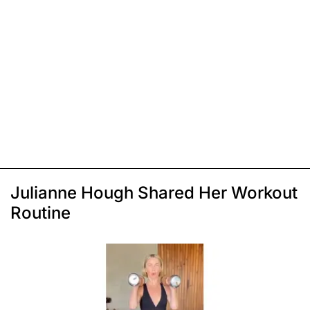
Julianne Hough Shared Her Workout
Routine