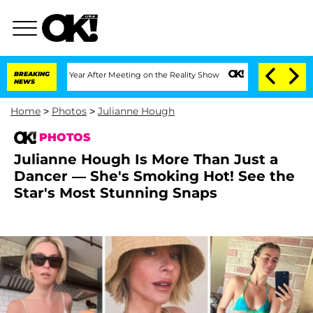
lit 1 Year After Meeting on the Reality Show
BREAKING
Senate Votes to Hold Dr. An
NEWS
Home
>
Photos
>
Julianne Hough
PHOTOS
Julianne Hough Is More Than Just a
Dancer — She's Smoking Hot! See the
Star's Most Stunning Snaps