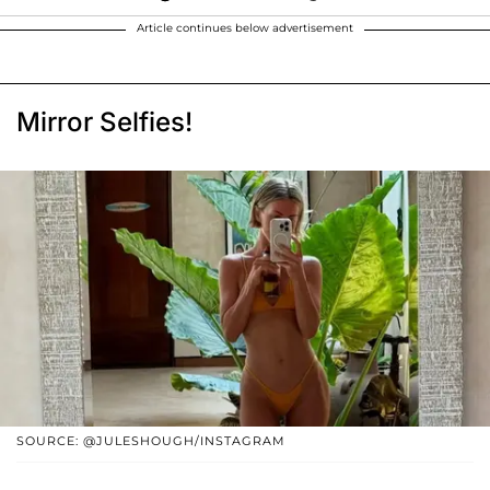
Article continues below advertisement
Mirror Selfies!
SOURCE: @JULESHOUGH/INSTAGRAM