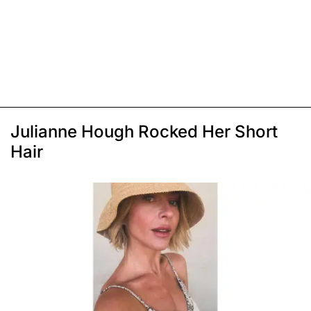
Julianne Hough Rocked Her Short
Hair