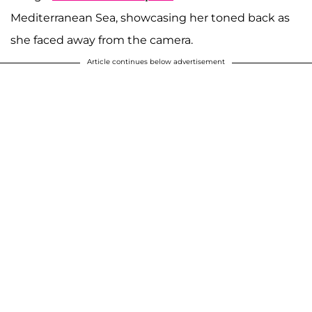
Mediterranean Sea, showcasing her toned back as
she faced away from the camera.
Article continues below advertisement