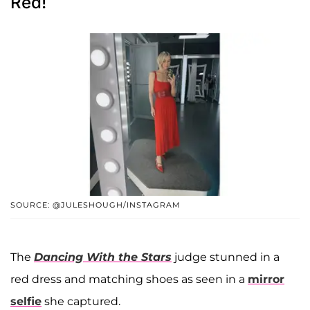
Red!
SOURCE: @JULESHOUGH/INSTAGRAM
The
Dancing With the Stars
judge stunned in a
red dress and matching shoes as seen in a
mirror
selfie
she captured.