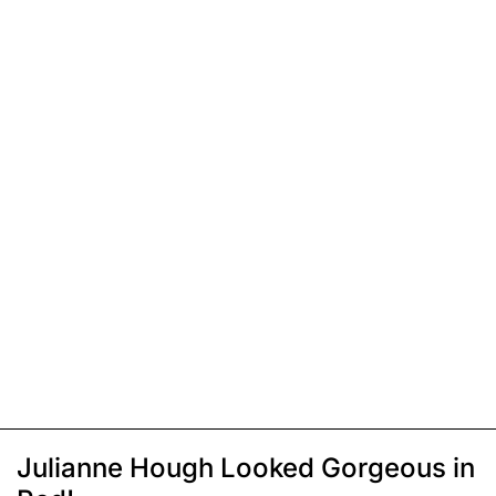
Julianne Hough Looked Gorgeous in