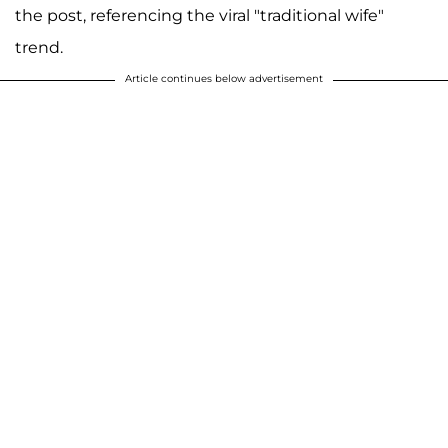
the post, referencing the viral "traditional wife"
trend.
Article continues below advertisement