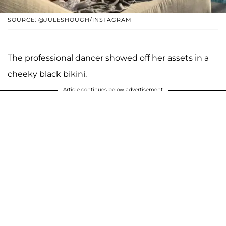
SOURCE: @JULESHOUGH/INSTAGRAM
The professional dancer showed off her assets in a
cheeky black bikini.
Article continues below advertisement