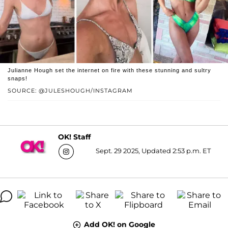
Julianne Hough set the internet on fire with these stunning and sultry
snaps!
SOURCE: @JULESHOUGH/INSTAGRAM
OK! Staff
Sept. 29 2025, Updated 2:53 p.m. ET
Add OK! on Google