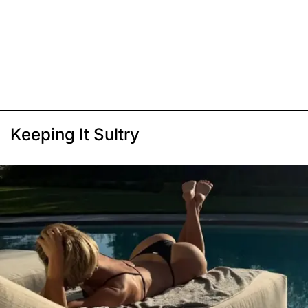
Keeping It Sultry