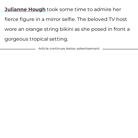
Julianne Hough
took some time to admire her
fierce figure in a mirror selfie. The beloved TV host
wore an orange string bikini as she posed in front a
gorgeous tropical setting.
Article continues below advertisement