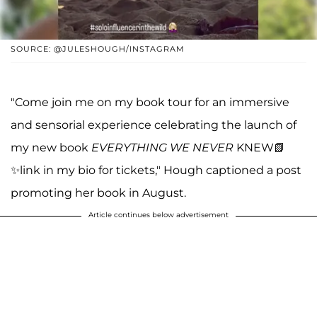
SOURCE: @JULESHOUGH/INSTAGRAM
"Come join me on my book tour for an immersive
and sensorial experience celebrating the launch of
my new book
EVERYTHING WE NEVER
KNEW📗
✨link in my bio for tickets," Hough captioned a post
promoting her book in August.
Article continues below advertisement