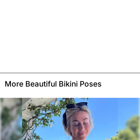
More Beautiful Bikini Poses