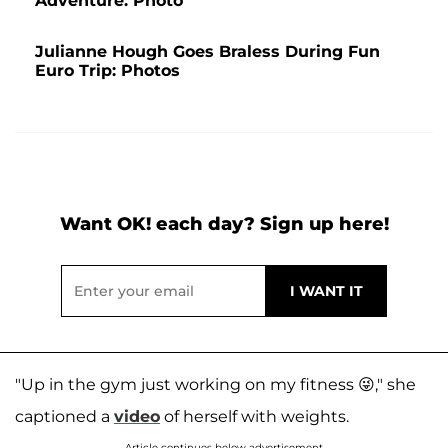
Adventure: Photo
Julianne Hough Goes Braless During Fun
Euro Trip: Photos
Want OK! each day? Sign up here!
"Up in the gym just working on my fitness 😜," she
captioned a
video
of herself with weights.
Article continues below advertisement