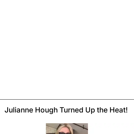
Julianne Hough Turned Up the Heat!