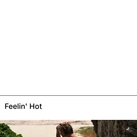
Feelin' Hot