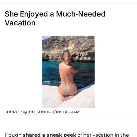
She Enjoyed a Much-Needed
Vacation
SOURCE: @JULESHOUGH/INSTAGRAM
Hough
shared a sneak peek
of her vacation in the