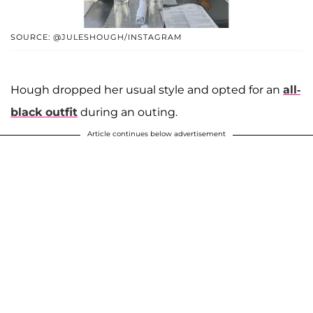
SOURCE: @JULESHOUGH/INSTAGRAM
Hough dropped her usual style and opted for an
all-
black outfit
during an outing.
Article continues below advertisement