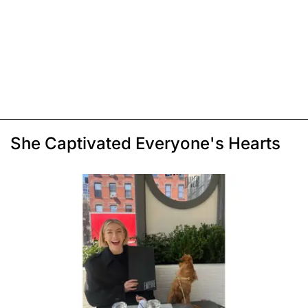
She Captivated Everyone's Hearts