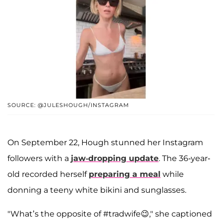
SOURCE: @JULESHOUGH/INSTAGRAM
On September 22, Hough stunned her Instagram
followers with a
jaw-dropping update
. The 36-year-
old recorded herself
preparing a meal
while
donning a teeny white bikini and sunglasses.
"What’s the opposite of #tradwife😉," she captioned