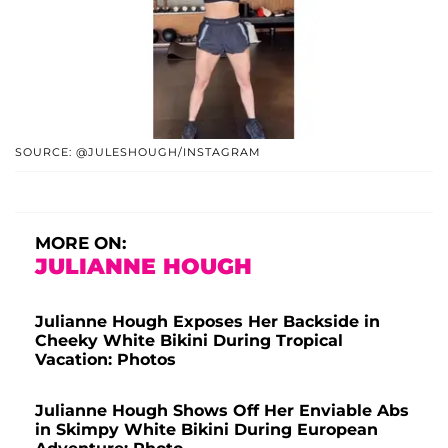
SOURCE: @JULESHOUGH/INSTAGRAM
MORE ON:
JULIANNE HOUGH
Julianne Hough Exposes Her Backside in
Cheeky White Bikini During Tropical
Vacation: Photos
Julianne Hough Shows Off Her Enviable Abs
in Skimpy White Bikini During European