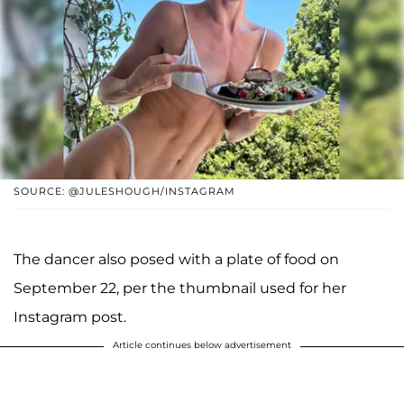
SOURCE: @JULESHOUGH/INSTAGRAM
The dancer also posed with a plate of food on
September 22, per the thumbnail used for her
Instagram post.
Article continues below advertisement