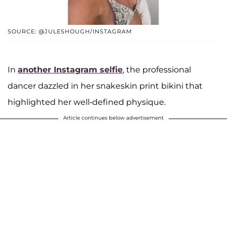
SOURCE: @JULESHOUGH/INSTAGRAM
In
another Instagram selfie
, the professional
dancer dazzled in her snakeskin print bikini that
highlighted her well-defined physique.
Article continues below advertisement