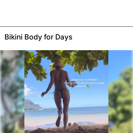
Bikini Body for Days