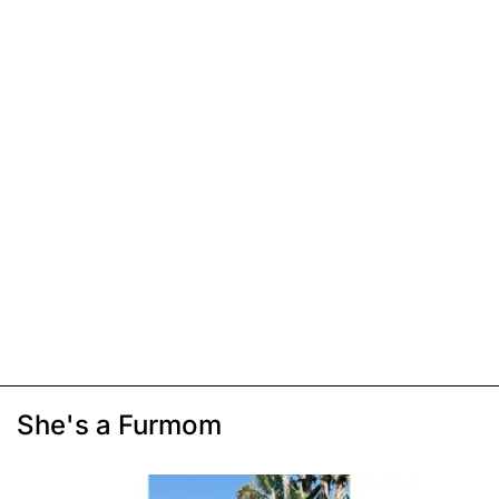
She's a Furmom