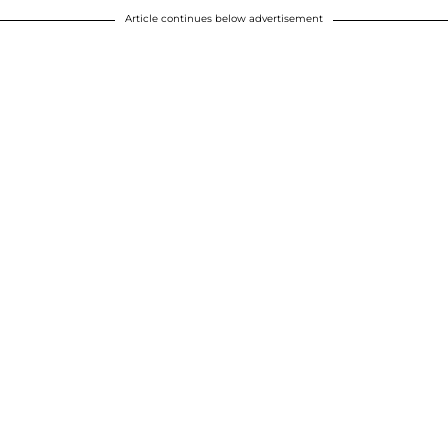
Article continues below advertisement