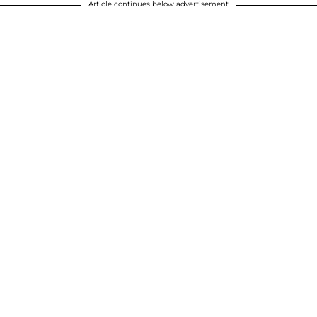
Article continues below advertisement