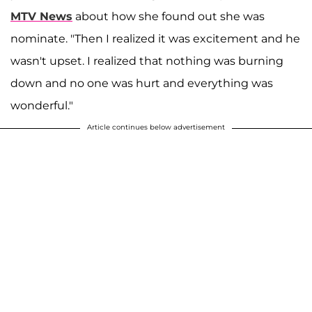
MTV News
about how she found out she was
nominate. "Then I realized it was excitement and he
wasn't upset. I realized that nothing was burning
down and no one was hurt and everything was
wonderful."
Article continues below advertisement