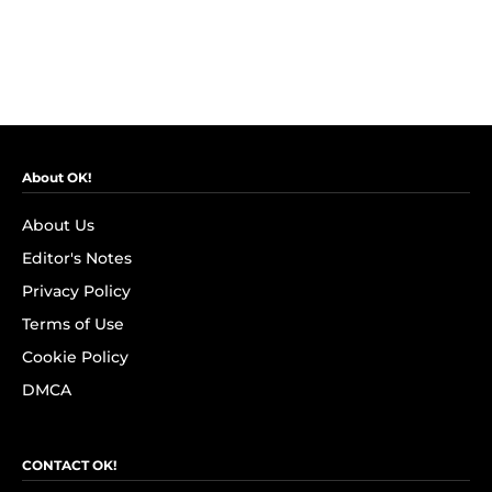
About OK!
About Us
Editor's Notes
Privacy Policy
Terms of Use
Cookie Policy
DMCA
CONTACT OK!