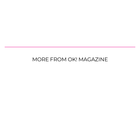
MORE FROM OK! MAGAZINE