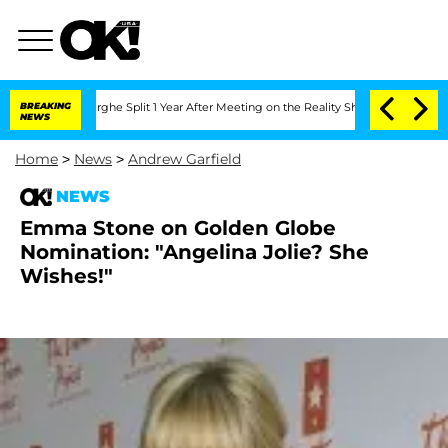
Vansteenberghe Split 1 Year After Meeting on the Reality Show
BREAKING
Senate Votes
NEWS
Home
>
News
>
Andrew Garfield
NEWS
Emma Stone on Golden Globe
Nomination: "Angelina Jolie? She
Wishes!"