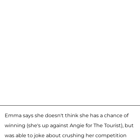
Emma says she doesn't think she has a chance of
winning (she's up against Angie for The Tourist), but
was able to joke about crushing her competition