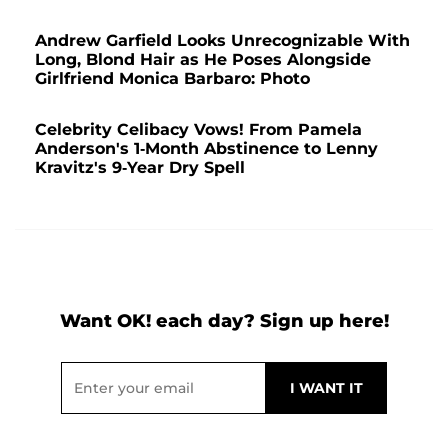
Andrew Garfield Looks Unrecognizable With
Long, Blond Hair as He Poses Alongside
Girlfriend Monica Barbaro: Photo
Celebrity Celibacy Vows! From Pamela
Anderson's 1-Month Abstinence to Lenny
Kravitz's 9-Year Dry Spell
Want OK! each day? Sign up here!