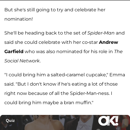
But she's still going to try and celebrate her
nomination!
She'll be heading back to the set of
Spider-Man
and
said she could celebrate with her co-star
Andrew
Garfield
who was also nominated for his role in
The
Social Network
.
"I could bring him a salted-caramel cupcake," Emma
said. "But I don't know if he's eating a lot of those
right now because of all the Spider-Man-ness. I
could bring him maybe a bran muffin."