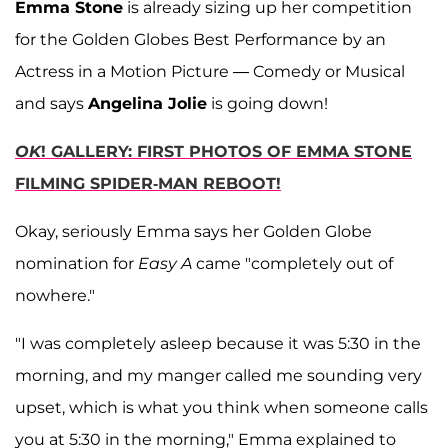
Emma Stone
is already sizing up her competition
for the Golden Globes Best Performance by an
Actress in a Motion Picture — Comedy or Musical
and says
Angelina Jolie
is going down!
OK
! GALLERY: FIRST PHOTOS OF EMMA STONE
FILMING SPIDER-MAN REBOOT!
Okay, seriously Emma says her Golden Globe
nomination for
Easy A
came "completely out of
nowhere."
"I was completely asleep because it was 5:30 in the
morning, and my manger called me sounding very
upset, which is what you think when someone calls
you at 5:30 in the morning," Emma explained to