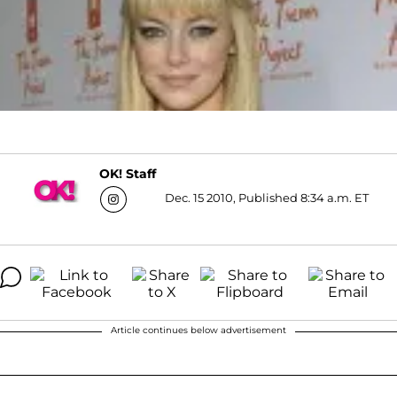
OK! Staff
Dec. 15 2010, Published 8:34 a.m. ET
Article continues below advertisement