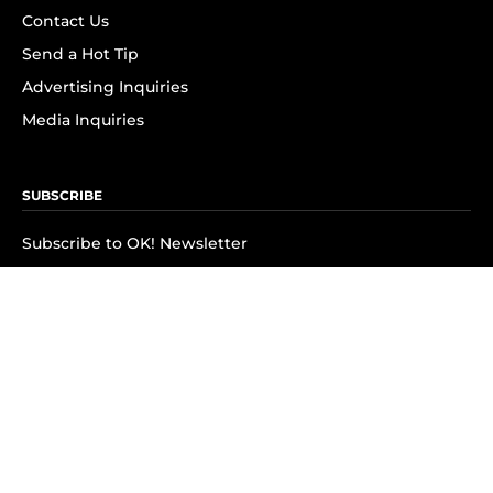
Contact Us
Send a Hot Tip
Advertising Inquiries
Media Inquiries
SUBSCRIBE
Subscribe to OK! Newsletter
Subscribe to OK! YouTube
Subscribe to OK! Flipboard
Subscribe to OK! News Break
Privacy & Legal