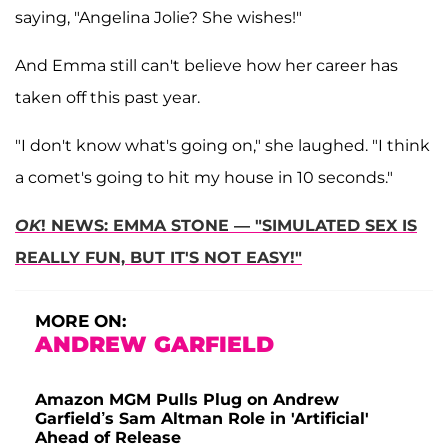
saying, "Angelina Jolie? She wishes!"
And Emma still can't believe how her career has
taken off this past year.
"I don't know what's going on," she laughed. "I think
a comet's going to hit my house in 10 seconds."
OK
! NEWS: EMMA STONE — "SIMULATED SEX IS
REALLY FUN, BUT IT'S NOT EASY!"
MORE ON:
ANDREW GARFIELD
Amazon MGM Pulls Plug on Andrew
Garfield’s Sam Altman Role in 'Artificial'
Ahead of Release