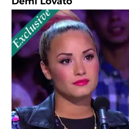
Demi Lovato