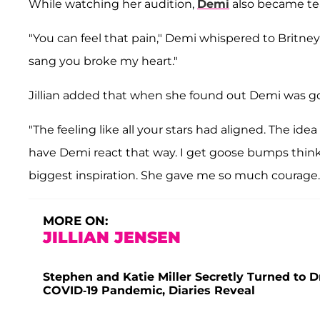
While watching her audition,
Demi
also became tea
"You can feel that pain," Demi whispered to Britney
sang you broke my heart."
Jillian added that when she found out Demi was goi
"The feeling like all your stars had aligned. The ide
have Demi react that way. I get goose bumps thinkin
biggest inspiration. She gave me so much courage.
MORE ON:
JILLIAN JENSEN
Stephen and Katie Miller Secretly Turned to D
COVID-19 Pandemic, Diaries Reveal