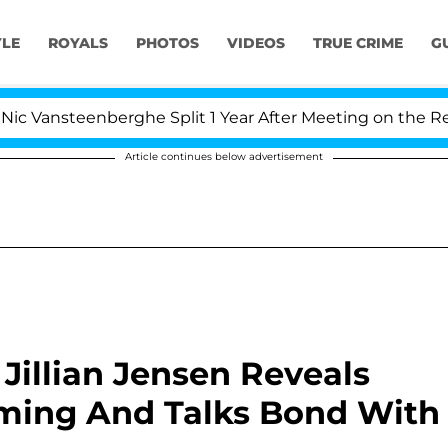
YLE
ROYALS
PHOTOS
VIDEOS
TRUE CRIME
G
ansteenberghe Split 1 Year After Meeting on the Reality 
Article continues below advertisement
r Jillian Jensen Reveals
rming And Talks Bond With