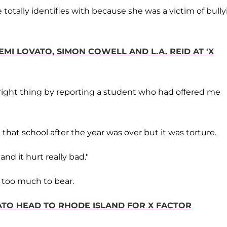
totally identifies with because she was a victim of bull
EMI LOVATO, SIMON COWELL AND L.A. REID AT 'X
e right thing by reporting a student who had offered me
that school after the year was over but it was torture.
nd it hurt really bad."
e too much to bear.
VATO HEAD TO RHODE ISLAND FOR X FACTOR