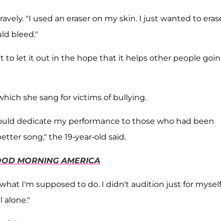
avely. "I used an eraser on my skin. I just wanted to eras
ld bleed."
t to let it out in the hope that it helps other people goi
which she sang for victims of bullying.
 I would dedicate my performance to those who had been
tter song," the 19-year-old said.
OD MORNING AMERICA
hat I'm supposed to do. I didn't audition just for myself
 alone."