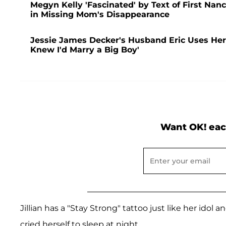
Megyn Kelly 'Fascinated' by Text of First Nan
in Missing Mom's Disappearance
Jessie James Decker's Husband Eric Uses Her 
Knew I'd Marry a Big Boy'
Want OK! eac
Jillian has a "Stay Strong" tattoo just like her idol 
cried herself to sleep at night.