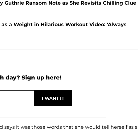
cy Guthrie Ransom Note as She Revisits Chilling Clue
as a Weight in Hilarious Workout Video: 'Always
h day? Sign up here!
and says it was those words that she would tell herself as 