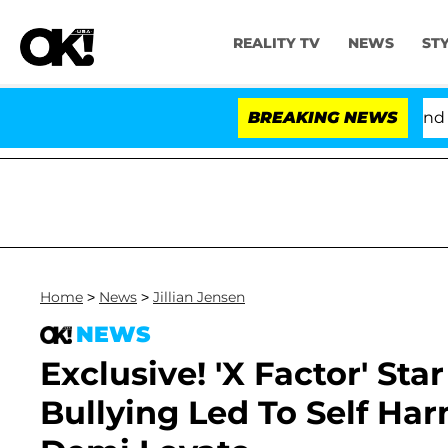
REALITY TV
NEWS
ST
'Love Island USA' Stars Olandria Carthen and Nic V
BREAKING NEWS
Home
>
News
>
Jillian Jensen
NEWS
Exclusive! 'X Factor' Sta
Bullying Led To Self Ha