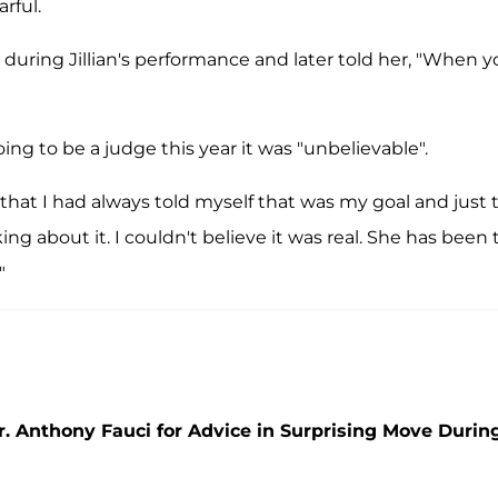
rful.
 during Jillian's performance and later told her, "When 
ng to be a judge this year it was "unbelievable".
a that I had always told myself that was my goal and just 
g about it. I couldn't believe it was real. She has been 
"
r. Anthony Fauci for Advice in Surprising Move Durin