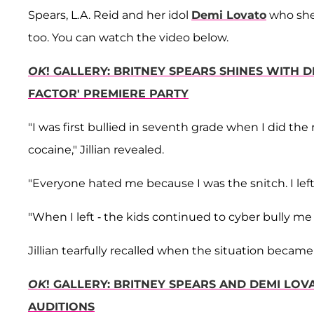
Spears, L.A. Reid and her idol
Demi Lovato
who she 
too. You can watch the video below.
OK
! GALLERY: BRITNEY SPEARS SHINES WITH D
FACTOR' PREMIERE PARTY
"I was first bullied in seventh grade when I did th
cocaine," Jillian revealed.
"Everyone hated me because I was the snitch. I left 
"When I left - the kids continued to cyber bully me a
Jillian tearfully recalled when the situation becam
OK
! GALLERY: BRITNEY SPEARS AND DEMI LO
AUDITIONS