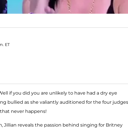
.m. ET
Well if you did you are unlikely to have had a dry eye
g bullied as she valiantly auditioned for the four judges.
that never happens!
Jillian reveals the passion behind singing for Britney