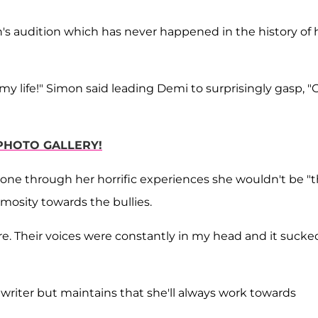
's audition which has never happened in the history of 
in my life!" Simon said leading Demi to surprisingly gasp, "
 PHOTO GALLERY!
't gone through her horrific experiences she wouldn't be "
mosity towards the bullies.
e. Their voices were constantly in my head and it sucke
ongwriter but maintains that she'll always work towards