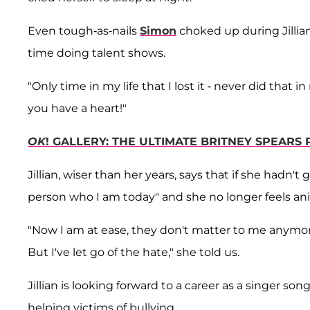
Even tough-as-nails
Simon
choked up during Jillian
time doing talent shows.
"Only time in my life that I lost it - never did that 
you have a heart!"
OK
! GALLERY: THE ULTIMATE BRITNEY SPEARS
Jillian, wiser than her years, says that if she hadn
person who I am today" and she no longer feels ani
"Now I am at ease, they don't matter to me anymor
But I've let go of the hate," she told us.
Jillian is looking forward to a career as a singer s
helping victims of bullying.