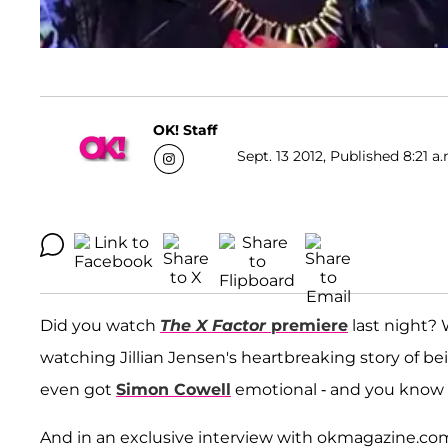
OK! Staff
Sept. 13 2012, Published 8:21 a
Did you watch
The X Factor
premiere
last night? 
watching Jillian Jensen's heartbreaking story of bein
even got
Simon Cowell
emotional - and you know 
And in an exclusive interview with okmagazine.com, 