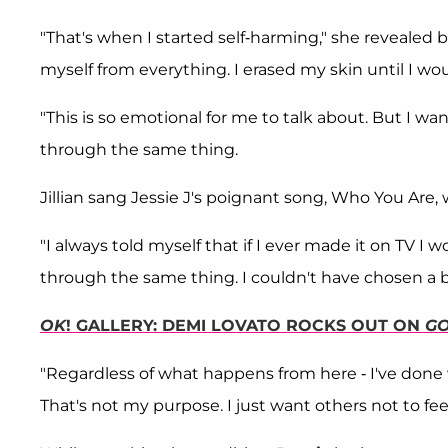
"That's when I started self-harming," she revealed br
myself from everything. I erased my skin until I wou
"This is so emotional for me to talk about. But I wan
through the same thing.
Jillian sang Jessie J's poignant song, Who You Are, 
"I always told myself that if I ever made it on TV
through the same thing. I couldn't have chosen a be
OK
! GALLERY: DEMI LOVATO ROCKS OUT ON
GO
"Regardless of what happens from here - I've done w
That's not my purpose. I just want others not to feel