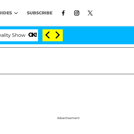
UIDES
SUBSCRIBE
Show
Kristi Noem Divorce Bombshell: Politician Sp
Advertisement