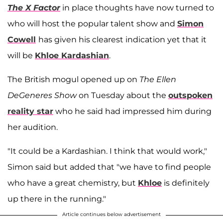
The X Factor
in place thoughts have now turned to
who will host the popular talent show and
Simon
Cowell
has given his clearest indication yet that it
will be
Khloe Kardashian
.
The British mogul opened up on
The Ellen
DeGeneres Show
on Tuesday about the
outspoken
reality star
who he said had impressed him during
her audition.
"It could be a Kardashian. I think that would work,"
Simon said but added that "we have to find people
who have a great chemistry, but
Khloe
is definitely
up there in the running."
Article continues below advertisement