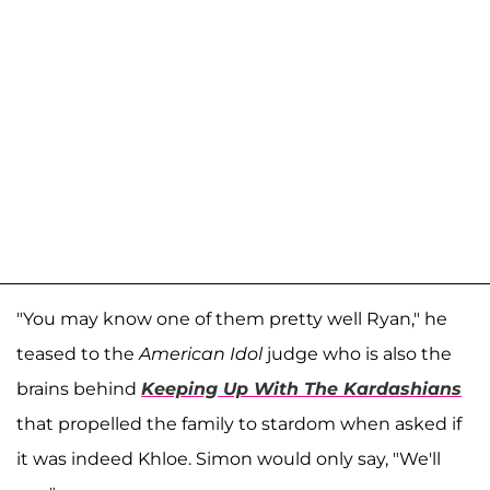
"You may know one of them pretty well Ryan," he
teased to the
American Idol
judge who is also the
brains behind
Keeping Up With The Kardashians
that propelled the family to stardom when asked if
it was indeed Khloe. Simon would only say, "We'll