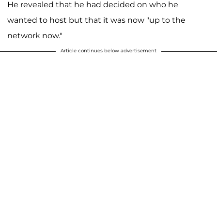
He revealed that he had decided on who he
wanted to host but that it was now "up to the
network now."
Article continues below advertisement