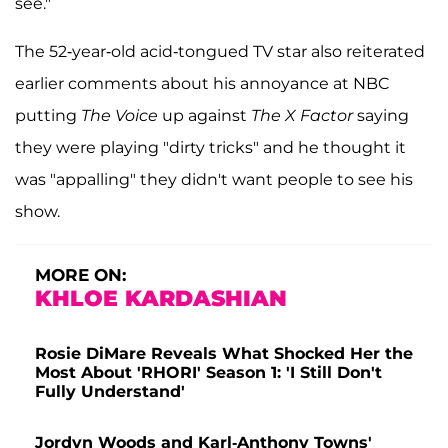
see."
The 52-year-old acid-tongued TV star also reiterated
earlier comments about his annoyance at NBC
putting
The Voice
up against
The X Factor
saying
they were playing "dirty tricks" and he thought it
was "appalling" they didn't want people to see his
show.
MORE ON:
KHLOE KARDASHIAN
Rosie DiMare Reveals What Shocked Her the
Most About 'RHORI' Season 1: 'I Still Don't
Fully Understand'
Jordyn Woods and Karl-Anthony Towns'