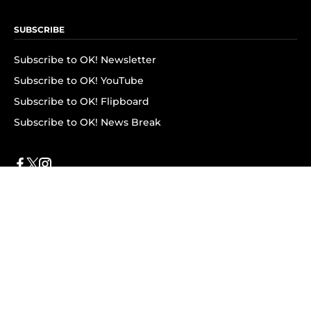
SUBSCRIBE
Subscribe to OK! Newsletter
Subscribe to OK! YouTube
Subscribe to OK! Flipboard
Subscribe to OK! News Break
Privacy & Legal
Opt-out of personalized ads