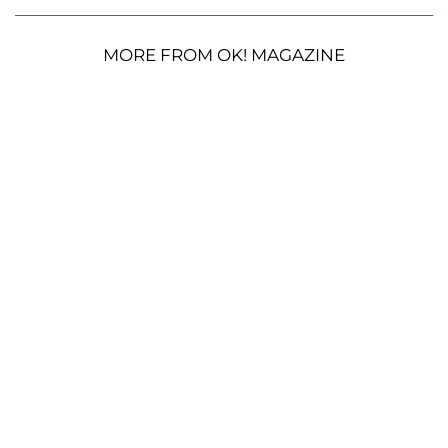
MORE FROM OK! MAGAZINE