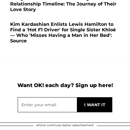
Relationship Timeline: The Journey of Their
Love Story
Kim Kardashian Enlists Lewis Hamilton to
Find a 'Hot F1 Driver' for Single Sister Khloé
— Who 'Misses Having a Man in Her Bed':
Source
Want OK! each day? Sign up here!
Article continues below advertisement