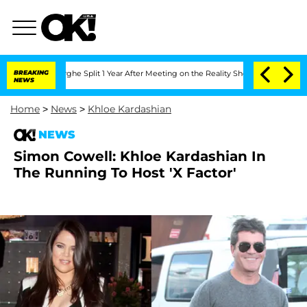
nsteenberghe Split 1 Year After Meeting on the Reality Show
BREAKING
Senate Votes 
NEWS
Home
>
News
>
Khloe Kardashian
NEWS
Simon Cowell: Khloe Kardashian In
The Running To Host 'X Factor'