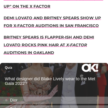
UP" ON THE X FACTOR
DEMI LOVATO AND BRITNEY SPEARS SHOW UP
FOR X-FACTOR AUDITIONS IN SAN FRANCISCO
BRITNEY SPEARS IS FLAPPER-ISH AND DEMI
LOVATO ROCKS PINK HAIR AT
X-FACTOR
AUDITIONS IN OAKLAND