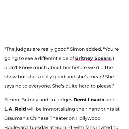
"The judges are really good," Simon added. "You're
going to see a different side of
Britney Spears
, I
didn't know much about her before we did the
show but she's really good and she's mean! She
says no to everyone. She's quite hard to please."
Simon, Britney and co-judges
Demi Lovato
and
L.A. Reid
will be immortalizing their handprints at
Grauman's Chinese Theater on Hollywood
Boulevard Tuesday at 6pm PT with fans invited to