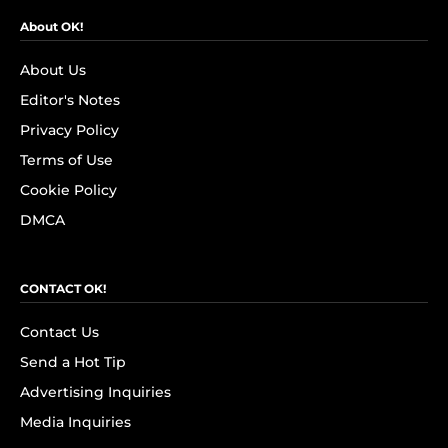
About OK!
About Us
Editor's Notes
Privacy Policy
Terms of Use
Cookie Policy
DMCA
CONTACT OK!
Contact Us
Send a Hot Tip
Advertising Inquiries
Media Inquiries