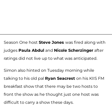
Season One host
Steve Jones
was fired along with
judges
Paula Abdul
and
Nicole Scherzinger
after
ratings did not live up to what was anticipated.
Simon also hinted on Tuesday morning while
talking to his old pal
Ryan Seacrest
on his KIIS FM
breakfast show that there may be two hosts to
front the show as he thought just one host was
difficult to carry a show these days.