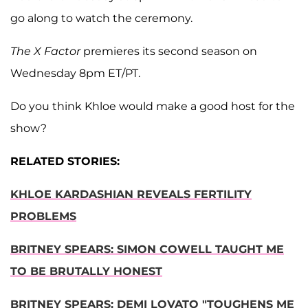
go along to watch the ceremony.
The X Factor
premieres its second season on
Wednesday 8pm ET/PT.
Do you think Khloe would make a good host for the
show?
RELATED STORIES:
KHLOE KARDASHIAN REVEALS FERTILITY
PROBLEMS
BRITNEY SPEARS: SIMON COWELL TAUGHT ME
TO BE BRUTALLY HONEST
BRITNEY SPEARS: DEMI LOVATO "TOUGHENS ME