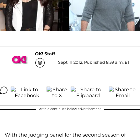
OK! Staff
Sept. 11 2012, Published 8:59 a.m. ET
Article continues below advertisement
With the judging panel for the second season of