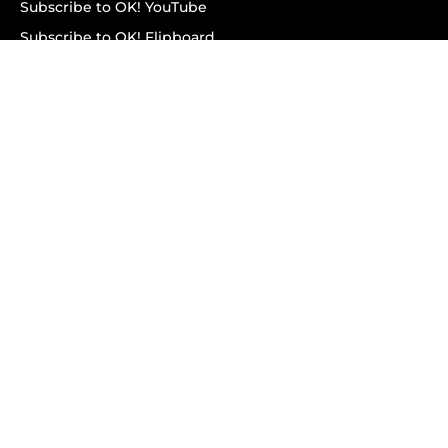
Subscribe to OK! YouTube
Subscribe to OK! Flipboard
Subscribe to OK! News Break
Privacy & Legal
Opt-out of personalized ads