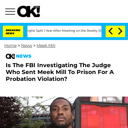
ansteenberghe Split 1 Year After Meeting on the Reality Show
BREAKING
Senate Votes
NEWS
Home
>
News
>
Meek Mill
NEWS
Is The FBI Investigating The Judge
Who Sent Meek Mill To Prison For A
Probation Violation?