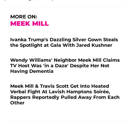
MORE ON:
MEEK MILL
Ivanka Trump's Dazzling Silver Gown Steals
the Spotlight at Gala With Jared Kushner
Wendy Williams' Neighbor Meek Mill Claims
TV Host Was 'in a Daze' Despite Her Not
Having Dementia
Meek Mill & Travis Scott Get Into Heated
Verbal Fight At Lavish Hamptons Soirée,
Rappers Reportedly Pulled Away From Each
Other