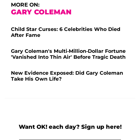
MORE ON:
GARY COLEMAN
Child Star Curses: 6 Celebrities Who Died
After Fame
Gary Coleman's Multi-Million-Dollar Fortune
'Vanished Into Thin Air' Before Tragic Death
New Evidence Exposed: Did Gary Coleman
Take His Own Life?
Want OK! each day? Sign up here!