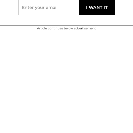
Article continues below advertisement