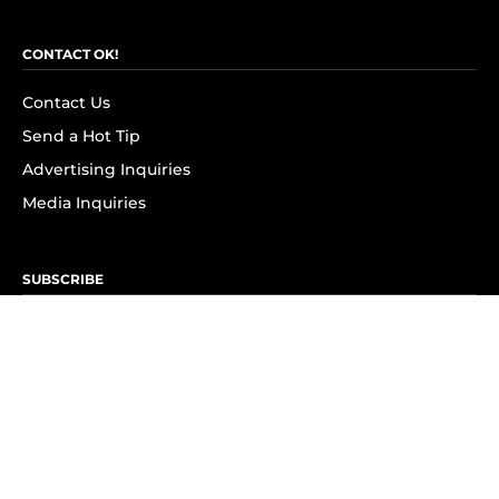
CONTACT OK!
Contact Us
Send a Hot Tip
Advertising Inquiries
Media Inquiries
SUBSCRIBE
Subscribe to OK! Newsletter
Subscribe to OK! YouTube
Subscribe to OK! Flipboard
Subscribe to OK! News Break