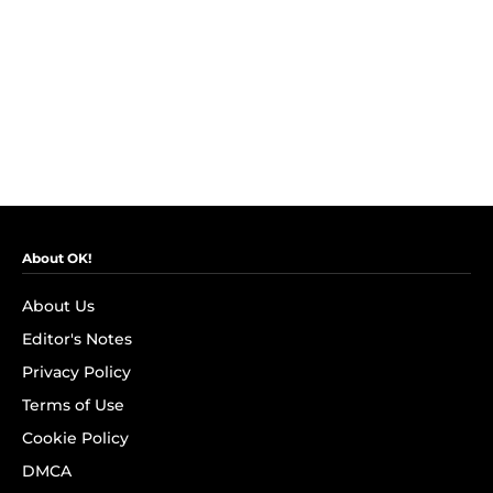
About OK!
About Us
Editor's Notes
Privacy Policy
Terms of Use
Cookie Policy
DMCA