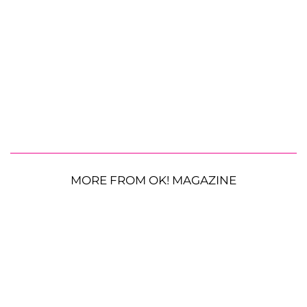
MORE FROM OK! MAGAZINE