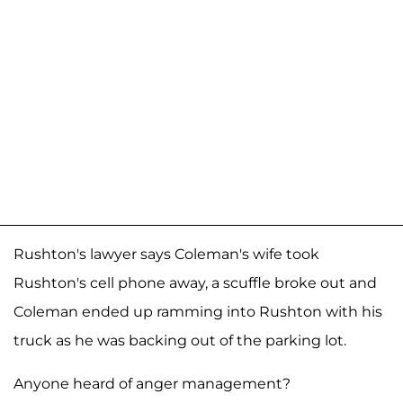
Rushton's lawyer says Coleman's wife took
Rushton's cell phone away, a scuffle broke out and
Coleman ended up ramming into Rushton with his
truck as he was backing out of the parking lot.
Anyone heard of anger management?