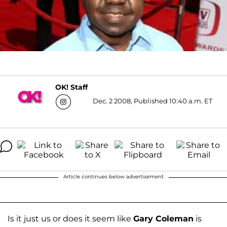
OK! Staff
Dec. 2 2008, Published 10:40 a.m. ET
Article continues below advertisement
Is it just us or does it seem like
Gary Coleman
is