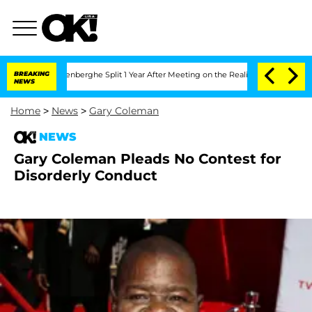
d Nic Vansteenberghe Split 1 Year After Meeting on the Reality Show
BREAKING
Senate
NEWS
Home
>
News
>
Gary Coleman
NEWS
Gary Coleman Pleads No Contest for
Disorderly Conduct