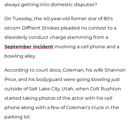
always getting into domestic disputes?
On Tuesday, the 40-year-old former star of 80's
sitcom
Diff'rent Strokes
pleaded no contest to a
disorderly conduct charge stemming from a
September incident
involving a cell phone and a
bowling alley.
According to court docs, Coleman, his wife Shannon
Price, and his bodyguard were going bowling just
outside of Salt Lake City, Utah, when Colt Rushton
started taking photos of the actor with his cell
phone along with a few of Coleman's truck in the
parking lot.