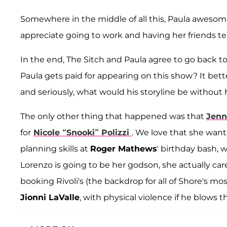
Somewhere in the middle of all this, Paula awesome
appreciate going to work and having her friends tel
In the end, The Sitch and Paula agree to go back
Paula gets paid for appearing on this show? It bet
and seriously, what would his storyline be without 
The only other thing that happened was that
Jenn
for
Nicole “Snooki” Polizzi
. We love that she want
planning skills at
Roger Mathews
' birthday bash, 
Lorenzo is going to be her godson, she actually cares
booking Rivoli's (the backdrop for all of Shore's 
Jionni LaValle
, with physical violence if he blows t