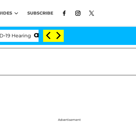
UIDES
SUBSCRIBE
earing
'Love Island USA' Stars Olandria Carthen an
Advertisement