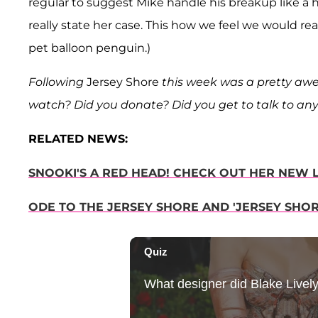
regular to suggest Mike handle his breakup like a
really state her case. This how we feel we would re
pet balloon penguin.)
Following
Jersey Shore
this week was a pretty awe
watch? Did you donate? Did you get to talk to any
RELATED NEWS:
SNOOKI'S A RED HEAD! CHECK OUT HER NEW 
ODE TO THE JERSEY SHORE AND 'JERSEY SHORE