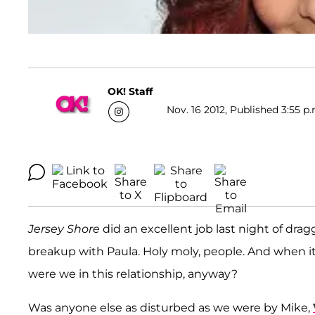
OK! Staff
Nov. 16 2012, Published 3:55 p.
Jersey Shore
did an excellent job last night of dra
breakup with Paula. Holy moly, people. And when i
were we in this relationship, anyway?
Was anyone else as disturbed as we were by Mike,