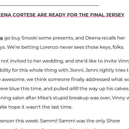
ENA CORTESE ARE READY FOR THE FINAL JERSEY
la
go buy Snooki some presents, and Deena recalls her
s. We're betting Lorenzo never sees those keys, folks.
 not invited to her wedding, and she'd like to invite Vinn
ity for this whole thing with Jionni. Jenni rightly tries 
re awesome, we think someone finally addressed what w
were blue this time, and pulled
alllll
the way up his calves
nning salon after Mike's stupid breakup was over, Vinny 
e hope it wasn't the last time.
te person this week: Sammi! Sammi was the only
Shore