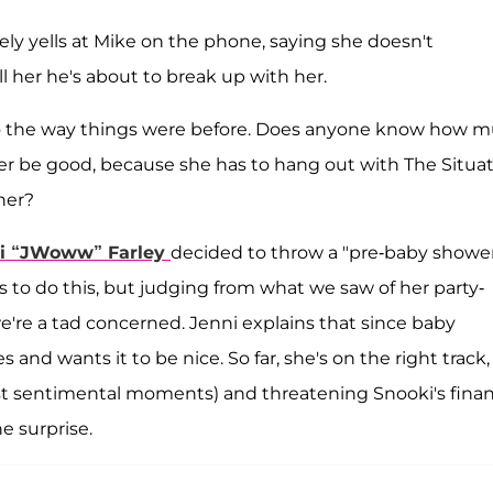
ly yells at Mike on the phone, saying she doesn't
l her he's about to break up with her.
 to the way things were before. Does anyone know how 
ter be good, because she has to hang out with The Situa
her?
i “JWoww” Farley
decided to throw a "pre-baby showe
s to do this, but judging from what we saw of her party-
we're a tad concerned. Jenni explains that since baby
 and wants it to be nice. So far, she's on the right track,
most sentimental moments) and threatening Snooki's finan
he surprise.