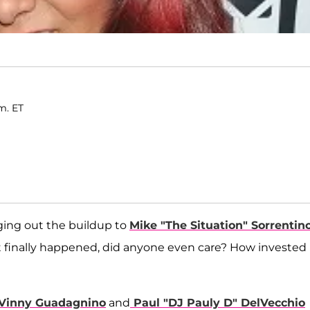
m. ET
gging out the buildup to
Mike "The Situation" Sorrentin
t finally happened, did anyone even care? How invested
Vinny Guadagnino
and
Paul "DJ Pauly D" DelVecchio