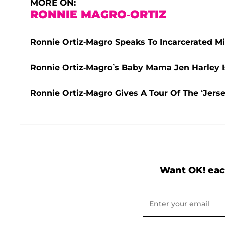
MORE ON:
RONNIE MAGRO-ORTIZ
Ronnie Ortiz-Magro Speaks To Incarcerated Mi
Ronnie Ortiz-Magro’s Baby Mama Jen Harley I
Ronnie Ortiz-Magro Gives A Tour Of The ‘Jers
Want OK! eac