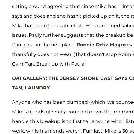
sitting around agreeing that since Mike has "hinte
says and does and she hasn't picked up on it, the r
Mike has been through rehab. He's remained sober
issues. Pauly further suggests that the breakup be 
Paula out in the first place.
Ronnie Ortiz-Magro
eve
thankfully does not wear. (That doesn't stop Ronn
Gym. Tan. Break up with Paula.)
OK
! GALLERY: THE JERSEY SHORE CAST SAYS 
TAN, LAUNDRY
Anyone who has been dumped (which, we counted, 
Mike's friends gleefully counted down the moment 
handle this breakup is to first tell anyone who'll 
work, while his friends watch. Fun fact: Mike is 30 y