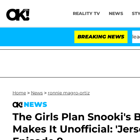
REALITY TV
NEWS
ST
 Anthony Fauci in Contempt of Congress After Pleading
BREAKING NEWS
Home
>
News
>
ronnie magro-ortiz
NEWS
The Girls Plan Snooki's 
Makes It Unofficial: 'Jer