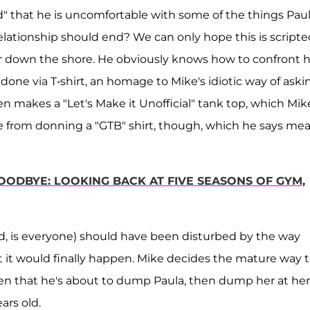
d" that he is uncomfortable with some of the things Pau
elationship should end? We can only hope this is scripte
 down the shore. He obviously knows how to confront h
done via T-shirt, an homage to Mike's idiotic way of aski
n makes a "Let's Make it Unofficial" tank top, which Mik
ie from donning a "GTB" shirt, though, which he says me
GOODBYE: LOOKING BACK AT FIVE SEASONS OF GYM,
is everyone) should have been disturbed by the way
it would finally happen. Mike decides the mature way 
listen that he's about to dump Paula, then dump her at her
ears old.