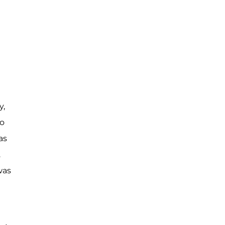
y,
to
as
.
was