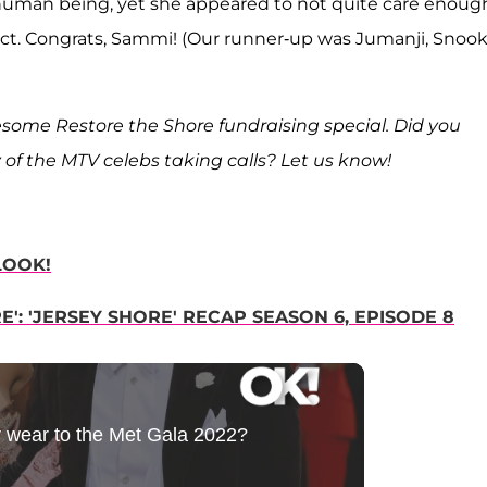
 human being, yet she appeared to not quite care enoug
act. Congrats, Sammi! (Our runner-up was Jumanji, Snooki
some Restore the Shore fundraising special. Did you
 of the MTV celebs taking calls? Let us know!
LOOK!
': 'JERSEY SHORE' RECAP SEASON 6, EPISODE 8