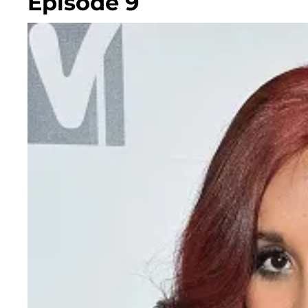
Episode 9