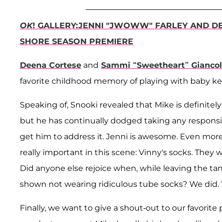
OK
! GALLERY:JENNI "JWOWW" FARLEY AND DE
SHORE SEASON PREMIERE
Deena Cortese
and
Sammi “Sweetheart” Gianco
favorite childhood memory of playing with baby key
Speaking of, Snooki revealed that Mike is definitely
but he has continually dodged taking any responsibil
get him to address it. Jenni is awesome. Even mo
really important in this scene: Vinny's socks. They 
Did anyone else rejoice when, while leaving the ta
shown not wearing ridiculous tube socks? We did. W
Finally, we want to give a shout-out to our favori