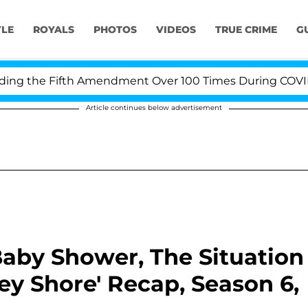
YLE
ROYALS
PHOTOS
VIDEOS
TRUE CRIME
G
 the Fifth Amendment Over 100 Times During COVID-19 H
Article continues below advertisement
Baby Shower, The Situation
sey Shore' Recap, Season 6,