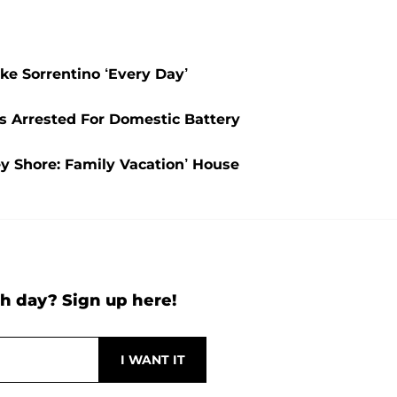
ke Sorrentino ‘Every Day’
s Arrested For Domestic Battery
ey Shore: Family Vacation’ House
h day? Sign up here!